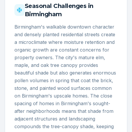
Seasonal Challenges in
Birmingham
Birmingham's walkable downtown character
and densely planted residential streets create
a microclimate where moisture retention and
organic growth are constant concerns for
property owners. The city's mature elm,
maple, and oak tree canopy provides
beautiful shade but also generates enormous
pollen volumes in spring that coat the brick,
stone, and painted wood surfaces common
on Birmingham's upscale homes. The close
spacing of homes in Birmingham's sought-
after neighborhoods means that shade from
adjacent structures and landscaping
compounds the tree-canopy shade, keeping