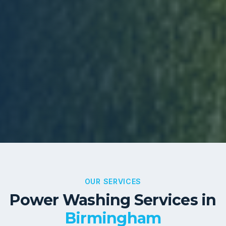
OUR SERVICES
Power Washing Services in
Birmingham