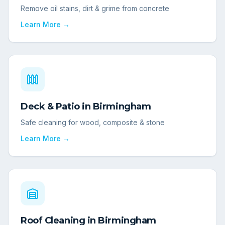
Remove oil stains, dirt & grime from concrete
Learn More →
Deck & Patio
in
Birmingham
Safe cleaning for wood, composite & stone
Learn More →
Roof Cleaning
in
Birmingham