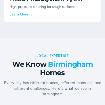
High-pressure cleaning for tough surfaces
Learn More →
LOCAL EXPERTISE
We Know
Birmingham
Homes
Every city has different homes, different materials, and
different challenges. Here's what we see in
Birmingham
.