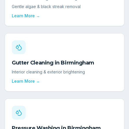
Gentle algae & black streak removal
Learn More →
Gutter Cleaning
in
Birmingham
Interior cleaning & exterior brightening
Learn More →
Pressure Washing
in
Birmingham