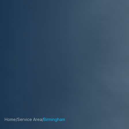
Home
/
Service Area
/
Birmingham