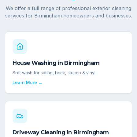
We offer a full range of professional exterior cleaning
services for
Birmingham
homeowners and businesses.
House Washing
in
Birmingham
Soft wash for siding, brick, stucco & vinyl
Learn More →
Driveway Cleaning
in
Birmingham