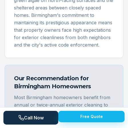
green algae on north-facing surfaces and the
sheltered areas between closely spaced
homes. Birmingham's commitment to
maintaining its prestigious appearance means
that property owners face high expectations
for exterior cleanliness from both neighbors
and the city's active code enforcement.
Our Recommendation for
Birmingham
Homeowners
Most Birmingham homeowners benefit from
annual or twice-annual exterior cleaning to
maintain the pristine appearance expected in
Free Quote
Call Now
this premium community. The older brick
homes along streets like Maple, Southfield,