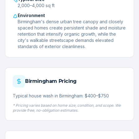
2,000–4,000 sq ft
Environment
Birmingham's dense urban tree canopy and closely
spaced homes create persistent shade and moisture
retention that intensify organic growth, while the
city's walkable streetscape demands elevated
standards of exterior cleanliness.
Birmingham
Pricing
Typical house wash in Birmingham: $400–$750
* Pricing varies based on home size, condition, and scope. We
provide free, no-obligation estimates.