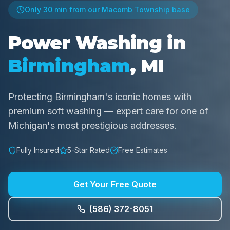
Only
30 min
from our Macomb Township base
Power Washing in
Birmingham
, MI
Protecting Birmingham's iconic homes with
premium soft washing — expert care for one of
Michigan's most prestigious addresses.
Fully Insured
5-Star Rated
Free Estimates
Get Your Free Quote
(586) 372-8051