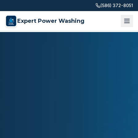
(586) 372-8051
Expert Power Washing