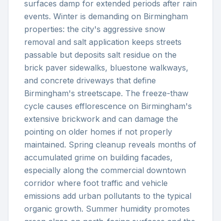
surfaces damp for extended periods after rain
events. Winter is demanding on Birmingham
properties: the city's aggressive snow
removal and salt application keeps streets
passable but deposits salt residue on the
brick paver sidewalks, bluestone walkways,
and concrete driveways that define
Birmingham's streetscape. The freeze-thaw
cycle causes efflorescence on Birmingham's
extensive brickwork and can damage the
pointing on older homes if not properly
maintained. Spring cleanup reveals months of
accumulated grime on building facades,
especially along the commercial downtown
corridor where foot traffic and vehicle
emissions add urban pollutants to the typical
organic growth. Summer humidity promotes