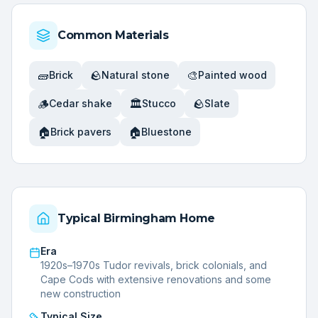
Common Materials
🧱
🪨
🎨
Brick
Natural stone
Painted wood
🪵
🏛️
🪨
Cedar shake
Stucco
Slate
🏠
🏠
Brick pavers
Bluestone
Typical
Birmingham
Home
Era
1920s–1970s Tudor revivals, brick colonials, and
Cape Cods with extensive renovations and some
new construction
Typical Size