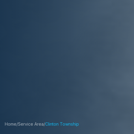
Home
/
Service Area
/
Clinton Township