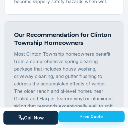
become slippery safety hazards when wet.
Our Recommendation for
Clinton
Township
Homeowners
Most Clinton Township homeowners benefit
from a comprehensive spring cleaning
package that includes house washing,
driveway cleaning, and gutter flushing to
address the accumulated effects of winter.
The older ranch and bi-level homes near
Gratiot and Harper feature vinyl or aluminum
siding that responds exceptionally well to soft
washing, removing years of green algae
Free Quote
Call Now
streaking in a single treatment. Driveway