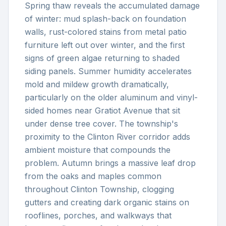
Spring thaw reveals the accumulated damage
of winter: mud splash-back on foundation
walls, rust-colored stains from metal patio
furniture left out over winter, and the first
signs of green algae returning to shaded
siding panels. Summer humidity accelerates
mold and mildew growth dramatically,
particularly on the older aluminum and vinyl-
sided homes near Gratiot Avenue that sit
under dense tree cover. The township's
proximity to the Clinton River corridor adds
ambient moisture that compounds the
problem. Autumn brings a massive leaf drop
from the oaks and maples common
throughout Clinton Township, clogging
gutters and creating dark organic stains on
rooflines, porches, and walkways that