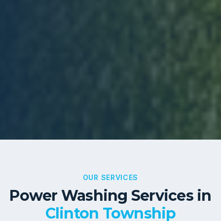
OUR SERVICES
Power Washing Services in
Clinton Township