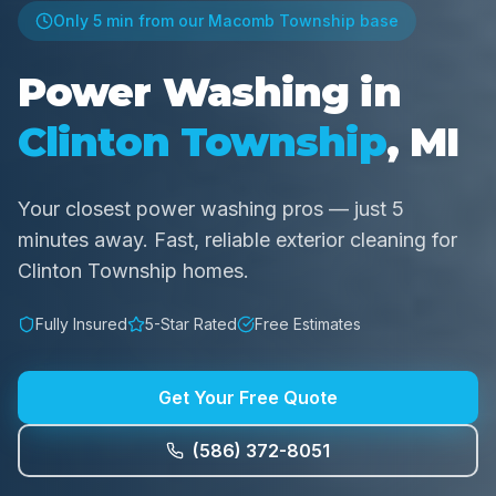
Only
5 min
from our Macomb Township base
Power Washing in
Clinton Township
, MI
Your closest power washing pros — just 5
minutes away. Fast, reliable exterior cleaning for
Clinton Township homes.
Fully Insured
5-Star Rated
Free Estimates
Get Your Free Quote
(586) 372-8051