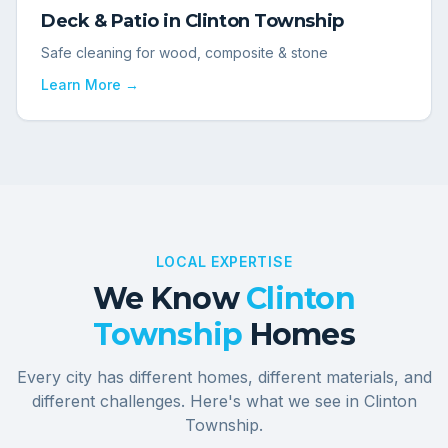
Deck & Patio
in
Clinton Township
Safe cleaning for wood, composite & stone
Learn More →
LOCAL EXPERTISE
We Know
Clinton
Township
Homes
Every city has different homes, different materials, and
different challenges. Here's what we see in
Clinton
Township
.