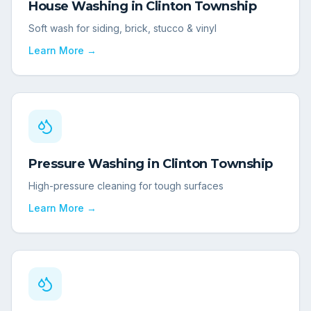
House Washing
in
Clinton Township
Soft wash for siding, brick, stucco & vinyl
Learn More →
Pressure Washing
in
Clinton Township
High-pressure cleaning for tough surfaces
Learn More →