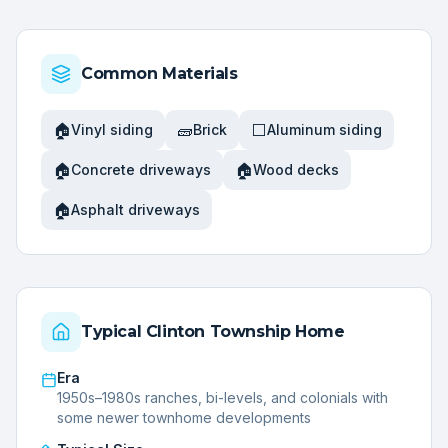
Common Materials
🏠
🧱
⬜
Vinyl siding
Brick
Aluminum siding
🏠
🏠
Concrete driveways
Wood decks
🏠
Asphalt driveways
Typical
Clinton Township
Home
Era
1950s–1980s ranches, bi-levels, and colonials with
some newer townhome developments