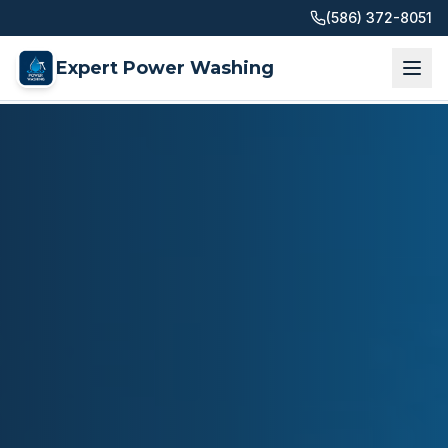
(586) 372-8051
Expert Power Washing