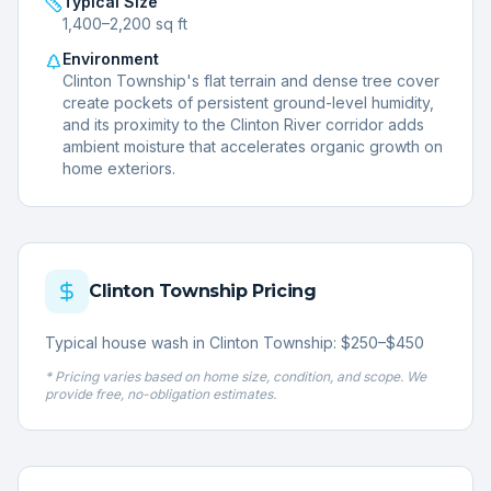
Typical Size
1,400–2,200 sq ft
Environment
Clinton Township's flat terrain and dense tree cover
create pockets of persistent ground-level humidity,
and its proximity to the Clinton River corridor adds
ambient moisture that accelerates organic growth on
home exteriors.
Clinton Township
Pricing
Typical house wash in Clinton Township: $250–$450
* Pricing varies based on home size, condition, and scope. We
provide free, no-obligation estimates.