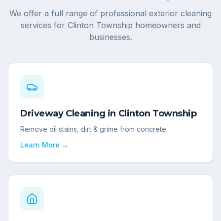
We offer a full range of professional exterior cleaning
services for
Clinton Township
homeowners and
businesses.
Driveway Cleaning
in
Clinton Township
Remove oil stains, dirt & grime from concrete
Learn More →