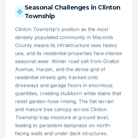
Seasonal Challenges in
Clinton
Township
Clinton Township's position as the most
densely populated community in Macomb
County means its infrastructure sees heavy
use, and its residential properties face intense
seasonal wear. Winter road salt from Gratiot
Avenue, Harper, and the dense grid of
residential streets gets tracked onto
driveways and garage floors in enormous
quantities, creating stubborn white stains that
resist garden-hose rinsing. The flat terrain
and mature tree canopy across Clinton
Township trap moisture at ground level,
leading to persistent dampness on north-
facing walls and under deck structures.