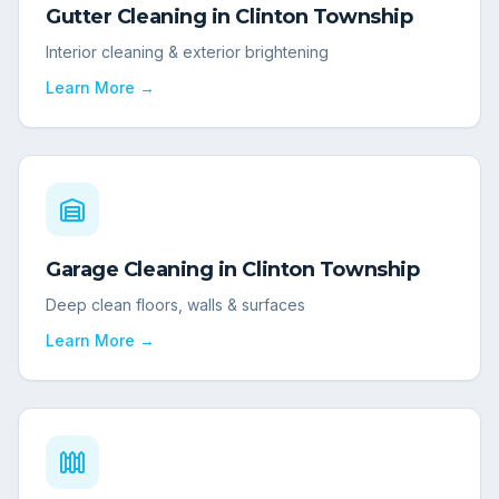
Gutter Cleaning
in
Clinton Township
Interior cleaning & exterior brightening
Learn More →
Garage Cleaning
in
Clinton Township
Deep clean floors, walls & surfaces
Learn More →