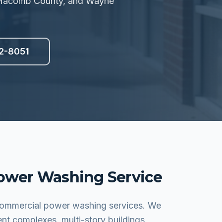
, Macomb County, and Wayne
2-8051
ower Washing
Service
 commercial power washing services. We
ent complexes, multi-story buildings,