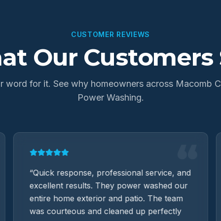
CUSTOMER REVIEWS
at Our Customers 
our word for it. See why homeowners across Macomb Co
Power Washing.
“
“
Quick response, professional service, and
excellent results. They power washed our
entire home exterior and patio. The team
was courteous and cleaned up perfectly