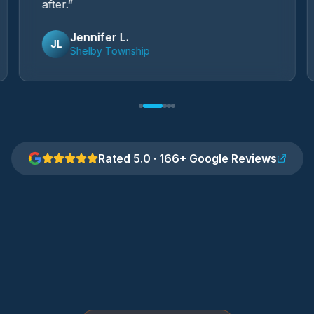
after.
”
Jennifer L.
JL
Shelby Township
Rated 5.0 · 166+ Google Reviews