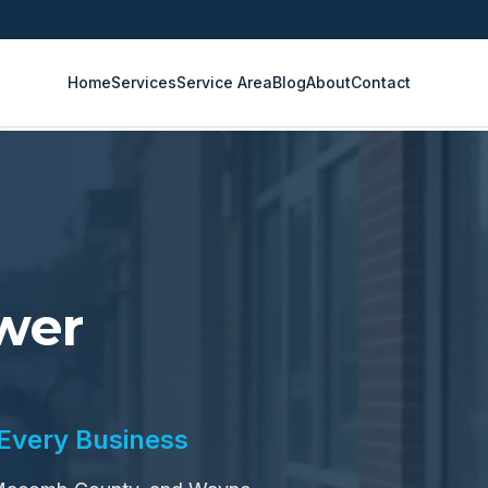
Home
Services
Service Area
Blog
About
Contact
wer
 Every Business