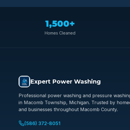
1,500+
Homes Cleaned
Expert Power Washing
Professional power washing and pressure washing
in Macomb Township, Michigan. Trusted by hom
and businesses throughout Macomb County.
(586) 372-8051