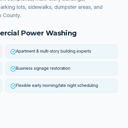
parking lots, sidewalks, dumpster areas, and
b County.
rcial Power Washing
Apartment & multi-story building experts
Business signage restoration
Flexible early morning/late night scheduling