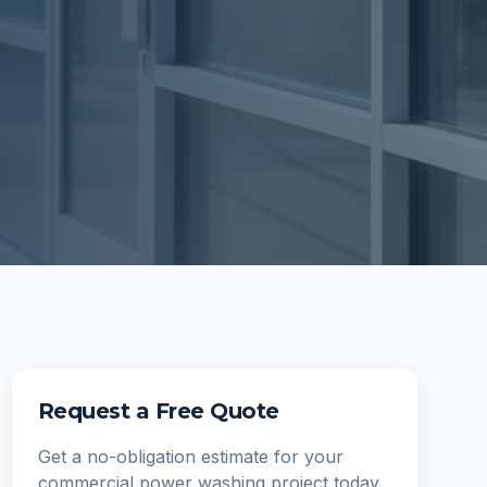
Request a Free Quote
Get a no-obligation estimate for your
commercial power washing
project today.