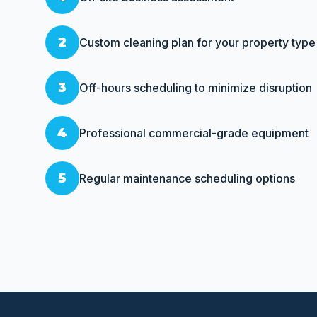
2
Custom cleaning plan for your property type
3
Off-hours scheduling to minimize disruption
4
Professional commercial-grade equipment
5
Regular maintenance scheduling options