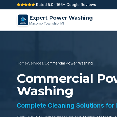
Rated 5.0 · 166+ Google Reviews
Expert Power Washing
Macomb Township, MI
Home
/
Services
/
Commercial Power Washing
Commercial Po
Washing
Complete Cleaning Solutions for