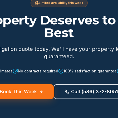
Limited availability this week
operty Deserves to 
Best
ligation quote today. We'll have your property 
guaranteed.
timates
No contracts required
100% satisfaction guarantee
Book This Week
Call (586) 372-8051