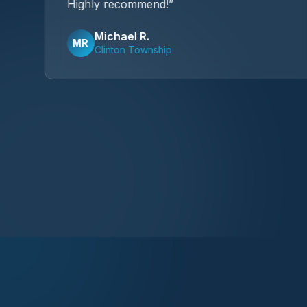
Highly recommend!
”
Michael R.
MR
Clinton Township