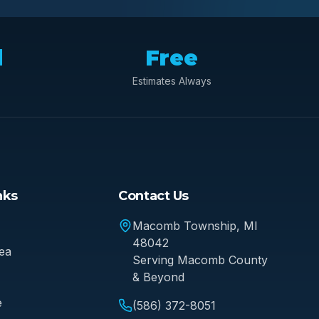
d
Free
Estimates Always
nks
Contact Us
Macomb Township
, MI
48042
ea
Serving
Macomb County
& Beyond
e
(586) 372-8051