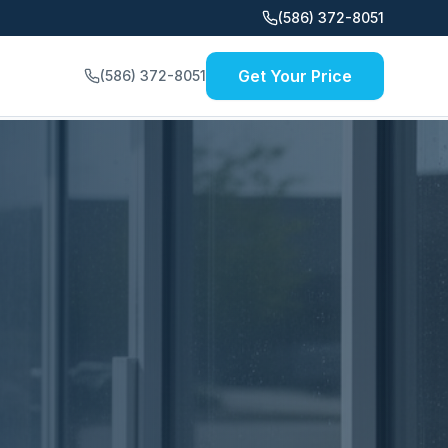
(586) 372-8051
Get Your Price
(586) 372-8051