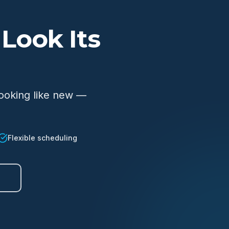
Look Its
looking like new —
Flexible scheduling