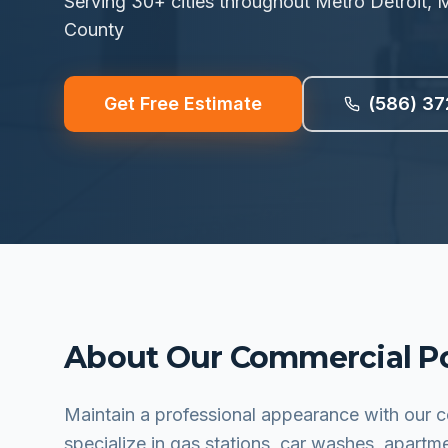
Serving
30
+ cities throughout Metro Detroit
County
Get Free Estimate
(586) 37
About Our
Commercial P
Maintain a professional appearance with our
specialize in gas stations, car washes, apartm