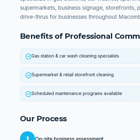
supermarkets, business signage, storefronts, 
drive-thrus for businesses throughout Macom
Benefits of Professional
Comme
Gas station & car wash cleaning specialists
Supermarket & retail storefront cleaning
Scheduled maintenance programs available
Our Process
1
On-site business assessment