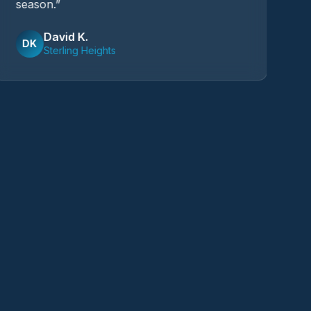
season.
”
I'
David K.
DK
Sterling Heights