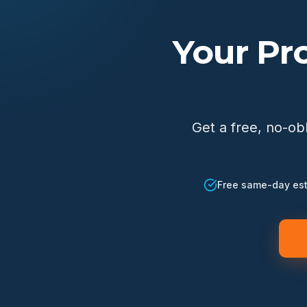
Your Pr
Get a free, no-ob
Free same-day es