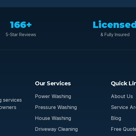
166+
License
5-Star Reviews
& Fully Insured
Our Services
Quick Li
Power Washing
About Us
 services
eowners
Pressure Washing
Service Ar
House Washing
Blog
Driveway Cleaning
Free Quot