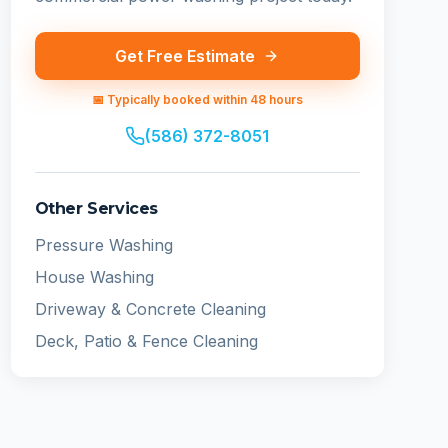
Get Free Estimate
📅 Typically booked within 48 hours
(586) 372-8051
Other Services
Pressure Washing
House Washing
Driveway & Concrete Cleaning
Deck, Patio & Fence Cleaning