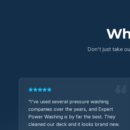
Wh
Don't just take 
“
“
ob
“
I've used several pressure washing
companies over the years, and Expert
Power Washing is by far the best. They
cleaned our deck and it looks brand new.