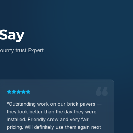
Say
unty trust Expert
“
“
Outstanding work on our brick pavers —
“
C
they look better than the day they were
W
installed. Friendly crew and very fair
im
pricing. Will definitely use them again next
T