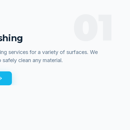
01
shing
ing services for a variety of surfaces. We
o safely clean any material.