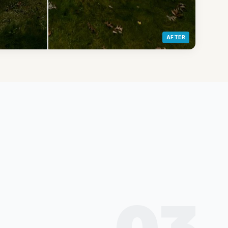
AFTER
03