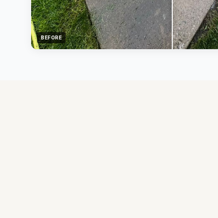
BEFORE