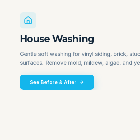
House Washing
Gentle soft washing for vinyl siding, brick, st
surfaces. Remove mold, mildew, algae, and yea
See Before & After