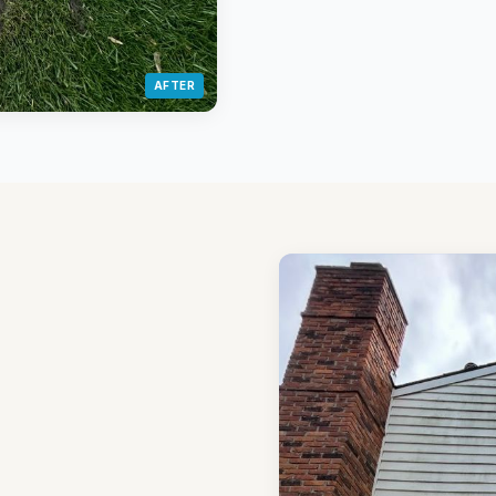
AFTER