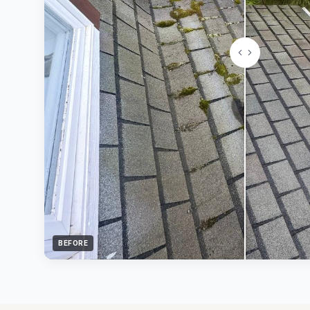
BEFORE