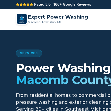
Rated 5.0 · 166+ Google Reviews
Expert Power Washing
Macomb Township, MI
SERVICES
Power Washing 
Macomb County
From residential homes to commercial 
pressure washing and exterior cleaning 
Serving 30+ cities in Southeast Michigan