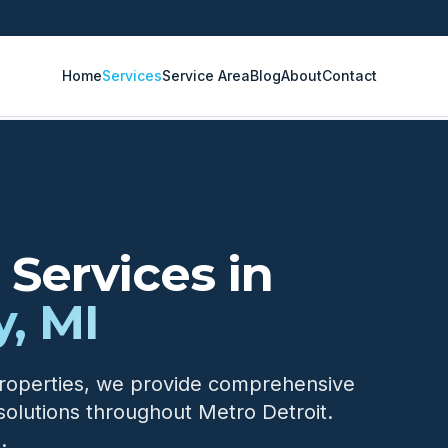
Home
Services
Service Area
Blog
About
Contact
Services in
, MI
properties, we provide comprehensive
solutions throughout Metro Detroit.
.