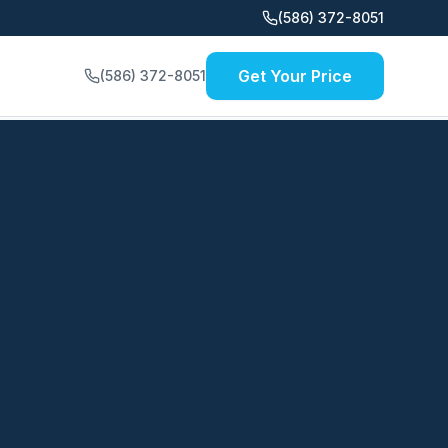
(586) 372-8051
Get Your Price
(586) 372-8051