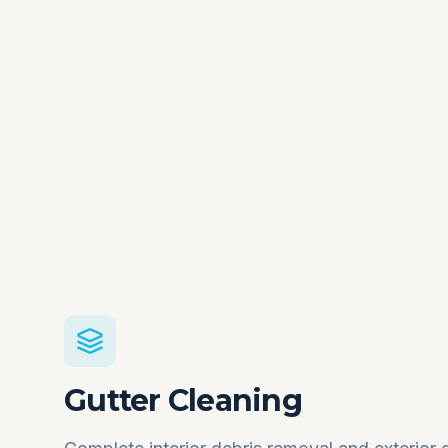
Gutter Cleaning