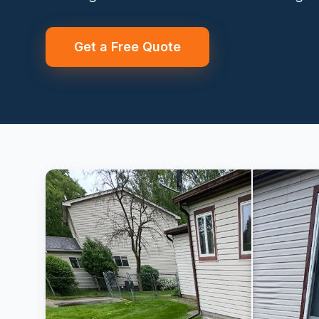
Get a Free Quote