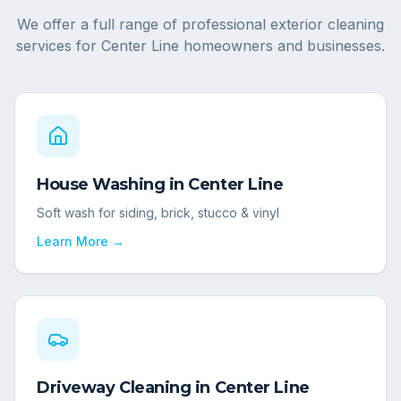
We offer a full range of professional exterior cleaning
services for
Center Line
homeowners and businesses.
House Washing
in
Center Line
Soft wash for siding, brick, stucco & vinyl
Learn More →
Driveway Cleaning
in
Center Line