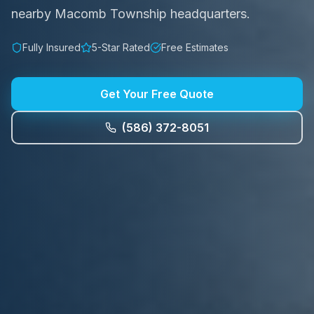
nearby Macomb Township headquarters.
Fully Insured
5-Star Rated
Free Estimates
Get Your Free Quote
(586) 372-8051