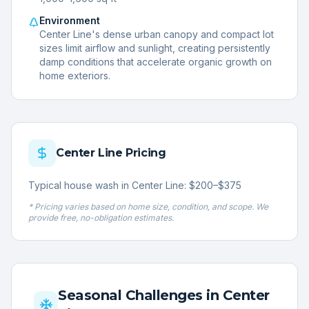
Environment
Center Line's dense urban canopy and compact lot
sizes limit airflow and sunlight, creating persistently
damp conditions that accelerate organic growth on
home exteriors.
Center Line
Pricing
Typical house wash in Center Line: $200–$375
* Pricing varies based on home size, condition, and scope. We
provide free, no-obligation estimates.
Seasonal Challenges in
Center