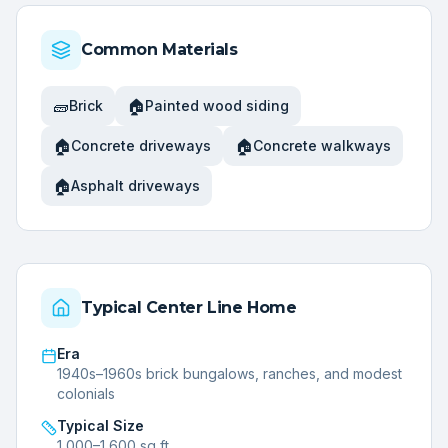
Common Materials
🧱
🏠
Brick
Painted wood siding
🏠
🏠
Concrete driveways
Concrete walkways
🏠
Asphalt driveways
Typical
Center Line
Home
Era
1940s–1960s brick bungalows, ranches, and modest
colonials
Typical Size
1,000–1,600 sq ft