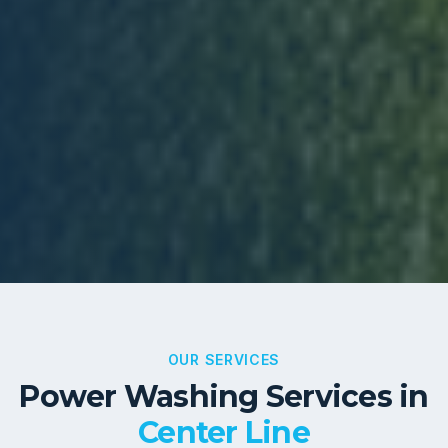
OUR SERVICES
Power Washing Services in
Center Line