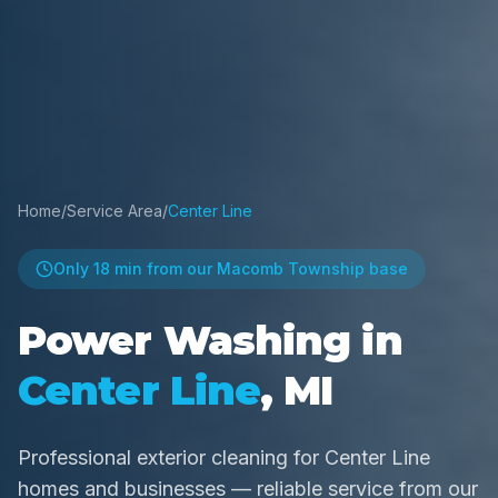
Home
/
Service Area
/
Center Line
Only
18 min
from our Macomb Township base
Power Washing in
Center Line
, MI
Professional exterior cleaning for Center Line
homes and businesses — reliable service from our