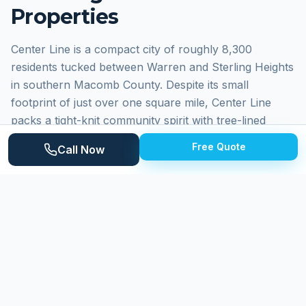
Properties
Center Line is a compact city of roughly 8,300
residents tucked between Warren and Sterling Heights
in southern Macomb County. Despite its small
footprint of just over one square mile, Center Line
packs a tight-knit community spirit with tree-lined
residential streets, a walkable downtown along Van
Free Quote
Call Now
Dyke Avenue, and well-maintained city parks. The
housing stock consists primarily of post-war
bungalows, ranch homes, and modest colonials built
during the 1940s through 1960s, many featuring
original brick exteriors and older concrete driveways.
Why
Center Line
Homeowners Choose
Expert Power Washing