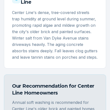
Line
Center Line's dense, tree-covered streets
trap humidity at ground level during summer,
promoting rapid algae and mildew growth on
the city's older brick and painted surfaces.
Winter salt from Van Dyke Avenue stains
driveways heavily. The aging concrete
absorbs stains deeply. Fall leaves clog gutters
and leave tannin stains on porches and steps.
Our Recommendation for
Center
Line
Homeowners
Annual soft washing is recommended for
Center Line's older brick and painted homes