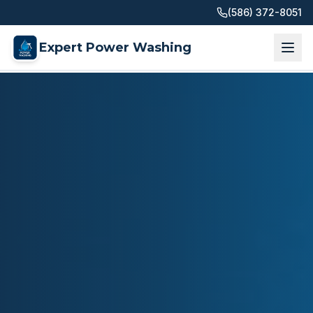
(586) 372-8051
Expert Power Washing