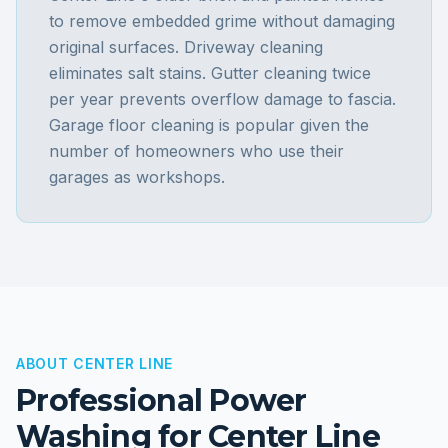
to remove embedded grime without damaging
original surfaces. Driveway cleaning
eliminates salt stains. Gutter cleaning twice
per year prevents overflow damage to fascia.
Garage floor cleaning is popular given the
number of homeowners who use their
garages as workshops.
ABOUT
CENTER LINE
Professional Power
Washing for
Center Line