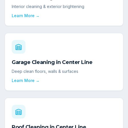
Interior cleaning & exterior brightening
Learn More →
Garage Cleaning
in
Center Line
Deep clean floors, walls & surfaces
Learn More →
Roof Cleaning
in
Center Line