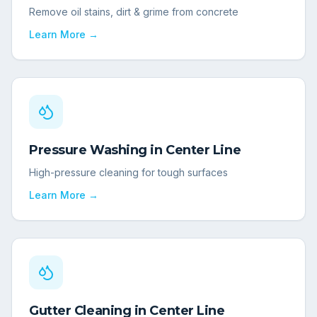
Remove oil stains, dirt & grime from concrete
Learn More →
Pressure Washing
in
Center Line
High-pressure cleaning for tough surfaces
Learn More →
Gutter Cleaning
in
Center Line