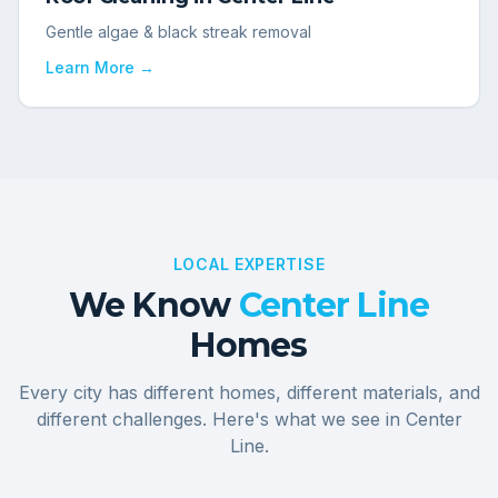
Gentle algae & black streak removal
Learn More →
LOCAL EXPERTISE
We Know
Center Line
Homes
Every city has different homes, different materials, and
different challenges. Here's what we see in
Center
Line
.