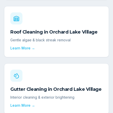
Roof Cleaning
in
Orchard Lake Village
Gentle algae & black streak removal
Learn More →
Gutter Cleaning
in
Orchard Lake Village
Interior cleaning & exterior brightening
Learn More →