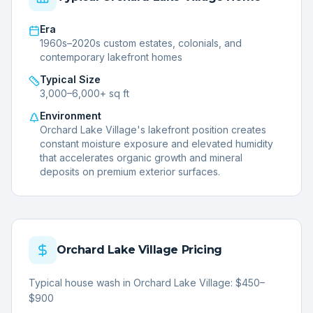
Era
1960s–2020s custom estates, colonials, and
contemporary lakefront homes
Typical Size
3,000–6,000+ sq ft
Environment
Orchard Lake Village's lakefront position creates
constant moisture exposure and elevated humidity
that accelerates organic growth and mineral
deposits on premium exterior surfaces.
Orchard Lake Village
Pricing
Typical house wash in Orchard Lake Village: $450–
$900