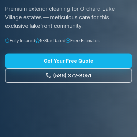
Premium exterior cleaning for Orchard Lake
Village estates — meticulous care for this
exclusive lakefront community.
Fully Insured
5-Star Rated
Free Estimates
Get Your Free Quote
(586) 372-8051