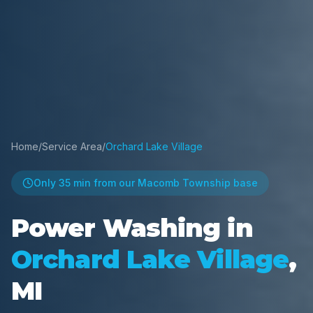
Home
/
Service Area
/
Orchard Lake Village
Only
35 min
from our Macomb Township base
Power Washing in
Orchard Lake Village
,
MI