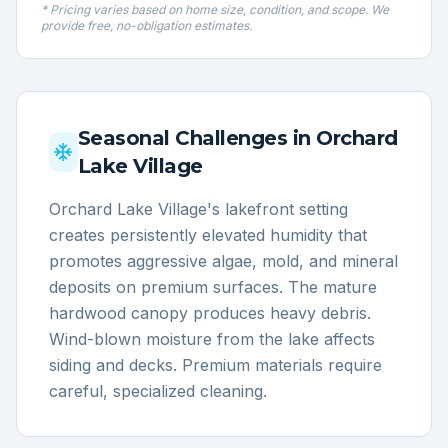
* Pricing varies based on home size, condition, and scope. We
provide free, no-obligation estimates.
Seasonal Challenges in
Orchard
Lake Village
Orchard Lake Village's lakefront setting
creates persistently elevated humidity that
promotes aggressive algae, mold, and mineral
deposits on premium surfaces. The mature
hardwood canopy produces heavy debris.
Wind-blown moisture from the lake affects
siding and decks. Premium materials require
careful, specialized cleaning.