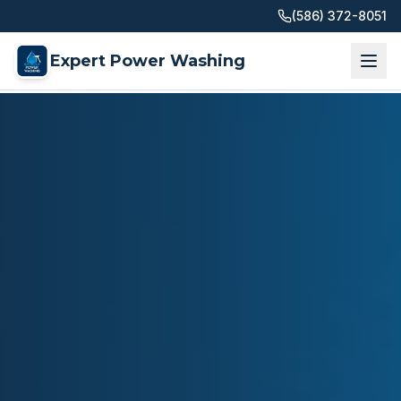
(586) 372-8051
Expert Power Washing