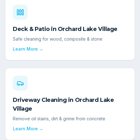
Deck & Patio
in
Orchard Lake Village
Safe cleaning for wood, composite & stone
Learn More →
Driveway Cleaning
in
Orchard Lake
Village
Remove oil stains, dirt & grime from concrete
Learn More →