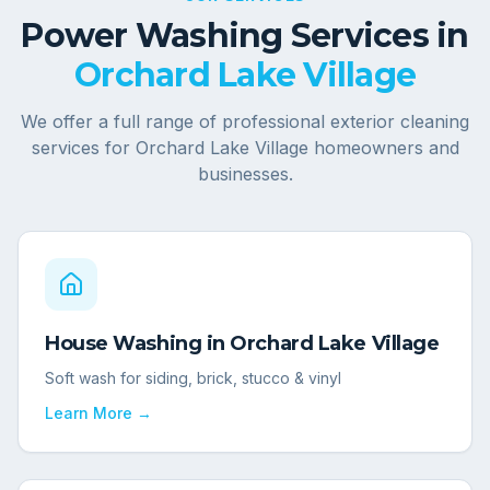
Power Washing Services in
Orchard Lake Village
We offer a full range of professional exterior cleaning
services for
Orchard Lake Village
homeowners and
businesses.
House Washing
in
Orchard Lake Village
Soft wash for siding, brick, stucco & vinyl
Learn More →