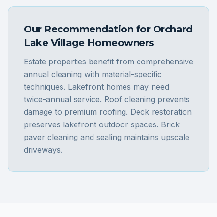
Our Recommendation for
Orchard
Lake Village
Homeowners
Estate properties benefit from comprehensive
annual cleaning with material-specific
techniques. Lakefront homes may need
twice-annual service. Roof cleaning prevents
damage to premium roofing. Deck restoration
preserves lakefront outdoor spaces. Brick
paver cleaning and sealing maintains upscale
driveways.