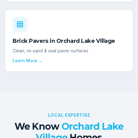
Brick Pavers
in
Orchard Lake Village
Clean, re-sand & seal paver surfaces
Learn More →
LOCAL EXPERTISE
We Know
Orchard Lake
Village
Homes