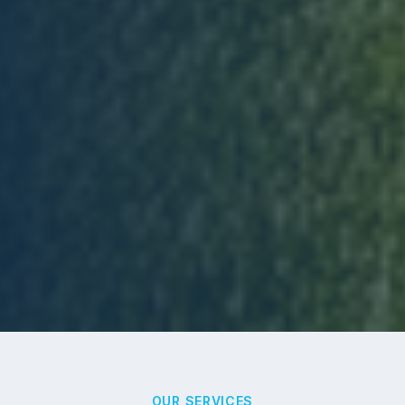
OUR SERVICES