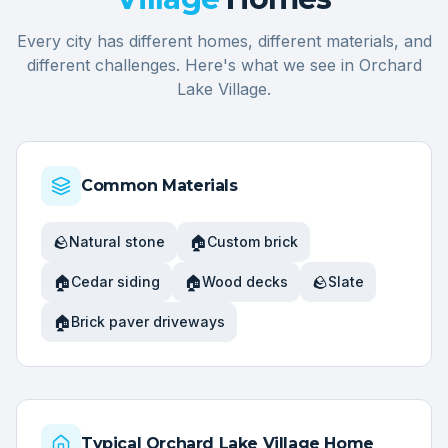
Every city has different homes, different materials, and
different challenges. Here's what we see in
Orchard
Lake Village
.
Common Materials
🪨
🏠
Natural stone
Custom brick
🏠
🏠
🪨
Cedar siding
Wood decks
Slate
🏠
Brick paver driveways
Typical
Orchard Lake Village
Home