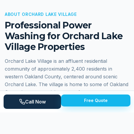
ABOUT
ORCHARD LAKE VILLAGE
Professional Power
Washing for
Orchard Lake
Village
Properties
Orchard Lake Village is an affluent residential
community of approximately 2,400 residents in
western Oakland County, centered around scenic
Orchard Lake. The village is home to some of Oakland
County's most prestigious waterfront estates
alongside St. Mary's Preparatory. Homes range from
Free Quote
Call Now
grand lakefront estates with custom architecture to
stately colonials on wooded lots. The lake setting and
premium materials create an environment where
professional maintenance is essential.