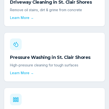
Driveway Cleaning
in
St. Clair Shores
Remove oil stains, dirt & grime from concrete
Learn More →
Pressure Washing
in
St. Clair Shores
High-pressure cleaning for tough surfaces
Learn More →