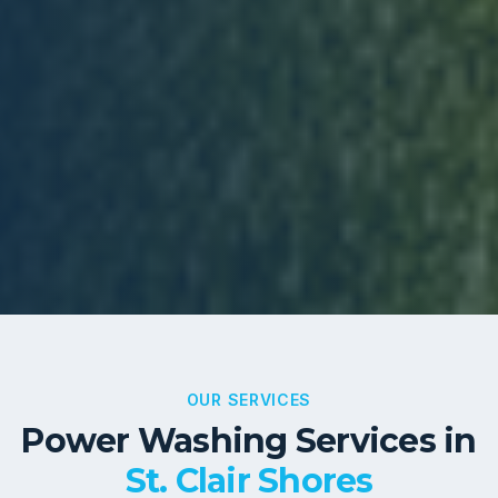
OUR SERVICES
Power Washing Services in
St. Clair Shores