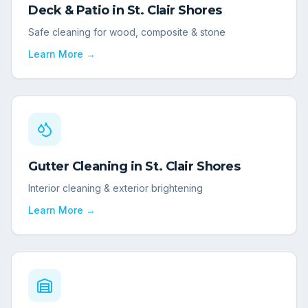
Deck & Patio
in
St. Clair Shores
Safe cleaning for wood, composite & stone
Learn More →
Gutter Cleaning
in
St. Clair Shores
Interior cleaning & exterior brightening
Learn More →