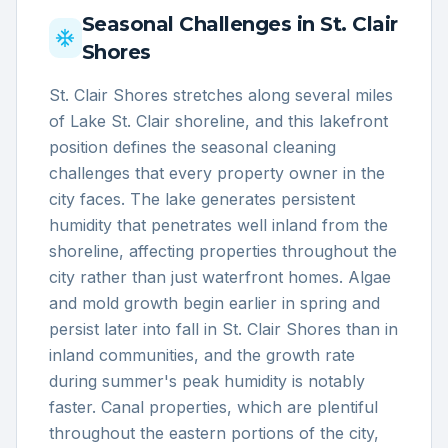
Seasonal Challenges in
St. Clair
Shores
St. Clair Shores stretches along several miles
of Lake St. Clair shoreline, and this lakefront
position defines the seasonal cleaning
challenges that every property owner in the
city faces. The lake generates persistent
humidity that penetrates well inland from the
shoreline, affecting properties throughout the
city rather than just waterfront homes. Algae
and mold growth begin earlier in spring and
persist later into fall in St. Clair Shores than in
inland communities, and the growth rate
during summer's peak humidity is notably
faster. Canal properties, which are plentiful
throughout the eastern portions of the city,