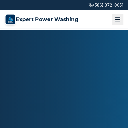
(586) 372-8051
Expert Power Washing