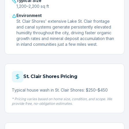
Typical Size
1,200–2,200 sq ft
Environment
St. Clair Shores' extensive Lake St. Clair frontage
and canal systems generate persistently elevated
humidity throughout the city, driving faster organic
growth rates and mineral deposit accumulation than
in inland communities just a few miles west.
St. Clair Shores
Pricing
Typical house wash in St. Clair Shores: $250–$450
* Pricing varies based on home size, condition, and scope. We
provide free, no-obligation estimates.