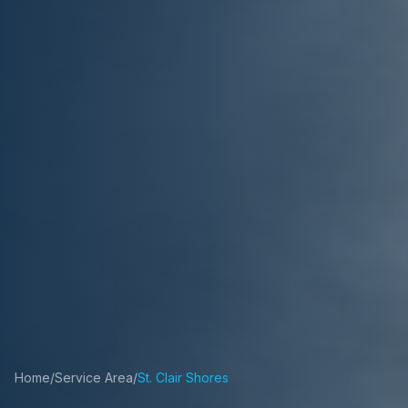
Home
/
Service Area
/
St. Clair Shores