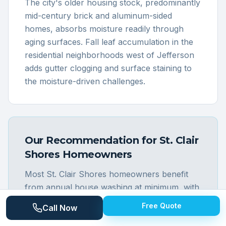
The city's older housing stock, predominantly
mid-century brick and aluminum-sided
homes, absorbs moisture readily through
aging surfaces. Fall leaf accumulation in the
residential neighborhoods west of Jefferson
adds gutter clogging and surface staining to
the moisture-driven challenges.
Our Recommendation for
St. Clair
Shores
Homeowners
Most St. Clair Shores homeowners benefit
from annual house washing at minimum, with
canal and waterfront property owners
Free Quote
Call Now
strongly recommended for twice-annual