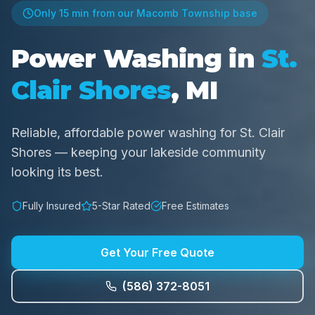
Only
15 min
from our Macomb Township base
Power Washing in
St.
Clair Shores
, MI
Reliable, affordable power washing for St. Clair
Shores — keeping your lakeside community
looking its best.
Fully Insured
5-Star Rated
Free Estimates
Get Your Free Quote
(586) 372-8051