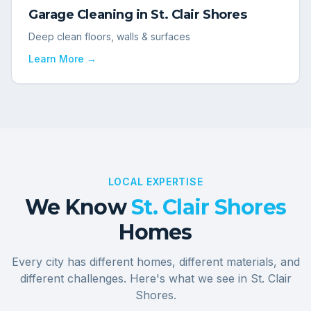
Garage Cleaning
in
St. Clair Shores
Deep clean floors, walls & surfaces
Learn More →
LOCAL EXPERTISE
We Know
St. Clair Shores
Homes
Every city has different homes, different materials, and
different challenges. Here's what we see in
St. Clair
Shores
.