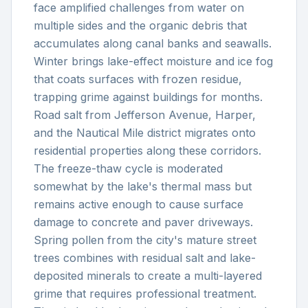
face amplified challenges from water on
multiple sides and the organic debris that
accumulates along canal banks and seawalls.
Winter brings lake-effect moisture and ice fog
that coats surfaces with frozen residue,
trapping grime against buildings for months.
Road salt from Jefferson Avenue, Harper,
and the Nautical Mile district migrates onto
residential properties along these corridors.
The freeze-thaw cycle is moderated
somewhat by the lake's thermal mass but
remains active enough to cause surface
damage to concrete and paver driveways.
Spring pollen from the city's mature street
trees combines with residual salt and lake-
deposited minerals to create a multi-layered
grime that requires professional treatment.