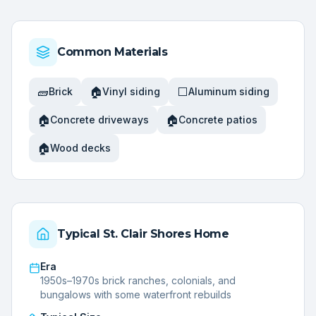
Common Materials
🧱
🏠
⬜
Brick
Vinyl siding
Aluminum siding
🏠
🏠
Concrete driveways
Concrete patios
🏠
Wood decks
Typical
St. Clair Shores
Home
Era
1950s–1970s brick ranches, colonials, and
bungalows with some waterfront rebuilds