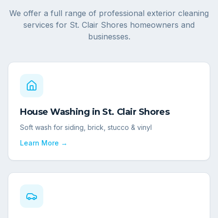
We offer a full range of professional exterior cleaning
services for
St. Clair Shores
homeowners and
businesses.
House Washing
in
St. Clair Shores
Soft wash for siding, brick, stucco & vinyl
Learn More →