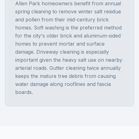
Allen Park homeowners benefit from annual
spring cleaning to remove winter salt residue
and pollen from their mid-century brick
homes. Soft washing is the preferred method
for the city's older brick and aluminum-sided
homes to prevent mortar and surface
damage. Driveway cleaning is especially
important given the heavy salt use on nearby
arterial roads. Gutter cleaning twice annually
keeps the mature tree debris from causing
water damage along rooflines and fascia
boards.