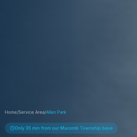
Home
/
Service Area
/
Allen Park
Only
35 min
from our Macomb Township base