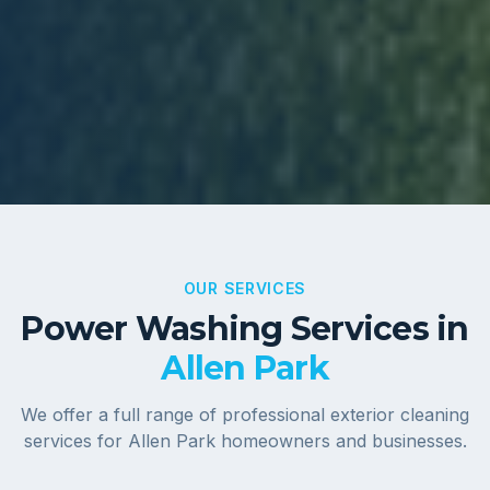
OUR SERVICES
Power Washing Services in
Allen Park
We offer a full range of professional exterior cleaning
services for
Allen Park
homeowners and businesses.