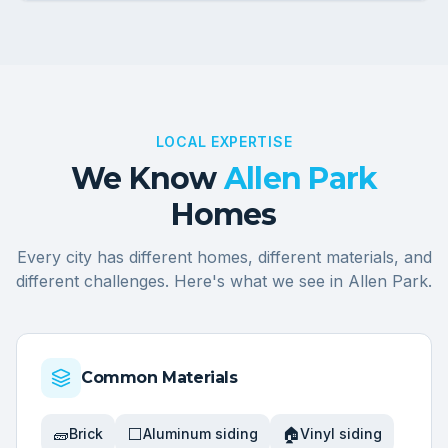
LOCAL EXPERTISE
We Know
Allen Park
Homes
Every city has different homes, different materials, and
different challenges. Here's what we see in
Allen Park
.
Common Materials
🧱
⬜
🏠
Brick
Aluminum siding
Vinyl siding