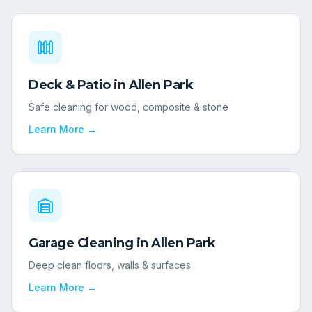
Deck & Patio
in
Allen Park
Safe cleaning for wood, composite & stone
Learn More →
Garage Cleaning
in
Allen Park
Deep clean floors, walls & surfaces
Learn More →