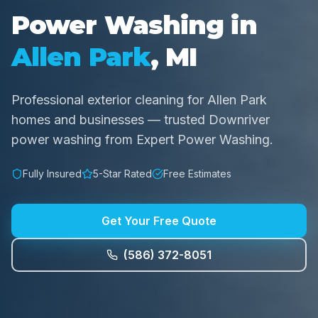
Power Washing in
Allen Park
, MI
Professional exterior cleaning for Allen Park
homes and businesses — trusted Downriver
power washing from Expert Power Washing.
Fully Insured
5-Star Rated
Free Estimates
Get Your Free Quote
(586) 372-8051