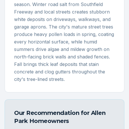
season. Winter road salt from Southfield
Freeway and local streets creates stubborn
white deposits on driveways, walkways, and
garage aprons. The city's mature street trees
produce heavy pollen loads in spring, coating
every horizontal surface, while humid
summers drive algae and mildew growth on
north-facing brick walls and shaded fences.
Fall brings thick leaf deposits that stain
concrete and clog gutters throughout the
city's tree-lined streets.
Our Recommendation for
Allen
Park
Homeowners