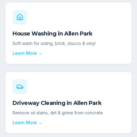
House Washing
in
Allen Park
Soft wash for siding, brick, stucco & vinyl
Learn More →
Driveway Cleaning
in
Allen Park
Remove oil stains, dirt & grime from concrete
Learn More →