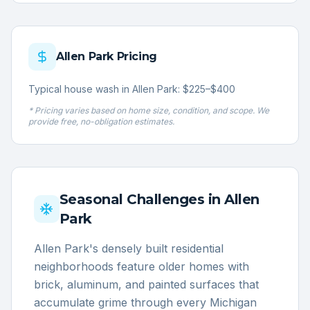
Allen Park
Pricing
Typical house wash in Allen Park: $225–$400
* Pricing varies based on home size, condition, and scope. We
provide free, no-obligation estimates.
Seasonal Challenges in
Allen
Park
Allen Park's densely built residential
neighborhoods feature older homes with
brick, aluminum, and painted surfaces that
accumulate grime through every Michigan