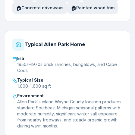
🏠
🏠
Concrete driveways
Painted wood trim
Typical
Allen Park
Home
Era
1950s–1970s brick ranches, bungalows, and Cape
Cods
Typical Size
1,000–1,600 sq ft
Environment
Allen Park's inland Wayne County location produces
standard Southeast Michigan seasonal patterns with
moderate humidity, significant winter salt exposure
from nearby freeways, and steady organic growth
during warm months.