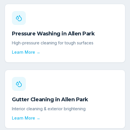
Pressure Washing
in
Allen Park
High-pressure cleaning for tough surfaces
Learn More →
Gutter Cleaning
in
Allen Park
Interior cleaning & exterior brightening
Learn More →