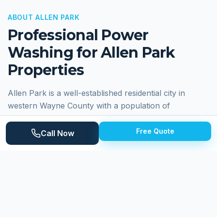
ABOUT
ALLEN PARK
Professional Power
Washing for
Allen Park
Properties
Allen Park is a well-established residential city in
western Wayne County with a population of
approximately 27,000 residents. Known for its strong
sense of community and well-maintained
Free Quote
Call Now
neighborhoods, Allen Park was long home to the
Detroit Lions training facility at the former Allen Park
Civic Arena. The city sits along the Southfield Freeway
corridor with convenient access to major highways.
Residential streets feature a mix of post-war brick
ranches, Cape Cods, and bungalows built primarily in