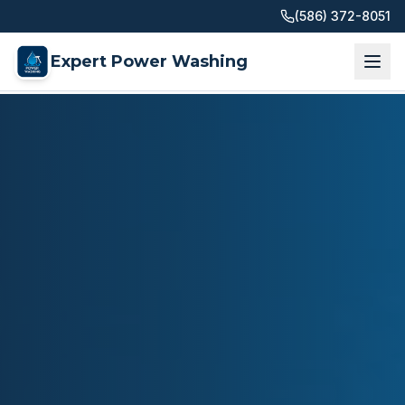
(586) 372-8051
Expert Power Washing