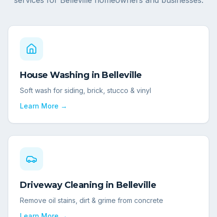
services for
Belleville
homeowners and businesses.
House Washing
in
Belleville
Soft wash for siding, brick, stucco & vinyl
Learn More →
Driveway Cleaning
in
Belleville
Remove oil stains, dirt & grime from concrete
Learn More →