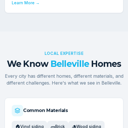
Learn More →
LOCAL EXPERTISE
We Know
Belleville
Homes
Every city has different homes, different materials, and
different challenges. Here's what we see in
Belleville
.
Common Materials
🏠
🧱
🪵
Vinyl siding
Brick
Wood siding