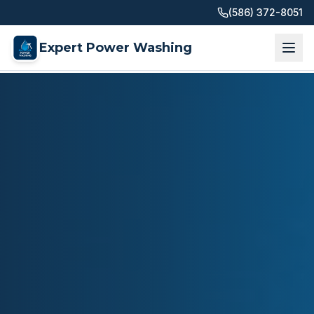
(586) 372-8051
Expert Power Washing