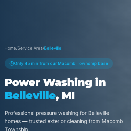
Home
/
Service Area
/
Belleville
Only
45 min
from our Macomb Township base
Power Washing in
Belleville
, MI
Professional pressure washing for Belleville
homes — trusted exterior cleaning from Macomb
Township.