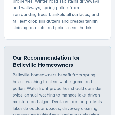
properties. Winter road salt stains driveways
and walkways, spring pollen from
surrounding trees blankets all surfaces, and
fall leaf drop fills gutters and creates tannin
staining on roofs and patios near the lake.
Our Recommendation for
Belleville
Homeowners
Belleville homeowners benefit from spring
house washing to clear winter grime and
pollen. Waterfront properties should consider
twice-annual washing to manage lake-driven
moisture and algae. Deck restoration protects
lakeside outdoor spaces, driveway cleaning