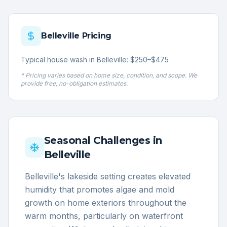
Belleville
Pricing
Typical house wash in Belleville: $250–$475
* Pricing varies based on home size, condition, and scope. We
provide free, no-obligation estimates.
Seasonal Challenges in
Belleville
Belleville's lakeside setting creates elevated
humidity that promotes algae and mold
growth on home exteriors throughout the
warm months, particularly on waterfront