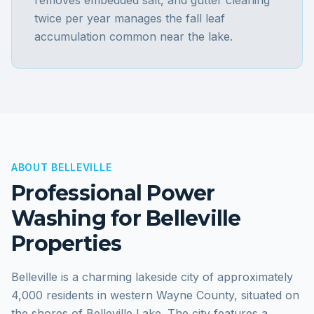
removes embedded salt, and gutter cleaning
twice per year manages the fall leaf
accumulation common near the lake.
ABOUT
BELLEVILLE
Professional Power
Washing for
Belleville
Properties
Belleville is a charming lakeside city of approximately
4,000 residents in western Wayne County, situated on
the shores of Belleville Lake. The city features a