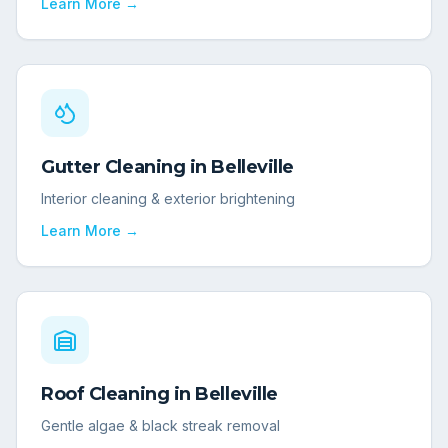
Learn More →
Gutter Cleaning
in
Belleville
Interior cleaning & exterior brightening
Learn More →
Roof Cleaning
in
Belleville
Gentle algae & black streak removal