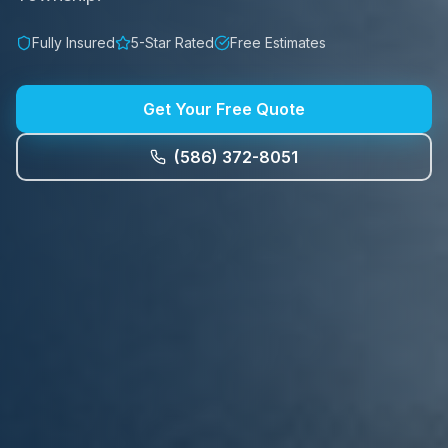
Fully Insured
5-Star Rated
Free Estimates
Get Your Free Quote
(586) 372-8051