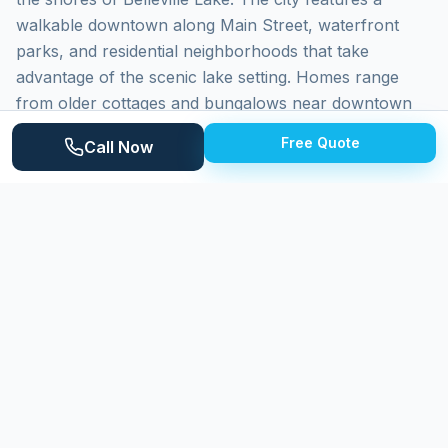
walkable downtown along Main Street, waterfront
parks, and residential neighborhoods that take
advantage of the scenic lake setting. Homes range
from older cottages and bungalows near downtown
and the waterfront to established colonials and ranch
Free Quote
Call Now
homes, with newer construction in surrounding Van
Buren Township. Belleville Lake creates a beautiful
backdrop for daily life but also contributes elevated
humidity that affects exterior surface maintenance
throughout the year.
Why
Belleville
Homeowners Choose
Expert Power Washing
Expert Power Washing delivers careful, professional
cleaning to Belleville homeowners. We understand the
specific challenges of lakeside property maintenance