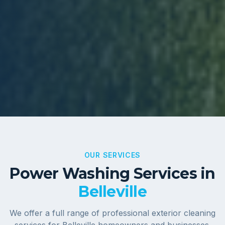
OUR SERVICES
Power Washing Services in
Belleville
We offer a full range of professional exterior cleaning