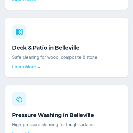
Deck & Patio
in
Belleville
Safe cleaning for wood, composite & stone
Learn More →
Pressure Washing
in
Belleville
High-pressure cleaning for tough surfaces