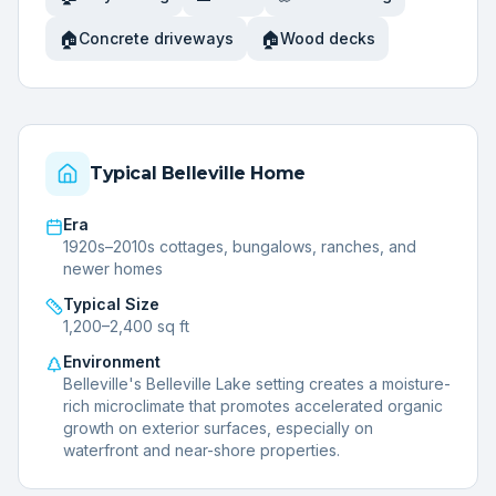
🏠
🏠
Concrete driveways
Wood decks
Typical
Belleville
Home
Era
1920s–2010s cottages, bungalows, ranches, and
newer homes
Typical Size
1,200–2,400 sq ft
Environment
Belleville's Belleville Lake setting creates a moisture-
rich microclimate that promotes accelerated organic
growth on exterior surfaces, especially on
waterfront and near-shore properties.