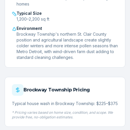
homes
Typical Size
1,200–2,200 sq ft
Environment
Brockway Township's northern St. Clair County
position and agricultural landscape create slightly
colder winters and more intense pollen seasons than
Metro Detroit, with wind-driven farm dust adding to
standard cleaning challenges.
Brockway Township
Pricing
Typical house wash in Brockway Township: $225–$375
* Pricing varies based on home size, condition, and scope. We
provide free, no-obligation estimates.