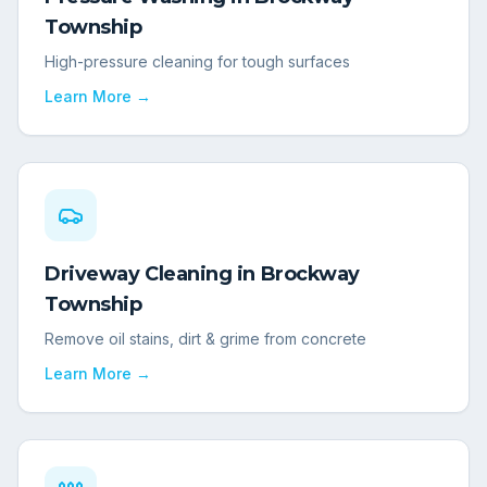
Township
High-pressure cleaning for tough surfaces
Learn More →
Driveway Cleaning
in
Brockway
Township
Remove oil stains, dirt & grime from concrete
Learn More →