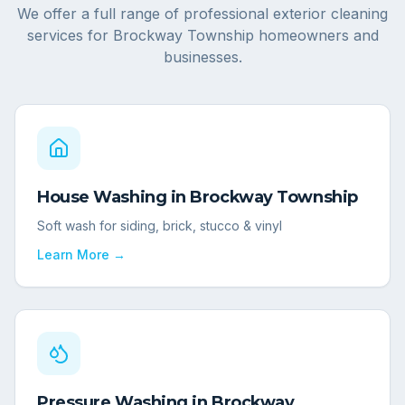
We offer a full range of professional exterior cleaning
services for
Brockway Township
homeowners and
businesses.
House Washing
in
Brockway Township
Soft wash for siding, brick, stucco & vinyl
Learn More →
Pressure Washing
in
Brockway