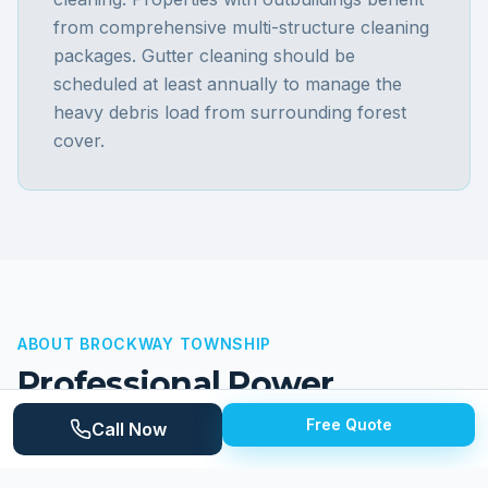
from comprehensive multi-structure cleaning
packages. Gutter cleaning should be
scheduled at least annually to manage the
heavy debris load from surrounding forest
cover.
ABOUT
BROCKWAY TOWNSHIP
Professional Power
Washing for
Brockway
Free Quote
Call Now
Township
Properties