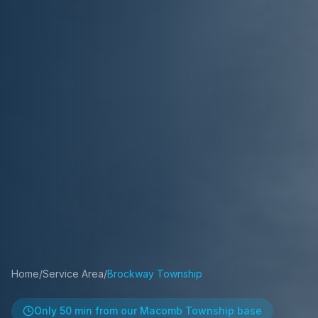
Home
/
Service Area
/
Brockway Township
Only
50 min
from our Macomb Township base