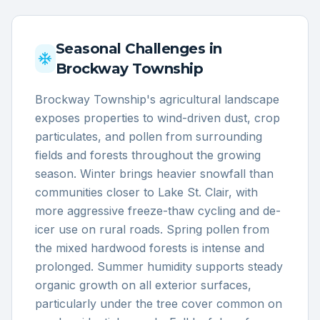
Seasonal Challenges in
Brockway Township
Brockway Township's agricultural landscape
exposes properties to wind-driven dust, crop
particulates, and pollen from surrounding
fields and forests throughout the growing
season. Winter brings heavier snowfall than
communities closer to Lake St. Clair, with
more aggressive freeze-thaw cycling and de-
icer use on rural roads. Spring pollen from
the mixed hardwood forests is intense and
prolonged. Summer humidity supports steady
organic growth on all exterior surfaces,
particularly under the tree cover common on