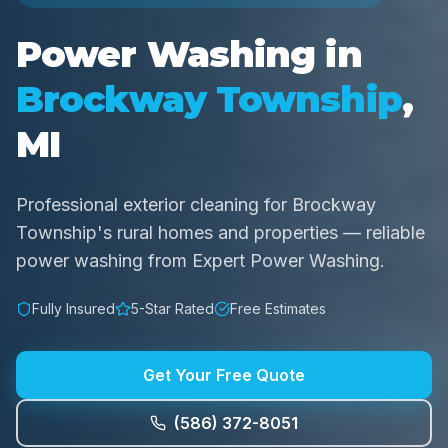
Power Washing in
Brockway Township
,
MI
Professional exterior cleaning for Brockway
Township's rural homes and properties — reliable
power washing from Expert Power Washing.
Fully Insured
5-Star Rated
Free Estimates
Get Your Free Quote
(586) 372-8051