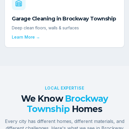
Garage Cleaning
in
Brockway Township
Deep clean floors, walls & surfaces
Learn More →
LOCAL EXPERTISE
We Know
Brockway
Township
Homes
Every city has different homes, different materials, and
different challenges. Here's what we see in
Brockway