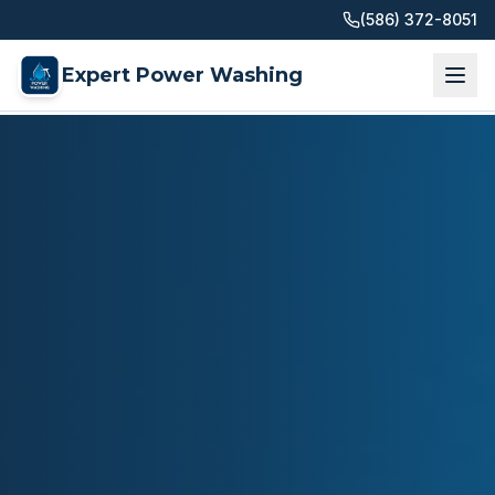
(586) 372-8051
Expert Power Washing