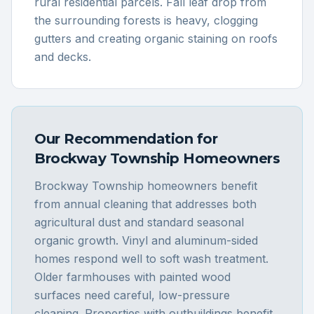
rural residential parcels. Fall leaf drop from
the surrounding forests is heavy, clogging
gutters and creating organic staining on roofs
and decks.
Our Recommendation for
Brockway Township
Homeowners
Brockway Township homeowners benefit
from annual cleaning that addresses both
agricultural dust and standard seasonal
organic growth. Vinyl and aluminum-sided
homes respond well to soft wash treatment.
Older farmhouses with painted wood
surfaces need careful, low-pressure
cleaning. Properties with outbuildings benefit