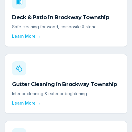
Deck & Patio
in
Brockway Township
Safe cleaning for wood, composite & stone
Learn More →
Gutter Cleaning
in
Brockway Township
Interior cleaning & exterior brightening
Learn More →