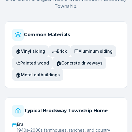
Township
.
Common Materials
🏠
🧱
⬜
Vinyl siding
Brick
Aluminum siding
🎨
🏠
Painted wood
Concrete driveways
🏠
Metal outbuildings
Typical
Brockway Township
Home
Era
1940s–2000s farmhouses, ranches, and country