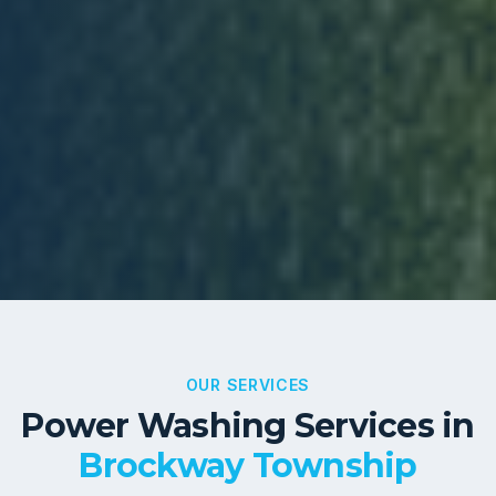
OUR SERVICES
Power Washing Services in
Brockway Township