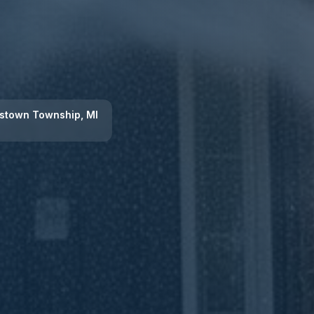
stown Township
, MI