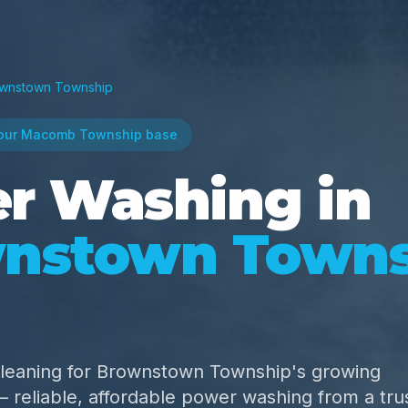
wnstown Township
our Macomb Township base
r Washing in
nstown Towns
cleaning for Brownstown Township's growing
reliable, affordable power washing from a tru