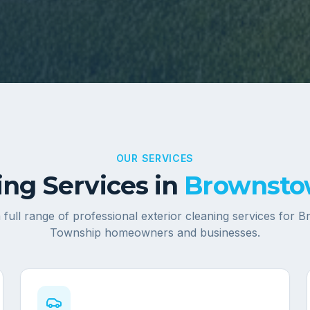
OUR SERVICES
ng Services in
Brownsto
 full range of professional exterior cleaning services for
B
Township
homeowners and businesses.