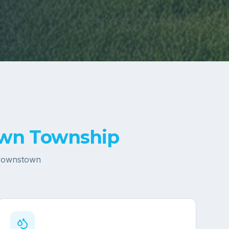
wn Township
rownstown