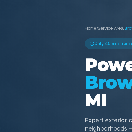
Home
/
Service Area
/
Bro
Only
40 min
from 
Powe
Brow
MI
Expert exterior 
neighborhoods — 