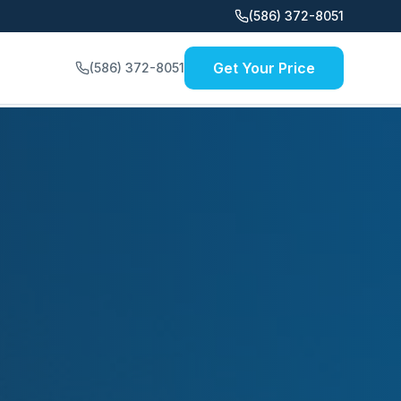
(586) 372-8051
Get Your Price
(586) 372-8051