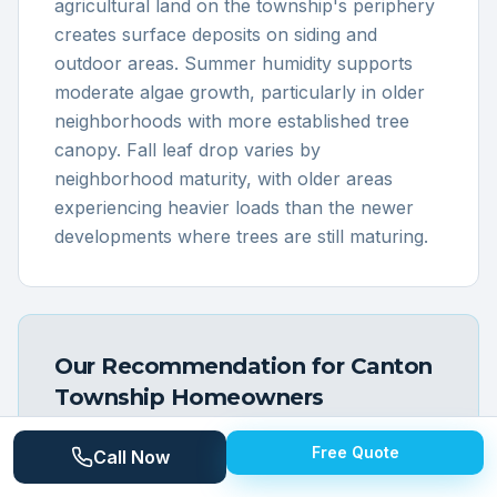
agricultural land on the township's periphery
creates surface deposits on siding and
outdoor areas. Summer humidity supports
moderate algae growth, particularly in older
neighborhoods with more established tree
canopy. Fall leaf drop varies by
neighborhood maturity, with older areas
experiencing heavier loads than the newer
developments where trees are still maturing.
Our Recommendation for
Canton
Township
Homeowners
Most Canton Township homeowners benefit
Free Quote
Call Now
from annual exterior cleaning that addresses