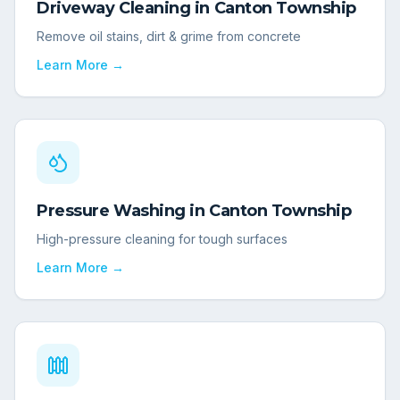
Driveway Cleaning
in
Canton Township
Remove oil stains, dirt & grime from concrete
Learn More →
Pressure Washing
in
Canton Township
High-pressure cleaning for tough surfaces
Learn More →