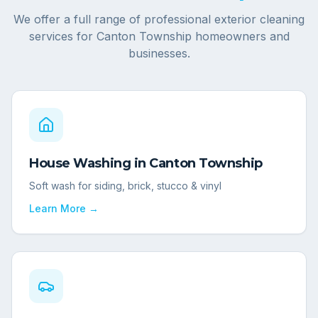
We offer a full range of professional exterior cleaning
services for
Canton Township
homeowners and
businesses.
House Washing
in
Canton Township
Soft wash for siding, brick, stucco & vinyl
Learn More →