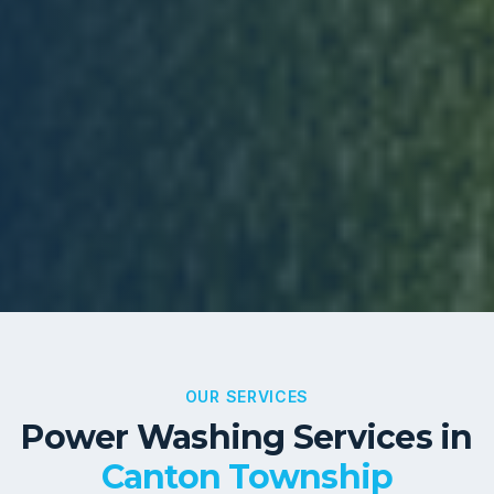
OUR SERVICES
Power Washing Services in
Canton Township