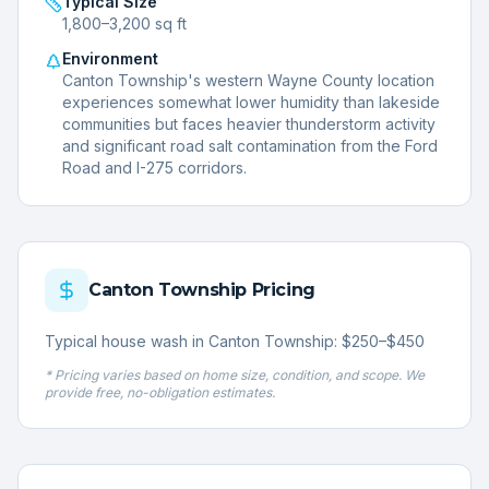
Typical Size
1,800–3,200 sq ft
Environment
Canton Township's western Wayne County location
experiences somewhat lower humidity than lakeside
communities but faces heavier thunderstorm activity
and significant road salt contamination from the Ford
Road and I-275 corridors.
Canton Township
Pricing
Typical house wash in Canton Township: $250–$450
* Pricing varies based on home size, condition, and scope. We
provide free, no-obligation estimates.