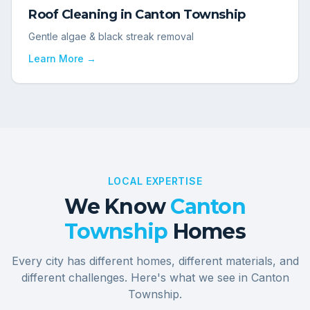
Roof Cleaning
in
Canton Township
Gentle algae & black streak removal
Learn More →
LOCAL EXPERTISE
We Know
Canton
Township
Homes
Every city has different homes, different materials, and
different challenges. Here's what we see in
Canton
Township
.