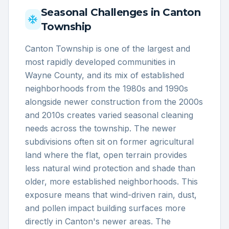
Seasonal Challenges in
Canton
Township
Canton Township is one of the largest and
most rapidly developed communities in
Wayne County, and its mix of established
neighborhoods from the 1980s and 1990s
alongside newer construction from the 2000s
and 2010s creates varied seasonal cleaning
needs across the township. The newer
subdivisions often sit on former agricultural
land where the flat, open terrain provides
less natural wind protection and shade than
older, more established neighborhoods. This
exposure means that wind-driven rain, dust,
and pollen impact building surfaces more
directly in Canton's newer areas. The