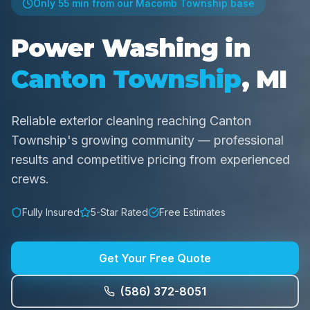
Only
55 min
from our Macomb Township base
Power Washing in
Canton Township
, MI
Reliable exterior cleaning reaching Canton
Township's growing community — professional
results and competitive pricing from experienced
crews.
Fully Insured
5-Star Rated
Free Estimates
Get Your Free Quote
(586) 372-8051