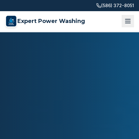
(586) 372-8051
Expert Power Washing