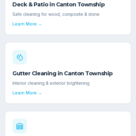
Deck & Patio
in
Canton Township
Safe cleaning for wood, composite & stone
Learn More →
Gutter Cleaning
in
Canton Township
Interior cleaning & exterior brightening
Learn More →