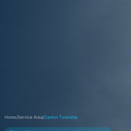
Home
/
Service Area
/
Canton Township