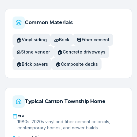
Common Materials
🏠
🧱
🔲
Vinyl siding
Brick
Fiber cement
🪨
🏠
Stone veneer
Concrete driveways
🏠
🏠
Brick pavers
Composite decks
Typical
Canton Township
Home
Era
1980s–2020s vinyl and fiber cement colonials,
contemporary homes, and newer builds