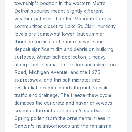
township's position in the western Metro
Detroit suburbs means slightly different
weather patterns than the Macomb County
communities closer to Lake St. Clair: humidity
levels are somewhat lower, but summer
thunderstorms can be more severe and
deposit significant dirt and debris on building
surfaces. Winter salt application is heavy
along Canton's major corridors including Ford
Road, Michigan Avenue, and the I-275
expressway, and this salt migrates into
residential neighborhoods through vehicle
traffic and drainage. The freeze-thaw cycle
damages the concrete and paver driveways
common throughout Canton's subdivisions.
Spring pollen from the ornamental trees in
Canton's neighborhoods and the remaining