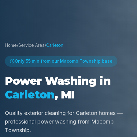
Home
/
Service Area
/
Carleton
Only
55 min
from our Macomb Township base
Power Washing in
Carleton
, MI
Quality exterior cleaning for Carleton homes —
professional power washing from Macomb
Township.