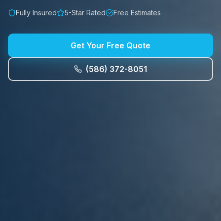
Fully Insured
5-Star Rated
Free Estimates
Get Your Free Quote
(586) 372-8051