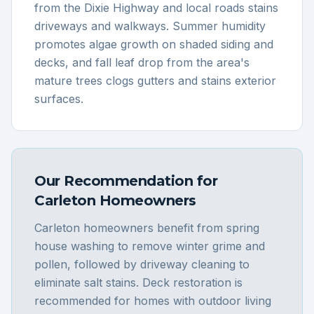
from the Dixie Highway and local roads stains
driveways and walkways. Summer humidity
promotes algae growth on shaded siding and
decks, and fall leaf drop from the area's
mature trees clogs gutters and stains exterior
surfaces.
Our Recommendation for
Carleton
Homeowners
Carleton homeowners benefit from spring
house washing to remove winter grime and
pollen, followed by driveway cleaning to
eliminate salt stains. Deck restoration is
recommended for homes with outdoor living