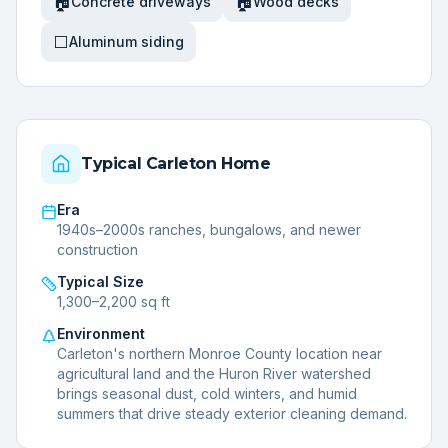
🏠
🏠
Concrete driveways
Wood decks
⬜
Aluminum siding
Typical
Carleton
Home
Era
1940s–2000s ranches, bungalows, and newer
construction
Typical Size
1,300–2,200 sq ft
Environment
Carleton's northern Monroe County location near
agricultural land and the Huron River watershed
brings seasonal dust, cold winters, and humid
summers that drive steady exterior cleaning demand.