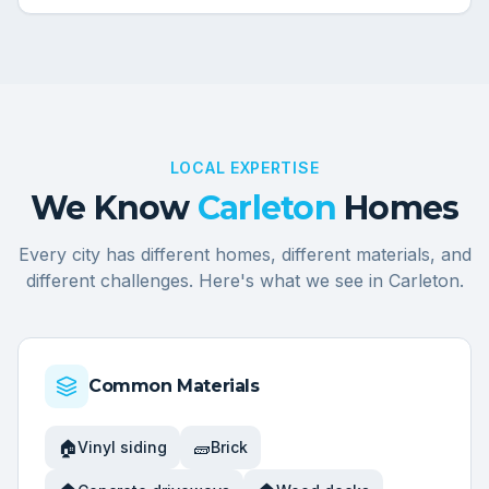
LOCAL EXPERTISE
We Know
Carleton
Homes
Every city has different homes, different materials, and
different challenges. Here's what we see in
Carleton
.
Common Materials
🏠
🧱
Vinyl siding
Brick