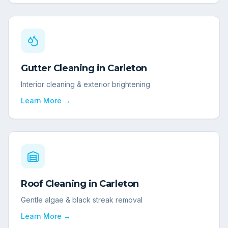
Gutter Cleaning
in
Carleton
Interior cleaning & exterior brightening
Learn More →
Roof Cleaning
in
Carleton
Gentle algae & black streak removal
Learn More →