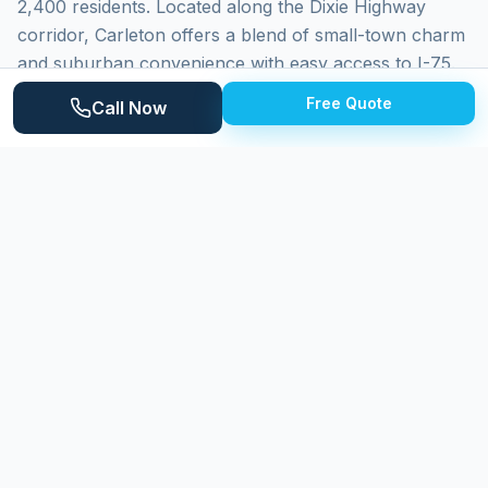
2,400 residents. Located along the Dixie Highway
corridor, Carleton offers a blend of small-town charm
and suburban convenience with easy access to I-75.
The village features a mix of historic downtown
Free Quote
Call Now
properties, established ranch-style neighborhoods,
and newer homes on the outskirts. Surrounded by
farmland and close to the Huron River watershed,
Carleton properties face seasonal challenges from
agricultural dust, humidity, and Michigan's demanding
climate cycles that make regular exterior cleaning
essential for property maintenance.
Why
Carleton
Homeowners Choose
Expert Power Washing
Expert Power Washing delivers reliable, professional
exterior cleaning to Carleton homeowners. Our team
handles the full range of property types found in the