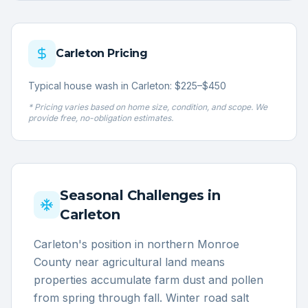
Carleton
Pricing
Typical house wash in Carleton: $225–$450
* Pricing varies based on home size, condition, and scope. We
provide free, no-obligation estimates.
Seasonal Challenges in
Carleton
Carleton's position in northern Monroe
County near agricultural land means
properties accumulate farm dust and pollen
from spring through fall. Winter road salt