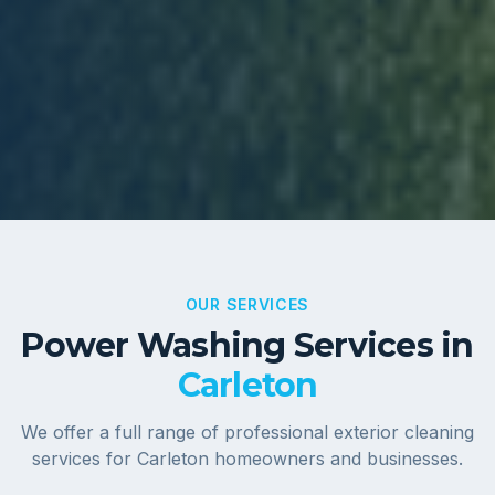
OUR SERVICES
Power Washing Services in
Carleton
We offer a full range of professional exterior cleaning
services for
Carleton
homeowners and businesses.