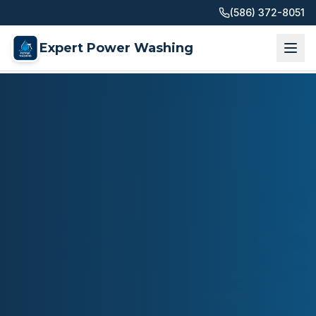
(586) 372-8051
Expert Power Washing