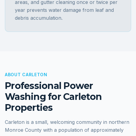
areas, and gutter cleaning once or twice per
year prevents water damage from leaf and
debris accumulation.
ABOUT
CARLETON
Professional Power
Washing for
Carleton
Properties
Carleton is a small, welcoming community in northern
Monroe County with a population of approximately