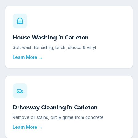
House Washing
in
Carleton
Soft wash for siding, brick, stucco & vinyl
Learn More →
Driveway Cleaning
in
Carleton
Remove oil stains, dirt & grime from concrete
Learn More →