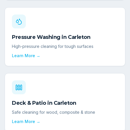
Pressure Washing
in
Carleton
High-pressure cleaning for tough surfaces
Learn More →
Deck & Patio
in
Carleton
Safe cleaning for wood, composite & stone
Learn More →