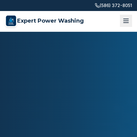
(586) 372-8051
Expert Power Washing