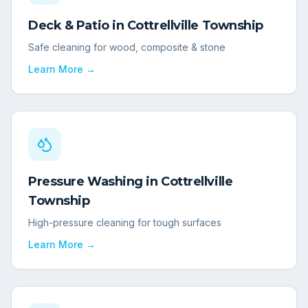
Deck & Patio
in
Cottrellville Township
Safe cleaning for wood, composite & stone
Learn More →
Pressure Washing
in
Cottrellville
Township
High-pressure cleaning for tough surfaces
Learn More →