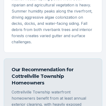
riparian and agricultural vegetation is heavy.
Summer humidity peaks along the riverfront,
driving aggressive algae colonization on
decks, docks, and water-facing siding. Fall
debris from both riverbank trees and interior
forests creates varied gutter and surface
challenges.
Our Recommendation for
Cottrellville Township
Homeowners
Cottrellville Township waterfront
homeowners benefit from at least annual
exterior cleaning, with heavily exposed