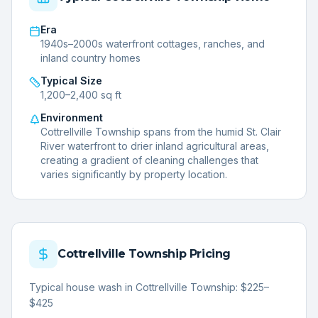
Era
1940s–2000s waterfront cottages, ranches, and
inland country homes
Typical Size
1,200–2,400 sq ft
Environment
Cottrellville Township spans from the humid St. Clair
River waterfront to drier inland agricultural areas,
creating a gradient of cleaning challenges that
varies significantly by property location.
Cottrellville Township
Pricing
Typical house wash in Cottrellville Township: $225–
$425