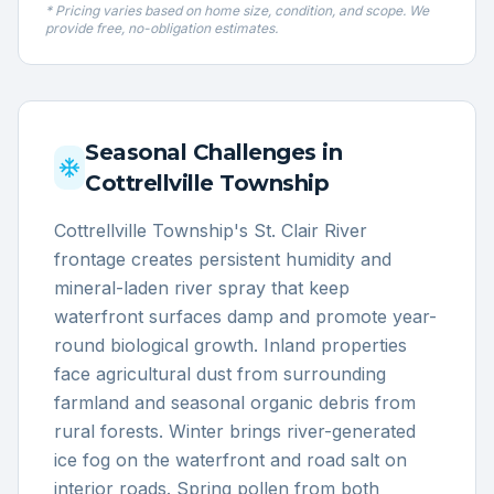
* Pricing varies based on home size, condition, and scope. We
provide free, no-obligation estimates.
Seasonal Challenges in
Cottrellville Township
Cottrellville Township's St. Clair River
frontage creates persistent humidity and
mineral-laden river spray that keep
waterfront surfaces damp and promote year-
round biological growth. Inland properties
face agricultural dust from surrounding
farmland and seasonal organic debris from
rural forests. Winter brings river-generated
ice fog on the waterfront and road salt on
interior roads. Spring pollen from both