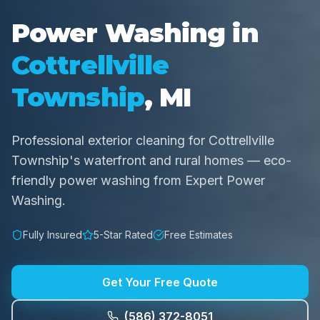
Power Washing in
Cottrellville
Township
, MI
Professional exterior cleaning for Cottrellville
Township's waterfront and rural homes — eco-
friendly power washing from Expert Power
Washing.
Fully Insured
5-Star Rated
Free Estimates
Get Your Free Quote
(586) 372-8051