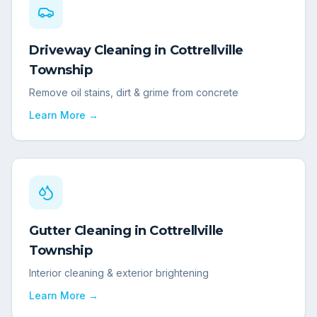
Driveway Cleaning
in
Cottrellville
Township
Remove oil stains, dirt & grime from concrete
Learn More →
Gutter Cleaning
in
Cottrellville
Township
Interior cleaning & exterior brightening
Learn More →