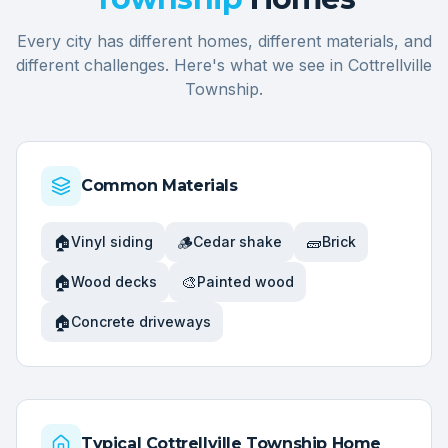
Every city has different homes, different materials, and
different challenges. Here's what we see in
Cottrellville
Township
.
Common Materials
🏠
🪵
🧱
Vinyl siding
Cedar shake
Brick
🏠
🎨
Wood decks
Painted wood
🏠
Concrete driveways
Typical
Cottrellville Township
Home