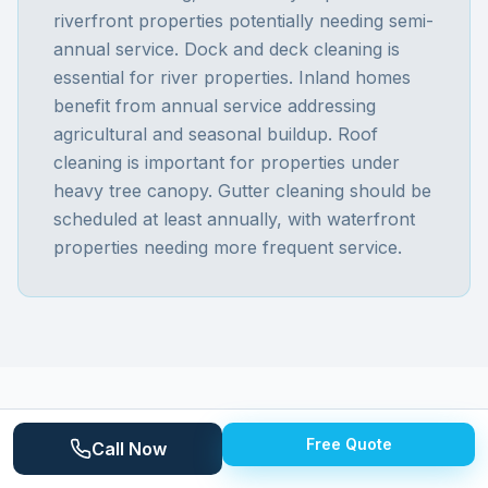
riverfront properties potentially needing semi-
annual service. Dock and deck cleaning is
essential for river properties. Inland homes
benefit from annual service addressing
agricultural and seasonal buildup. Roof
cleaning is important for properties under
heavy tree canopy. Gutter cleaning should be
scheduled at least annually, with waterfront
properties needing more frequent service.
Free Quote
Call Now
ABOUT
COTTRELLVILLE TOWNSHIP