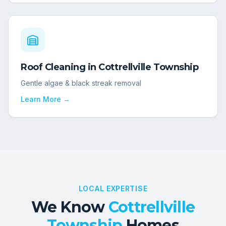
Roof Cleaning
in
Cottrellville Township
Gentle algae & black streak removal
Learn More →
LOCAL EXPERTISE
We Know
Cottrellville
Township
Homes