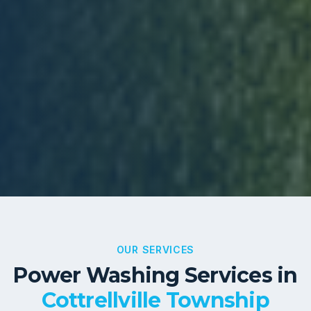
OUR SERVICES
Power Washing Services in
Cottrellville Township