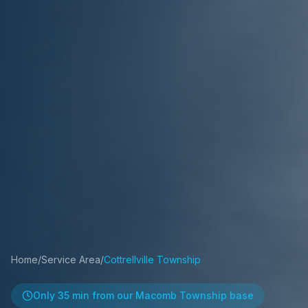
Home
/
Service Area
/
Cottrellville Township
Only
35 min
from our Macomb Township base