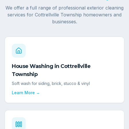
We offer a full range of professional exterior cleaning
services for
Cottrellville Township
homeowners and
businesses.
House Washing
in
Cottrellville
Township
Soft wash for siding, brick, stucco & vinyl
Learn More →