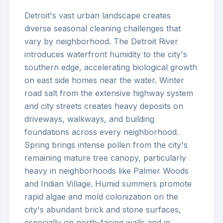
Detroit's vast urban landscape creates
diverse seasonal cleaning challenges that
vary by neighborhood. The Detroit River
introduces waterfront humidity to the city's
southern edge, accelerating biological growth
on east side homes near the water. Winter
road salt from the extensive highway system
and city streets creates heavy deposits on
driveways, walkways, and building
foundations across every neighborhood.
Spring brings intense pollen from the city's
remaining mature tree canopy, particularly
heavy in neighborhoods like Palmer Woods
and Indian Village. Humid summers promote
rapid algae and mold colonization on the
city's abundant brick and stone surfaces,
especially on north-facing walls and in