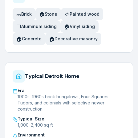
🧱
🏠
🎨
Brick
Stone
Painted wood
⬜
🏠
Aluminum siding
Vinyl siding
🏠
🏠
Concrete
Decorative masonry
Typical
Detroit
Home
Era
1900s–1960s brick bungalows, Four-Squares,
Tudors, and colonials with selective newer
construction
Typical Size
1,000–2,400 sq ft
Environment