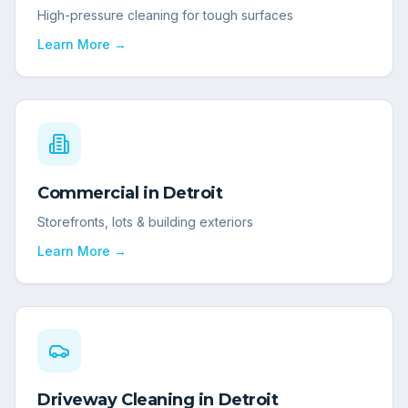
High-pressure cleaning for tough surfaces
Learn More →
Commercial
in
Detroit
Storefronts, lots & building exteriors
Learn More →
Driveway Cleaning
in
Detroit