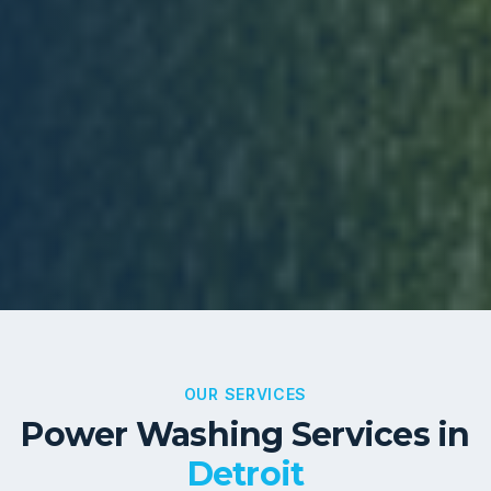
OUR SERVICES
Power Washing Services in
Detroit