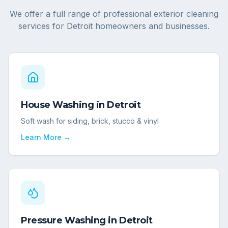
We offer a full range of professional exterior cleaning
services for
Detroit
homeowners and businesses.
House Washing
in
Detroit
Soft wash for siding, brick, stucco & vinyl
Learn More →
Pressure Washing
in
Detroit