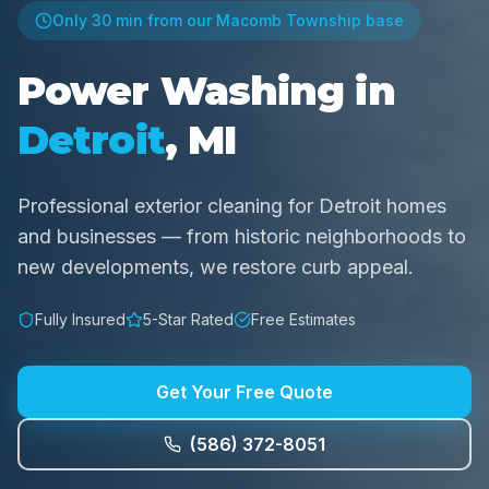
Only
30 min
from our Macomb Township base
Power Washing in
Detroit
, MI
Professional exterior cleaning for Detroit homes
and businesses — from historic neighborhoods to
new developments, we restore curb appeal.
Fully Insured
5-Star Rated
Free Estimates
Get Your Free Quote
(586) 372-8051