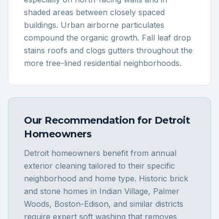
shaded areas between closely spaced
buildings. Urban airborne particulates
compound the organic growth. Fall leaf drop
stains roofs and clogs gutters throughout the
more tree-lined residential neighborhoods.
Our Recommendation for
Detroit
Homeowners
Detroit homeowners benefit from annual
exterior cleaning tailored to their specific
neighborhood and home type. Historic brick
and stone homes in Indian Village, Palmer
Woods, Boston-Edison, and similar districts
require expert soft washing that removes