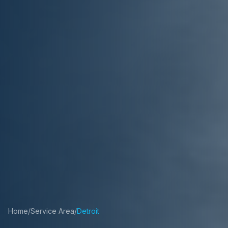
Home
/
Service Area
/
Detroit