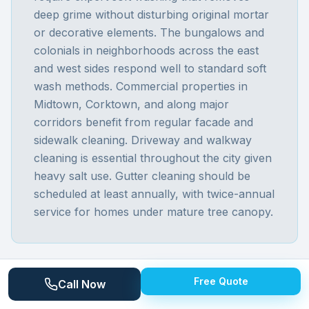
deep grime without disturbing original mortar
or decorative elements. The bungalows and
colonials in neighborhoods across the east
and west sides respond well to standard soft
wash methods. Commercial properties in
Midtown, Corktown, and along major
corridors benefit from regular facade and
sidewalk cleaning. Driveway and walkway
cleaning is essential throughout the city given
heavy salt use. Gutter cleaning should be
scheduled at least annually, with twice-annual
service for homes under mature tree canopy.
Free Quote
Call Now