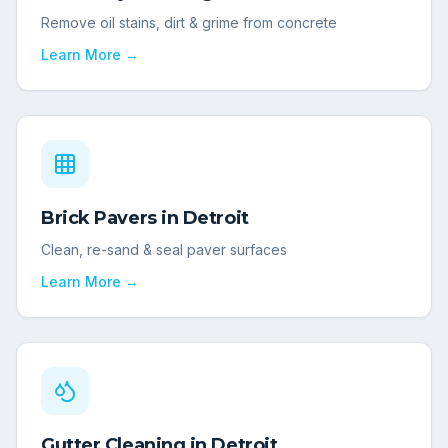
Remove oil stains, dirt & grime from concrete
Learn More →
Brick Pavers
in
Detroit
Clean, re-sand & seal paver surfaces
Learn More →
Gutter Cleaning
in
Detroit