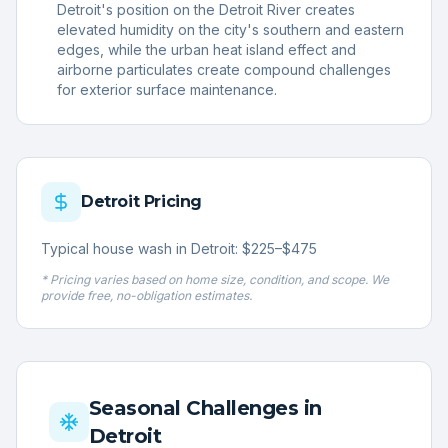
Detroit's position on the Detroit River creates
elevated humidity on the city's southern and eastern
edges, while the urban heat island effect and
airborne particulates create compound challenges
for exterior surface maintenance.
Detroit
Pricing
Typical house wash in Detroit: $225–$475
* Pricing varies based on home size, condition, and scope. We
provide free, no-obligation estimates.
Seasonal Challenges in
Detroit