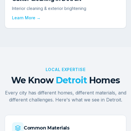
Interior cleaning & exterior brightening
Learn More →
LOCAL EXPERTISE
We Know
Detroit
Homes
Every city has different homes, different materials, and
different challenges. Here's what we see in
Detroit
.
Common Materials