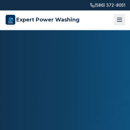
(586) 372-8051
Expert Power Washing