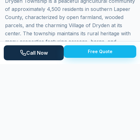
Dryden Township is a peaceful agricultural community
of approximately 4,500 residents in southern Lapeer
County, characterized by open farmland, wooded
parcels, and the charming Village of Dryden at its
center. The township maintains its rural heritage with
many properties featuring acreage, barns, and
agricultural outbuildings. Homes range from historic
Free Quote
Call Now
farmhouses to newer custom builds. The Mill Creek
corridor adds natural beauty. Properties face wind-
driven dust from farm operations and direct weather
exposure.
Why
Dryden Township
Homeowners
Choose Expert Power Washing
Expert Power Washing extends our service to Dryden
Township with self-sufficient equipment and water
supply for rural properties. We handle homes on