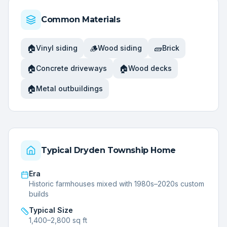
Common Materials
🏠
🪵
🧱
Vinyl siding
Wood siding
Brick
🏠
🏠
Concrete driveways
Wood decks
🏠
Metal outbuildings
Typical
Dryden Township
Home
Era
Historic farmhouses mixed with 1980s–2020s custom
builds
Typical Size
1,400–2,800 sq ft