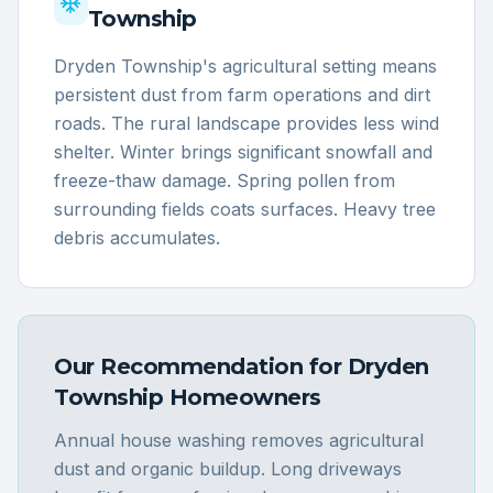
Township
Dryden Township's agricultural setting means
persistent dust from farm operations and dirt
roads. The rural landscape provides less wind
shelter. Winter brings significant snowfall and
freeze-thaw damage. Spring pollen from
surrounding fields coats surfaces. Heavy tree
debris accumulates.
Our Recommendation for
Dryden
Township
Homeowners
Annual house washing removes agricultural
dust and organic buildup. Long driveways