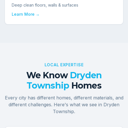
Deep clean floors, walls & surfaces
Learn More →
LOCAL EXPERTISE
We Know
Dryden
Township
Homes
Every city has different homes, different materials, and
different challenges. Here's what we see in
Dryden
Township
.