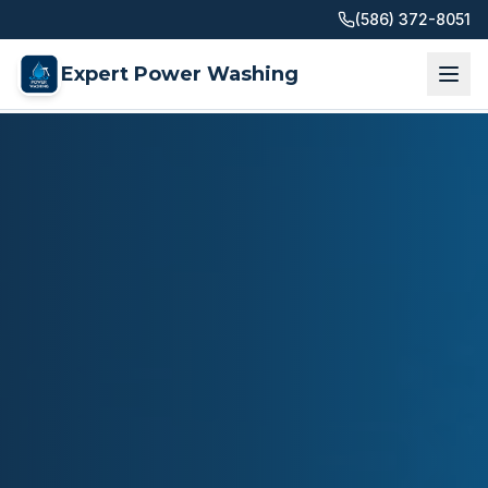
(586) 372-8051
Expert Power Washing