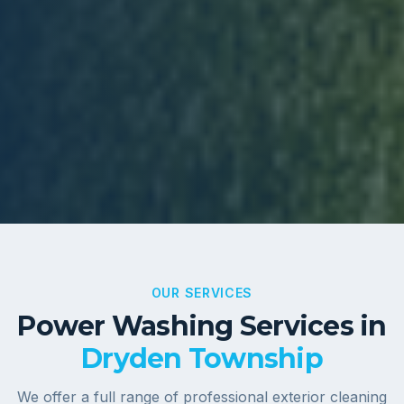
OUR SERVICES
Power Washing Services in
Dryden Township
We offer a full range of professional exterior cleaning