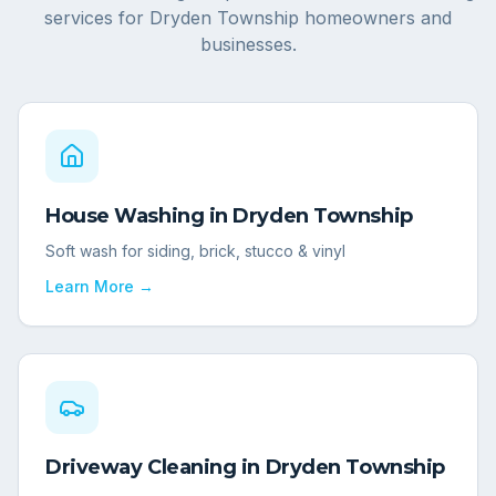
services for
Dryden Township
homeowners and
businesses.
House Washing
in
Dryden Township
Soft wash for siding, brick, stucco & vinyl
Learn More →
Driveway Cleaning
in
Dryden Township