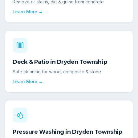
Remove oil stains, dirt & grime from concrete
Learn More →
Deck & Patio
in
Dryden Township
Safe cleaning for wood, composite & stone
Learn More →
Pressure Washing
in
Dryden Township