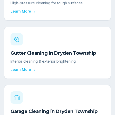
High-pressure cleaning for tough surfaces
Learn More →
Gutter Cleaning
in
Dryden Township
Interior cleaning & exterior brightening
Learn More →
Garage Cleaning
in
Dryden Township