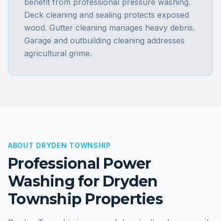
benefit from professional pressure washing.
Deck cleaning and sealing protects exposed
wood. Gutter cleaning manages heavy debris.
Garage and outbuilding cleaning addresses
agricultural grime.
ABOUT
DRYDEN TOWNSHIP
Professional Power
Washing for
Dryden
Township
Properties