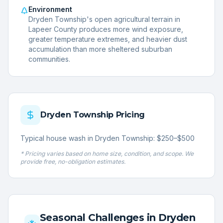
Environment
Dryden Township's open agricultural terrain in
Lapeer County produces more wind exposure,
greater temperature extremes, and heavier dust
accumulation than more sheltered suburban
communities.
Dryden Township
Pricing
Typical house wash in Dryden Township: $250–$500
* Pricing varies based on home size, condition, and scope. We
provide free, no-obligation estimates.
Seasonal Challenges in
Dryden