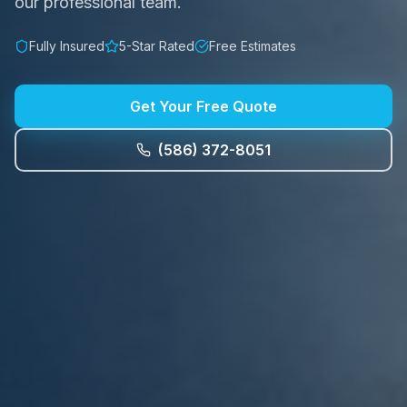
our professional team.
Fully Insured
5-Star Rated
Free Estimates
Get Your Free Quote
(586) 372-8051