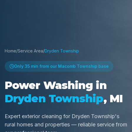
Home
/
Service Area
/
Dryden Township
Only
35 min
from our Macomb Township base
Power Washing in
Dryden Township
, MI
Expert exterior cleaning for Dryden Township's
rural homes and properties — reliable service from