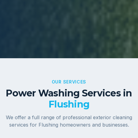
OUR SERVICES
Power Washing Services in
Flushing
We offer a full range of professional exterior cleaning
services for
Flushing
homeowners and businesses.