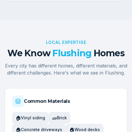
LOCAL EXPERTISE
We Know
Flushing
Homes
Every city has different homes, different materials, and
different challenges. Here's what we see in
Flushing
.
Common Materials
🏠
🧱
Vinyl siding
Brick
🏠
🏠
Concrete driveways
Wood decks