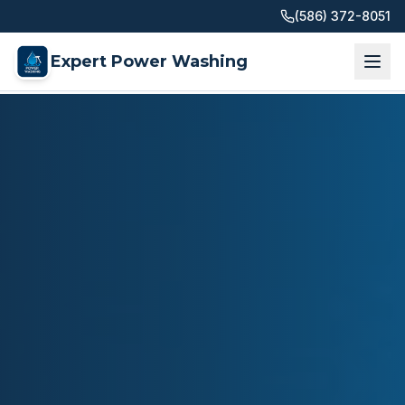
(586) 372-8051
Expert Power Washing