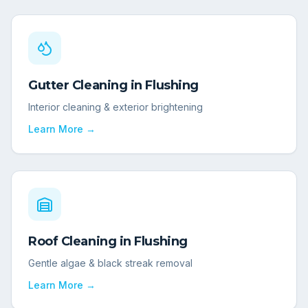
Gutter Cleaning
in
Flushing
Interior cleaning & exterior brightening
Learn More →
Roof Cleaning
in
Flushing
Gentle algae & black streak removal
Learn More →