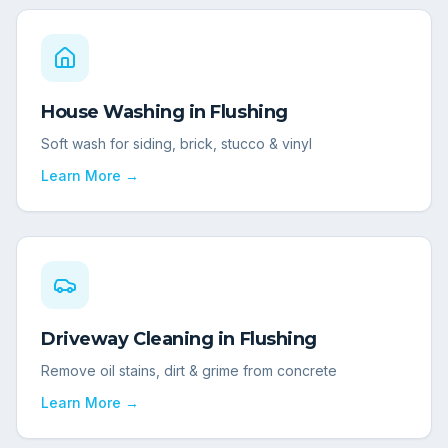
House Washing
in
Flushing
Soft wash for siding, brick, stucco & vinyl
Learn More →
Driveway Cleaning
in
Flushing
Remove oil stains, dirt & grime from concrete
Learn More →