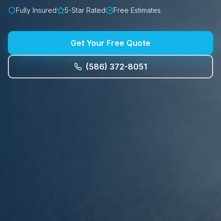
Fully Insured
5-Star Rated
Free Estimates
Get Your Free Quote
(586) 372-8051