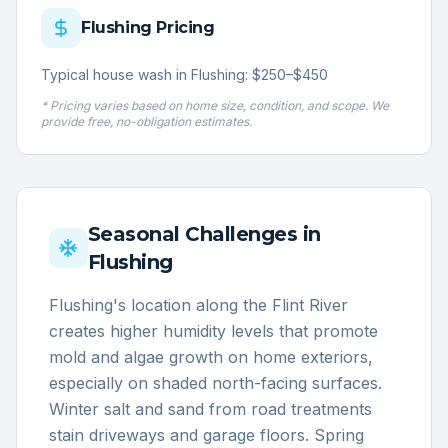
Flushing
Pricing
Typical house wash in Flushing: $250–$450
* Pricing varies based on home size, condition, and scope. We
provide free, no-obligation estimates.
Seasonal Challenges in
Flushing
Flushing's location along the Flint River
creates higher humidity levels that promote
mold and algae growth on home exteriors,
especially on shaded north-facing surfaces.
Winter salt and sand from road treatments
stain driveways and garage floors. Spring