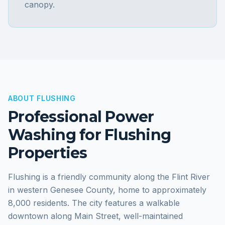
canopy.
ABOUT
FLUSHING
Professional Power
Washing for
Flushing
Properties
Flushing is a friendly community along the Flint River
in western Genesee County, home to approximately
8,000 residents. The city features a walkable
downtown along Main Street, well-maintained