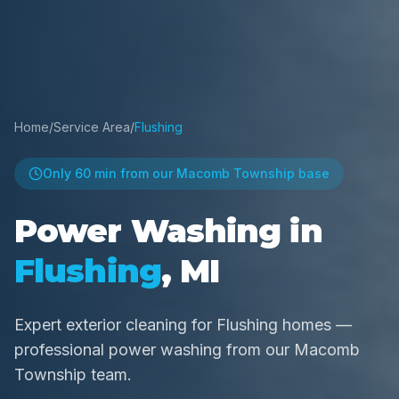
Home
/
Service Area
/
Flushing
Only
60 min
from our Macomb Township base
Power Washing in
Flushing
, MI
Expert exterior cleaning for Flushing homes —
professional power washing from our Macomb
Township team.