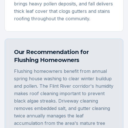
brings heavy pollen deposits, and fall delivers
thick leaf cover that clogs gutters and stains
roofing throughout the community.
Our Recommendation for
Flushing
Homeowners
Flushing homeowners benefit from annual
spring house washing to clear winter buildup
and pollen. The Flint River corridor's humidity
makes roof cleaning important to prevent
black algae streaks. Driveway cleaning
removes embedded salt, and gutter cleaning
twice annually manages the leaf
accumulation from the area's mature tree