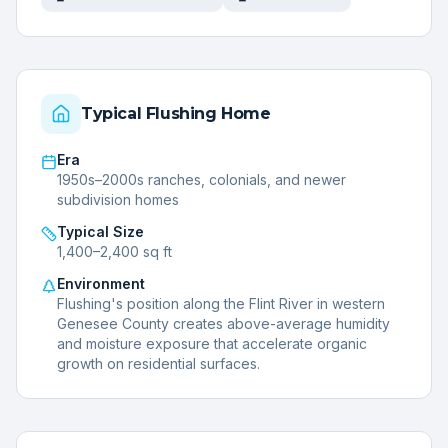
Typical
Flushing
Home
Era
1950s–2000s ranches, colonials, and newer
subdivision homes
Typical Size
1,400–2,400 sq ft
Environment
Flushing's position along the Flint River in western
Genesee County creates above-average humidity
and moisture exposure that accelerate organic
growth on residential surfaces.