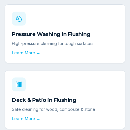
Pressure Washing
in
Flushing
High-pressure cleaning for tough surfaces
Learn More →
Deck & Patio
in
Flushing
Safe cleaning for wood, composite & stone
Learn More →