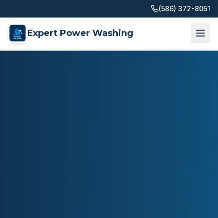
(586) 372-8051
Expert Power Washing