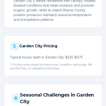
Garden City's dense residential tree canopy creates
shaded conditions that retain moisture and promote
organic growth, while its inland Wayne County
position produces standard seasonal temperature
and precipitation patterns.
Garden City
Pricing
Typical house wash in Garden City: $225–$375
* Pricing varies based on home size, condition, and scope. We
provide free, no-obligation estimates.
Seasonal Challenges in
Garden
City