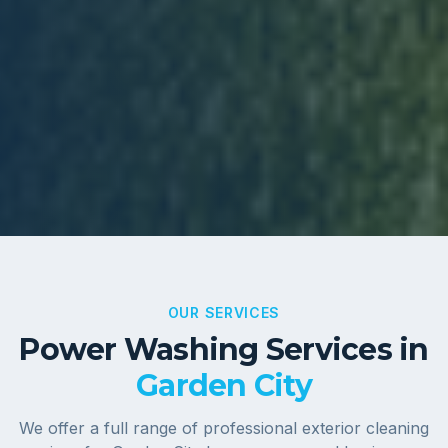
OUR SERVICES
Power Washing Services in
Garden City
We offer a full range of professional exterior cleaning