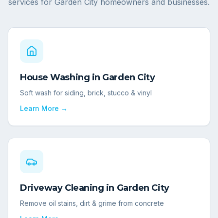
services for
Garden City
homeowners and businesses.
House Washing
in
Garden City
Soft wash for siding, brick, stucco & vinyl
Learn More →
Driveway Cleaning
in
Garden City
Remove oil stains, dirt & grime from concrete