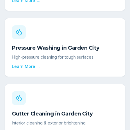
Learn More →
Pressure Washing
in
Garden City
High-pressure cleaning for tough surfaces
Learn More →
Gutter Cleaning
in
Garden City
Interior cleaning & exterior brightening