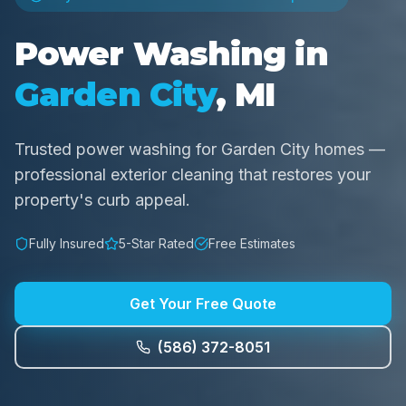
Power Washing in
Garden City
, MI
Trusted power washing for Garden City homes —
professional exterior cleaning that restores your
property's curb appeal.
Fully Insured
5-Star Rated
Free Estimates
Get Your Free Quote
(586) 372-8051