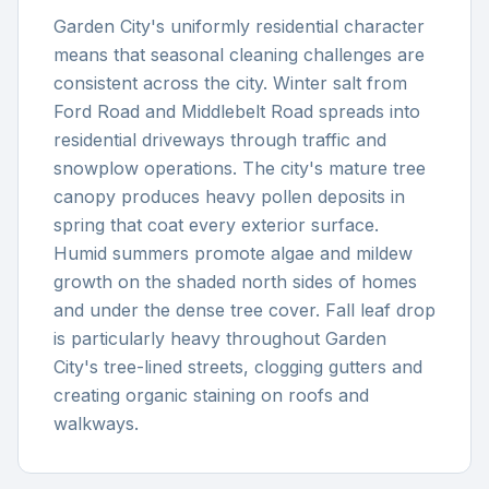
Garden City's uniformly residential character
means that seasonal cleaning challenges are
consistent across the city. Winter salt from
Ford Road and Middlebelt Road spreads into
residential driveways through traffic and
snowplow operations. The city's mature tree
canopy produces heavy pollen deposits in
spring that coat every exterior surface.
Humid summers promote algae and mildew
growth on the shaded north sides of homes
and under the dense tree cover. Fall leaf drop
is particularly heavy throughout Garden
City's tree-lined streets, clogging gutters and
creating organic staining on roofs and
walkways.