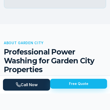
ABOUT
GARDEN CITY
Professional Power
Washing for
Garden City
Properties
Garden City is a quiet, family-oriented suburb in
Free Quote
Call Now
central Wayne County with a population of
approximately 27,000. The city earned its name from
its garden-lot subdivisions developed in the 1920s and
1930s, and it retains a distinctly residential character.