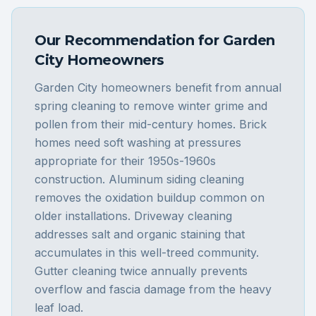
Our Recommendation for
Garden
City
Homeowners
Garden City homeowners benefit from annual
spring cleaning to remove winter grime and
pollen from their mid-century homes. Brick
homes need soft washing at pressures
appropriate for their 1950s-1960s
construction. Aluminum siding cleaning
removes the oxidation buildup common on
older installations. Driveway cleaning
addresses salt and organic staining that
accumulates in this well-treed community.
Gutter cleaning twice annually prevents
overflow and fascia damage from the heavy
leaf load.