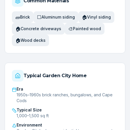
Common Materials
🧱
⬜
🏠
Brick
Aluminum siding
Vinyl siding
🏠
🎨
Concrete driveways
Painted wood
🏠
Wood decks
Typical
Garden City
Home
Era
1950s–1960s brick ranches, bungalows, and Cape
Cods
Typical Size
1,000–1,500 sq ft
Environment