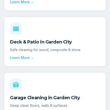
Learn More →
Deck & Patio
in
Garden City
Safe cleaning for wood, composite & stone
Learn More →
Garage Cleaning
in
Garden City
Deep clean floors, walls & surfaces