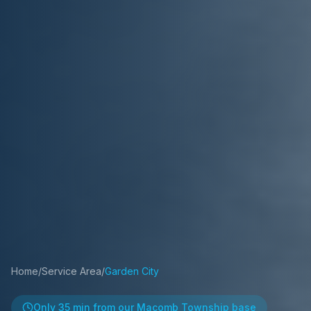
Home
/
Service Area
/
Garden City
Only
35 min
from our Macomb Township base