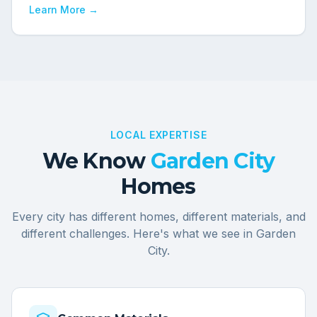
Learn More →
LOCAL EXPERTISE
We Know
Garden City
Homes
Every city has different homes, different materials, and
different challenges. Here's what we see in
Garden
City
.