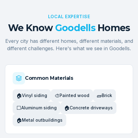
LOCAL EXPERTISE
We Know
Goodells
Homes
Every city has different homes, different materials, and
different challenges. Here's what we see in
Goodells
.
Common Materials
🏠
🎨
🧱
Vinyl siding
Painted wood
Brick
⬜
🏠
Aluminum siding
Concrete driveways
🏠
Metal outbuildings