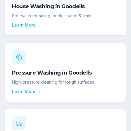
House Washing
in
Goodells
Soft wash for siding, brick, stucco & vinyl
Learn More →
Pressure Washing
in
Goodells
High-pressure cleaning for tough surfaces
Learn More →