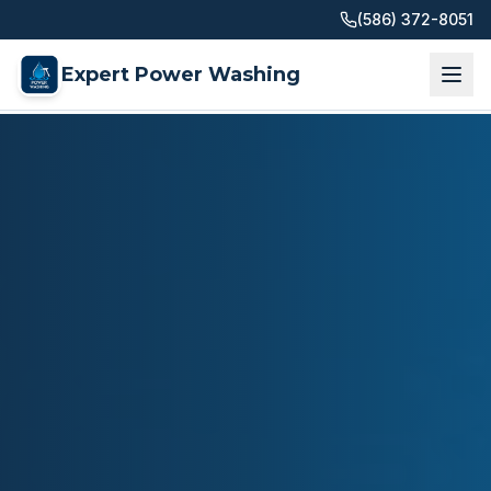
(586) 372-8051
Expert Power Washing