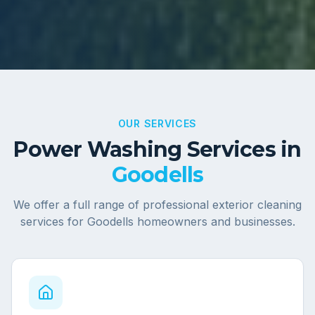
OUR SERVICES
Power Washing Services in
Goodells
We offer a full range of professional exterior cleaning
services for
Goodells
homeowners and businesses.