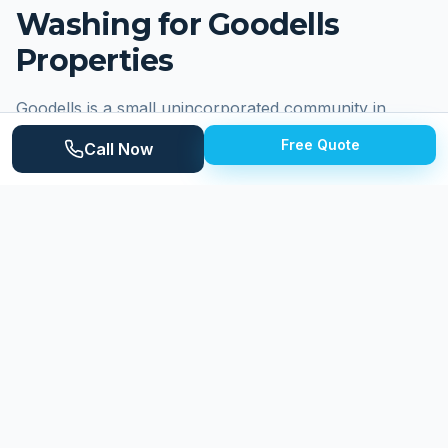
Washing for
Goodells
Properties
Goodells is a small unincorporated community in
Wales Township, St. Clair County, centered around
Free Quote
Call Now
the intersection of Goodells Road and Bricker Road.
Known primarily for the Goodells County Park, which
hosts the St. Clair County 4-H Fair and numerous
community events throughout the year, Goodells
serves as a rural gathering point for the surrounding
agricultural area. Residential properties include village-
style homes near the crossroads, established
farmsteads, and country homes on spacious lots. The
community's rural character means properties face
wind-driven agricultural dust, intense seasonal pollen
from surrounding fields and forests, and the organic
debris typical of Michigan's wooded rural landscapes.