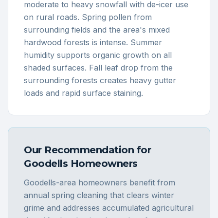
moderate to heavy snowfall with de-icer use
on rural roads. Spring pollen from
surrounding fields and the area's mixed
hardwood forests is intense. Summer
humidity supports organic growth on all
shaded surfaces. Fall leaf drop from the
surrounding forests creates heavy gutter
loads and rapid surface staining.
Our Recommendation for
Goodells
Homeowners
Goodells-area homeowners benefit from
annual spring cleaning that clears winter
grime and addresses accumulated agricultural