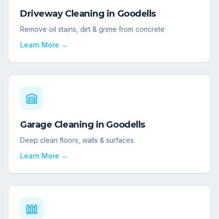
Driveway Cleaning
in
Goodells
Remove oil stains, dirt & grime from concrete
Learn More →
Garage Cleaning
in
Goodells
Deep clean floors, walls & surfaces
Learn More →