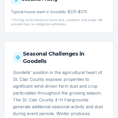
Typical house wash in Goodells: $225–$375
* Pricing varies based on home size, condition, and scope. We
provide free, no-obligation estimates.
Seasonal Challenges in
Goodells
Goodells' position in the agricultural heart of
St. Clair County exposes properties to
significant wind-driven farm dust and crop
particulates throughout the growing season.
The St. Clair County 4-H Fairgrounds
generate additional seasonal activity and dust
during event periods. Winter produces