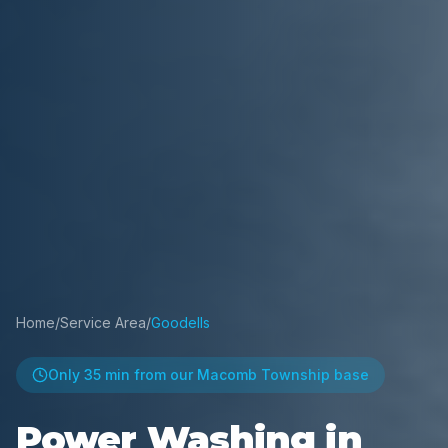
Home
/
Service Area
/
Goodells
Only
35 min
from our Macomb Township base
Power Washing in