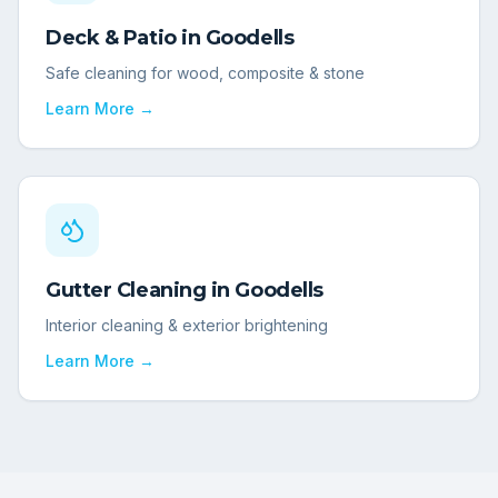
Deck & Patio
in
Goodells
Safe cleaning for wood, composite & stone
Learn More →
Gutter Cleaning
in
Goodells
Interior cleaning & exterior brightening
Learn More →