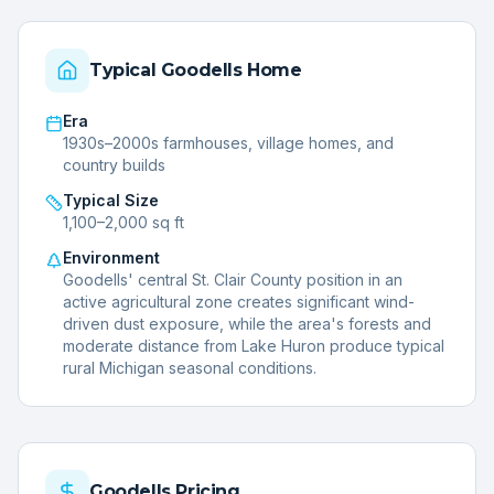
Typical
Goodells
Home
Era
1930s–2000s farmhouses, village homes, and
country builds
Typical Size
1,100–2,000 sq ft
Environment
Goodells' central St. Clair County position in an
active agricultural zone creates significant wind-
driven dust exposure, while the area's forests and
moderate distance from Lake Huron produce typical
rural Michigan seasonal conditions.
Goodells
Pricing