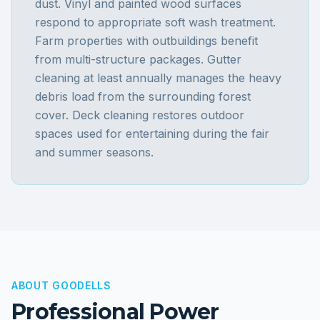
dust. Vinyl and painted wood surfaces
respond to appropriate soft wash treatment.
Farm properties with outbuildings benefit
from multi-structure packages. Gutter
cleaning at least annually manages the heavy
debris load from the surrounding forest
cover. Deck cleaning restores outdoor
spaces used for entertaining during the fair
and summer seasons.
ABOUT
GOODELLS
Professional Power