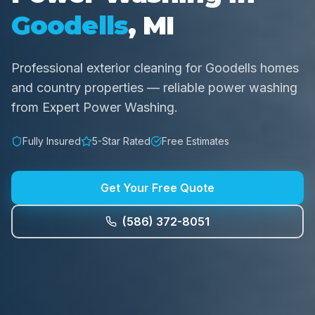
Goodells
, MI
Professional exterior cleaning for Goodells homes
and country properties — reliable power washing
from Expert Power Washing.
Fully Insured
5-Star Rated
Free Estimates
Get Your Free Quote
(586) 372-8051