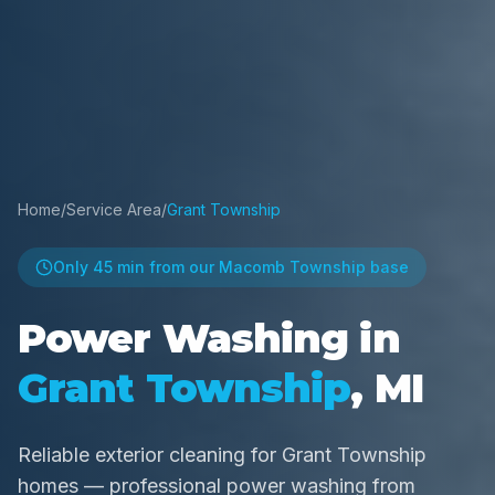
Home
/
Service Area
/
Grant Township
Only
45 min
from our Macomb Township base
Power Washing in
Grant Township
, MI
Reliable exterior cleaning for Grant Township
homes — professional power washing from