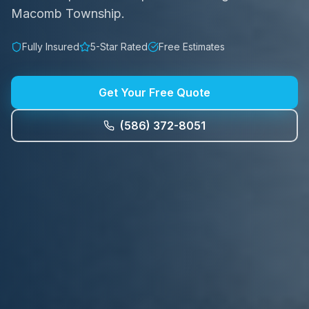
Macomb Township.
Fully Insured
5-Star Rated
Free Estimates
Get Your Free Quote
(586) 372-8051