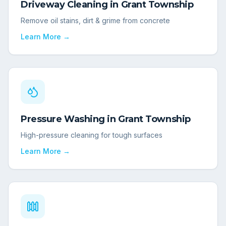
Driveway Cleaning
in
Grant Township
Remove oil stains, dirt & grime from concrete
Learn More →
Pressure Washing
in
Grant Township
High-pressure cleaning for tough surfaces
Learn More →