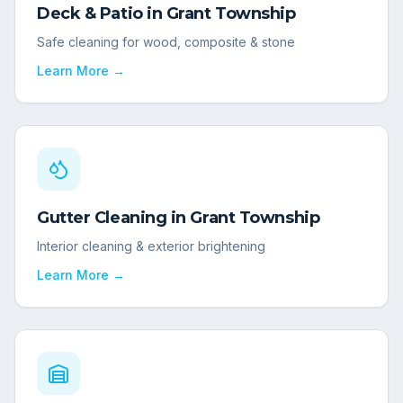
Deck & Patio
in
Grant Township
Safe cleaning for wood, composite & stone
Learn More →
Gutter Cleaning
in
Grant Township
Interior cleaning & exterior brightening
Learn More →