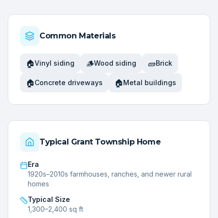
Common Materials
🏠
🪵
🧱
Vinyl siding
Wood siding
Brick
🏠
🏠
Concrete driveways
Metal buildings
Typical
Grant Township
Home
Era
1920s–2010s farmhouses, ranches, and newer rural
homes
Typical Size
1,300–2,400 sq ft