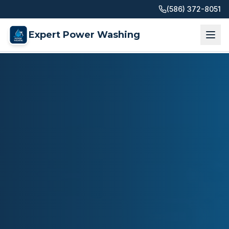
(586) 372-8051
Expert Power Washing