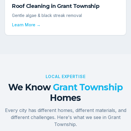
Roof Cleaning
in
Grant Township
Gentle algae & black streak removal
Learn More →
LOCAL EXPERTISE
We Know
Grant Township
Homes
Every city has different homes, different materials, and
different challenges. Here's what we see in
Grant
Township
.