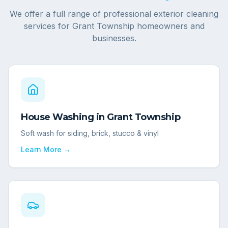
We offer a full range of professional exterior cleaning
services for
Grant Township
homeowners and
businesses.
House Washing
in
Grant Township
Soft wash for siding, brick, stucco & vinyl
Learn More →