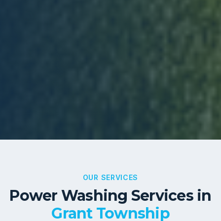
OUR SERVICES
Power Washing Services in
Grant Township