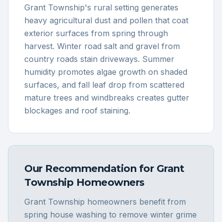
Grant Township's rural setting generates
heavy agricultural dust and pollen that coat
exterior surfaces from spring through
harvest. Winter road salt and gravel from
country roads stain driveways. Summer
humidity promotes algae growth on shaded
surfaces, and fall leaf drop from scattered
mature trees and windbreaks creates gutter
blockages and roof staining.
Our Recommendation for
Grant
Township
Homeowners
Grant Township homeowners benefit from
spring house washing to remove winter grime