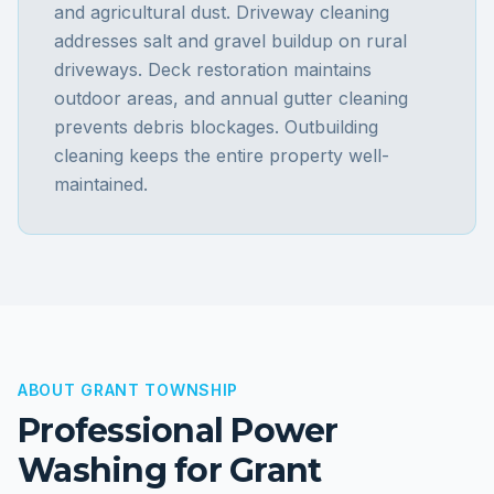
and agricultural dust. Driveway cleaning
addresses salt and gravel buildup on rural
driveways. Deck restoration maintains
outdoor areas, and annual gutter cleaning
prevents debris blockages. Outbuilding
cleaning keeps the entire property well-
maintained.
ABOUT
GRANT TOWNSHIP
Professional Power
Washing for
Grant