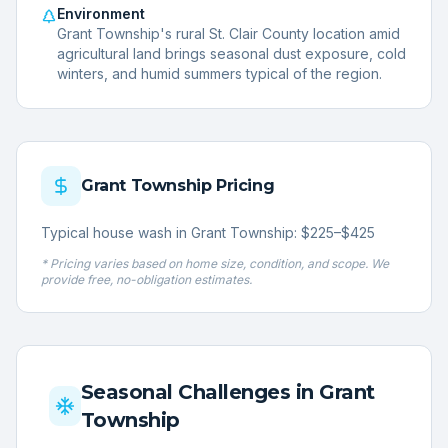
Environment
Grant Township's rural St. Clair County location amid
agricultural land brings seasonal dust exposure, cold
winters, and humid summers typical of the region.
Grant Township
Pricing
Typical house wash in Grant Township: $225–$425
* Pricing varies based on home size, condition, and scope. We
provide free, no-obligation estimates.
Seasonal Challenges in
Grant
Township