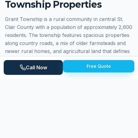
Township
Properties
Grant Township is a rural community in central St.
Clair County with a population of approximately 2,600
residents. The township features spacious properties
along country roads, a mix of older farmsteads and
newer rural homes, and agricultural land that defines
the landscape. Residents enjoy the quiet, peaceful
Free Quote
character of township living while maintaining
Call Now
reasonable access to larger communities. Homes
include older wood-frame farmhouses, mid-century
ranches, and newer construction on large lots. The
rural setting creates specific cleaning challenges from
agricultural dust, pollen, and seasonal weather
impacts.
Why
Grant Township
Homeowners