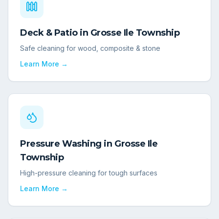
Deck & Patio
in
Grosse Ile Township
Safe cleaning for wood, composite & stone
Learn More →
Pressure Washing
in
Grosse Ile
Township
High-pressure cleaning for tough surfaces
Learn More →