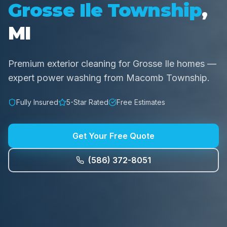
Grosse Ile Township
,
MI
Premium exterior cleaning for Grosse Ile homes —
expert power washing from Macomb Township.
Fully Insured
5-Star Rated
Free Estimates
Get Your Free Quote
(586) 372-8051