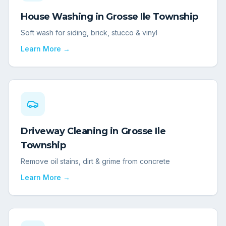
House Washing
in
Grosse Ile Township
Soft wash for siding, brick, stucco & vinyl
Learn More →
Driveway Cleaning
in
Grosse Ile
Township
Remove oil stains, dirt & grime from concrete
Learn More →