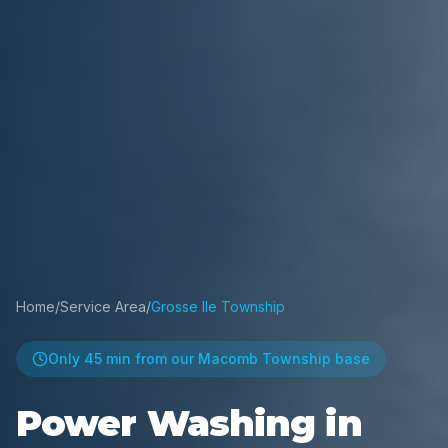
Home
/
Service Area
/
Grosse Ile Township
Only
45 min
from our Macomb Township base
Power Washing in