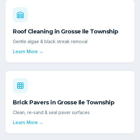
Roof Cleaning
in
Grosse Ile Township
Gentle algae & black streak removal
Learn More →
Brick Pavers
in
Grosse Ile Township
Clean, re-sand & seal paver surfaces
Learn More →