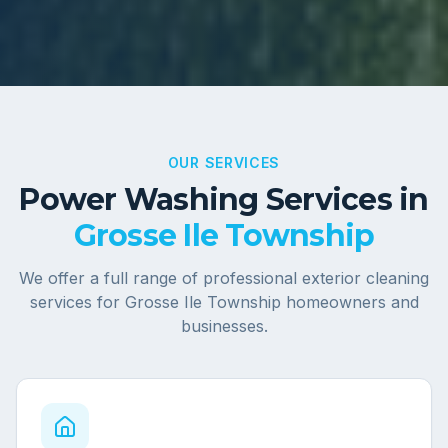
OUR SERVICES
Power Washing Services in
Grosse Ile Township
We offer a full range of professional exterior cleaning
services for
Grosse Ile Township
homeowners and
businesses.