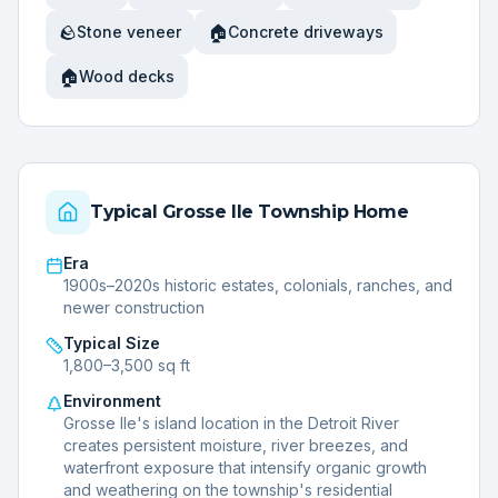
🪨
🏠
Stone veneer
Concrete driveways
🏠
Wood decks
Typical
Grosse Ile Township
Home
Era
1900s–2020s historic estates, colonials, ranches, and
newer construction
Typical Size
1,800–3,500 sq ft
Environment
Grosse Ile's island location in the Detroit River
creates persistent moisture, river breezes, and
waterfront exposure that intensify organic growth
and weathering on the township's residential