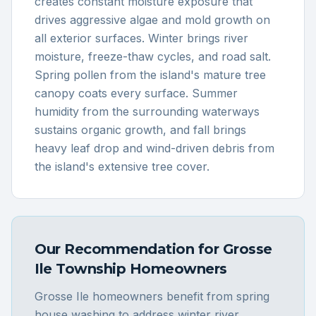
creates constant moisture exposure that
drives aggressive algae and mold growth on
all exterior surfaces. Winter brings river
moisture, freeze-thaw cycles, and road salt.
Spring pollen from the island's mature tree
canopy coats every surface. Summer
humidity from the surrounding waterways
sustains organic growth, and fall brings
heavy leaf drop and wind-driven debris from
the island's extensive tree cover.
Our Recommendation for
Grosse
Ile Township
Homeowners
Grosse Ile homeowners benefit from spring
house washing to address winter river