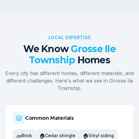
LOCAL EXPERTISE
We Know
Grosse Ile
Township
Homes
Every city has different homes, different materials, and
different challenges. Here's what we see in
Grosse Ile
Township
.
Common Materials
🧱
🏠
🏠
Brick
Cedar shingle
Vinyl siding