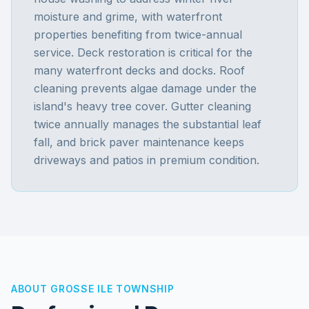
moisture and grime, with waterfront
properties benefiting from twice-annual
service. Deck restoration is critical for the
many waterfront decks and docks. Roof
cleaning prevents algae damage under the
island's heavy tree cover. Gutter cleaning
twice annually manages the substantial leaf
fall, and brick paver maintenance keeps
driveways and patios in premium condition.
ABOUT
GROSSE ILE TOWNSHIP