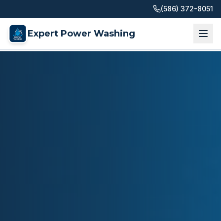
(586) 372-8051
Expert Power Washing