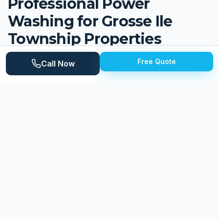
Professional Power
Washing for
Grosse Ile
Township
Properties
Grosse Ile Township is an upscale island community
Free Quote
Call Now
of approximately 10,000 residents in the Detroit River,
connected to the mainland by two bridges. The
township features beautiful waterfront properties,
tree-lined streets, and a prestigious residential
character that has attracted homeowners for over a
century. Homes range from historic estates along the
waterfront to established colonials, ranches, and
newer construction throughout the island. The Detroit
River and surrounding waterways create a moisture-
rich environment that presents unique challenges for
maintaining exterior surfaces, while the island's
mature tree canopy adds organic debris throughout