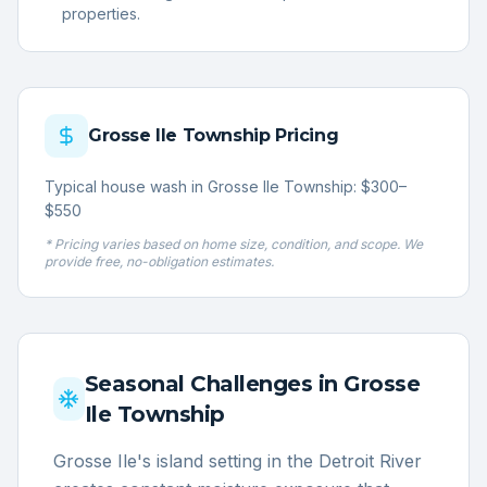
properties.
Grosse Ile Township
Pricing
Typical house wash in Grosse Ile Township: $300–
$550
* Pricing varies based on home size, condition, and scope. We
provide free, no-obligation estimates.
Seasonal Challenges in
Grosse
Ile Township
Grosse Ile's island setting in the Detroit River