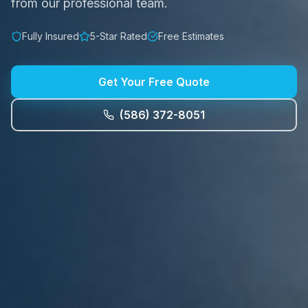
from our professional team.
Fully Insured
5-Star Rated
Free Estimates
Get Your Free Quote
(586) 372-8051