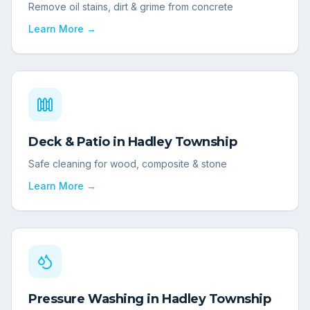
Remove oil stains, dirt & grime from concrete
Learn More →
Deck & Patio
in
Hadley Township
Safe cleaning for wood, composite & stone
Learn More →
Pressure Washing
in
Hadley Township