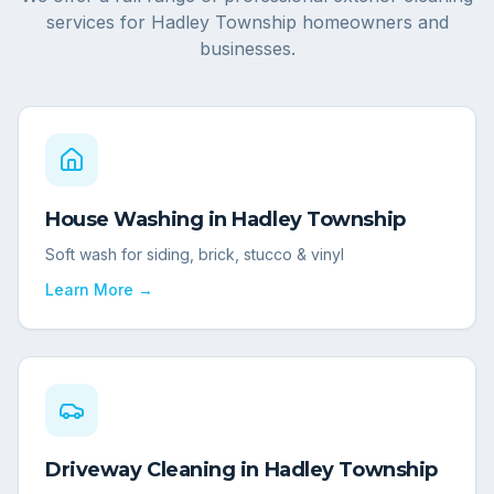
services for
Hadley Township
homeowners and
businesses.
House Washing
in
Hadley Township
Soft wash for siding, brick, stucco & vinyl
Learn More →
Driveway Cleaning
in
Hadley Township