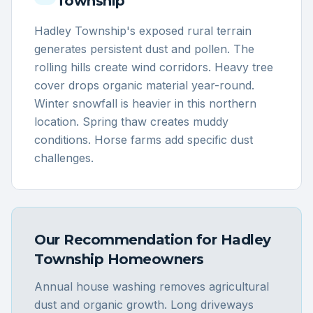
Township
Hadley Township's exposed rural terrain
generates persistent dust and pollen. The
rolling hills create wind corridors. Heavy tree
cover drops organic material year-round.
Winter snowfall is heavier in this northern
location. Spring thaw creates muddy
conditions. Horse farms add specific dust
challenges.
Our Recommendation for
Hadley
Township
Homeowners
Annual house washing removes agricultural
dust and organic growth. Long driveways