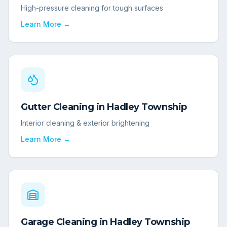
High-pressure cleaning for tough surfaces
Learn More →
Gutter Cleaning
in
Hadley Township
Interior cleaning & exterior brightening
Learn More →
Garage Cleaning
in
Hadley Township