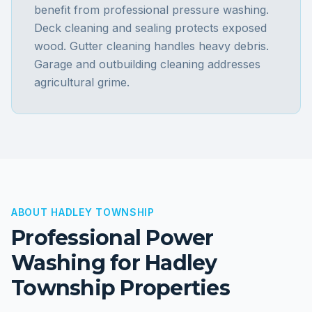
benefit from professional pressure washing.
Deck cleaning and sealing protects exposed
wood. Gutter cleaning handles heavy debris.
Garage and outbuilding cleaning addresses
agricultural grime.
ABOUT
HADLEY TOWNSHIP
Professional Power
Washing for
Hadley
Township
Properties