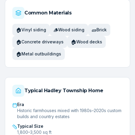
Common Materials
🏠
🪵
🧱
Vinyl siding
Wood siding
Brick
🏠
🏠
Concrete driveways
Wood decks
🏠
Metal outbuildings
Typical
Hadley Township
Home
Era
Historic farmhouses mixed with 1980s–2020s custom
builds and country estates
Typical Size
1,800–3,500 sq ft