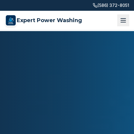
(586) 372-8051
Expert Power Washing