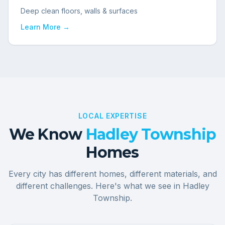
Deep clean floors, walls & surfaces
Learn More →
LOCAL EXPERTISE
We Know
Hadley Township
Homes
Every city has different homes, different materials, and
different challenges. Here's what we see in
Hadley
Township
.