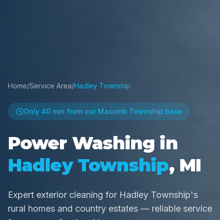
Home
/
Service Area
/
Hadley Township
Only
40 min
from our Macomb Township base
Power Washing in
Hadley Township
, MI
Expert exterior cleaning for Hadley Township's
rural homes and country estates — reliable service