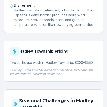
Environment
Hadley Township's elevated, rolling terrain on the
Lapeer-Oakland border produces more wind
exposure, heavier precipitation, and greater
temperature variation than lower-lying communities.
Hadley Township
Pricing
Typical house wash in Hadley Township: $300–$550
* Pricing varies based on home size, condition, and scope. We
provide free, no-obligation estimates.
Seasonal Challenges in
Hadley