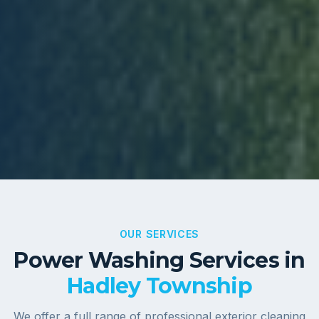
OUR SERVICES
Power Washing Services in
Hadley Township
We offer a full range of professional exterior cleaning