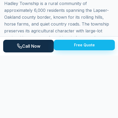
Hadley Township is a rural community of
approximately 6,000 residents spanning the Lapeer-
Oakland county border, known for its rolling hills,
horse farms, and quiet country roads. The township
preserves its agricultural character with large-lot
zoning. Homes range from historic farmsteads to
newer custom builds on wooded acreage. The Hadley
Free Quote
Call Now
Hills area provides some of the most scenic terrain in
the region. Properties face wind exposure, agricultural
dust, and heavy organic debris.
Why
Hadley Township
Homeowners
Choose Expert Power Washing
Expert Power Washing serves Hadley Township with
fully self-sufficient equipment for rural properties. We
carry supplemental water, extended hoses, and