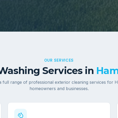
OUR SERVICES
Washing Services in
Ham
 full range of professional exterior cleaning services for
H
homeowners and businesses.