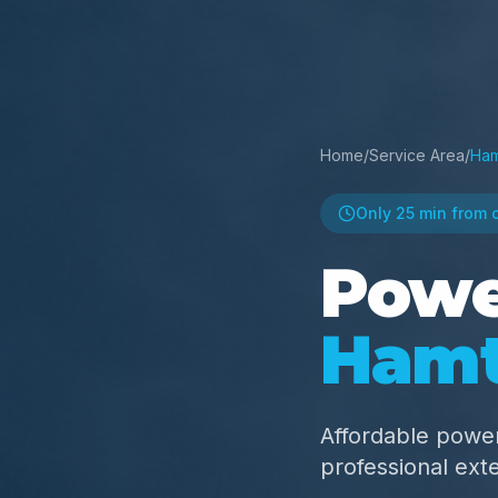
Home
/
Service Area
/
Ham
Only
25 min
from 
Powe
Ham
Affordable powe
professional ext