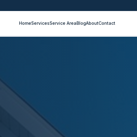
Home
Services
Service Area
Blog
About
Contact