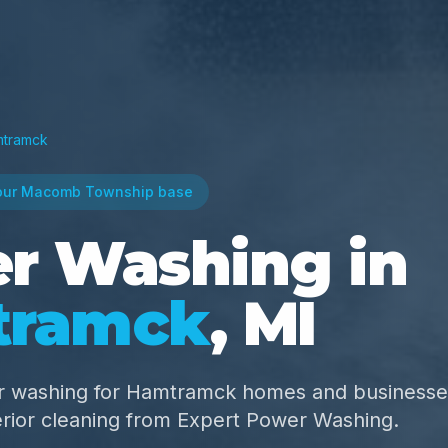
tramck
our Macomb Township base
r Washing in
tramck
, MI
r washing for Hamtramck homes and business
erior cleaning from Expert Power Washing.