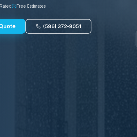
 Rated
Free Estimates
 Quote
(586) 372-8051