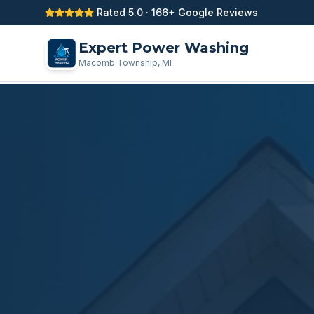
Rated 5.0 · 166+ Google Reviews
Expert Power Washing
Macomb Township, MI