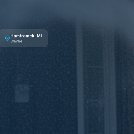
Hamtramck
, MI
Wayne