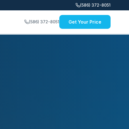
(586) 372-8051
Get Your Price
(586) 372-8051