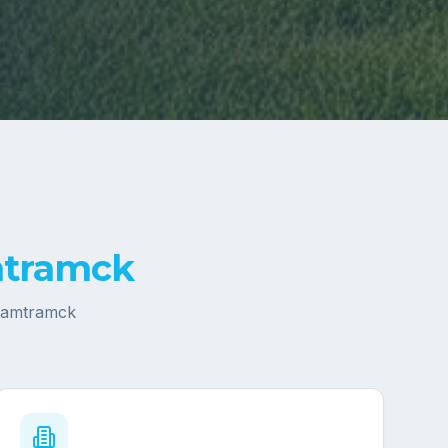
tramck
amtramck