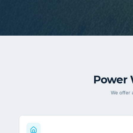
Power 
We offer a