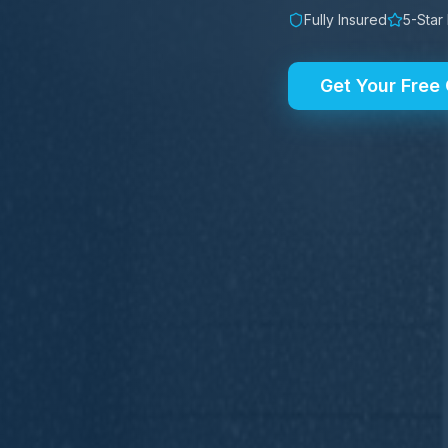
Fully Insured
5-Star
Get Your Free