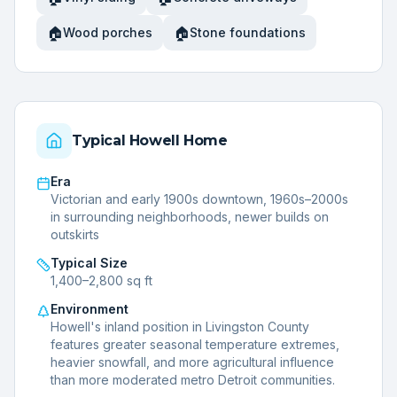
🏠
🏠
Wood porches
Stone foundations
Typical
Howell
Home
Era
Victorian and early 1900s downtown, 1960s–2000s
in surrounding neighborhoods, newer builds on
outskirts
Typical Size
1,400–2,800 sq ft
Environment
Howell's inland position in Livingston County
features greater seasonal temperature extremes,
heavier snowfall, and more agricultural influence
than more moderated metro Detroit communities.