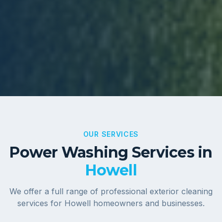
OUR SERVICES
Power Washing Services in
Howell
We offer a full range of professional exterior cleaning
services for
Howell
homeowners and businesses.