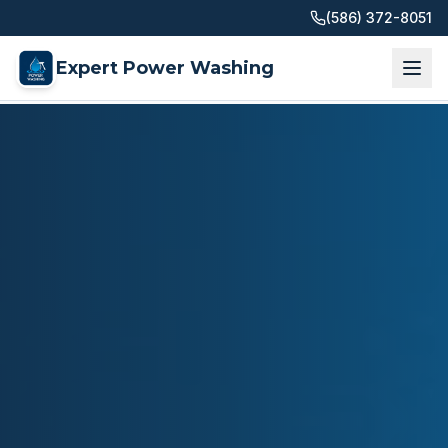
(586) 372-8051
Expert Power Washing