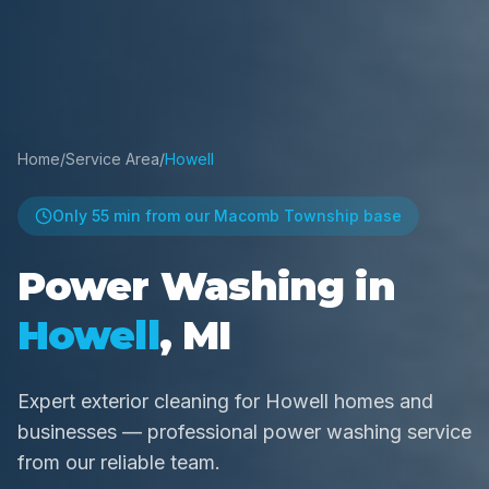
Home
/
Service Area
/
Howell
Only
55 min
from our Macomb Township base
Power Washing in
Howell
, MI
Expert exterior cleaning for Howell homes and
businesses — professional power washing service
from our reliable team.