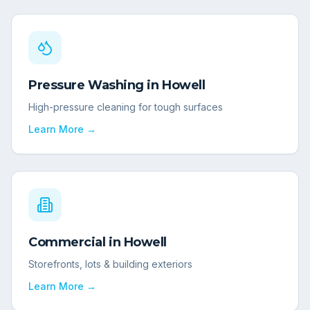
Pressure Washing
in
Howell
High-pressure cleaning for tough surfaces
Learn More →
Commercial
in
Howell
Storefronts, lots & building exteriors
Learn More →