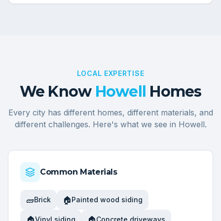
LOCAL EXPERTISE
We Know
Howell
Homes
Every city has different homes, different materials, and
different challenges. Here's what we see in
Howell
.
Common Materials
🧱
🏠
Brick
Painted wood siding
🏠
🏠
Vinyl siding
Concrete driveways