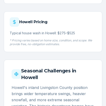
Howell
Pricing
Typical house wash in Howell: $275–$525
* Pricing varies based on home size, condition, and scope. We
provide free, no-obligation estimates.
Seasonal Challenges in
Howell
Howell's inland Livingston County position
brings wider temperature swings, heavier
snowfall, and more extreme seasonal