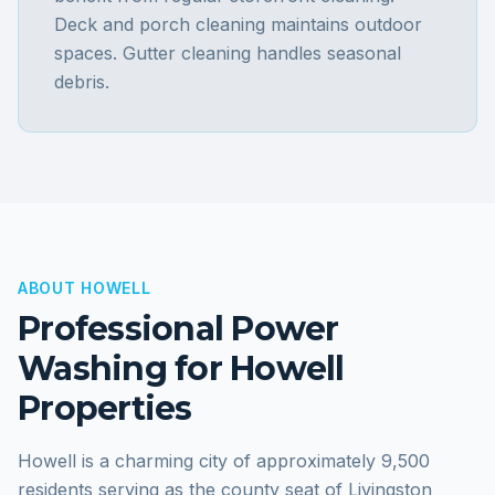
Deck and porch cleaning maintains outdoor
spaces. Gutter cleaning handles seasonal
debris.
ABOUT
HOWELL
Professional Power
Washing for
Howell
Properties
Howell is a charming city of approximately 9,500
residents serving as the county seat of Livingston