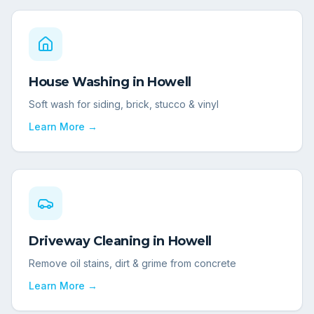
House Washing
in
Howell
Soft wash for siding, brick, stucco & vinyl
Learn More →
Driveway Cleaning
in
Howell
Remove oil stains, dirt & grime from concrete
Learn More →