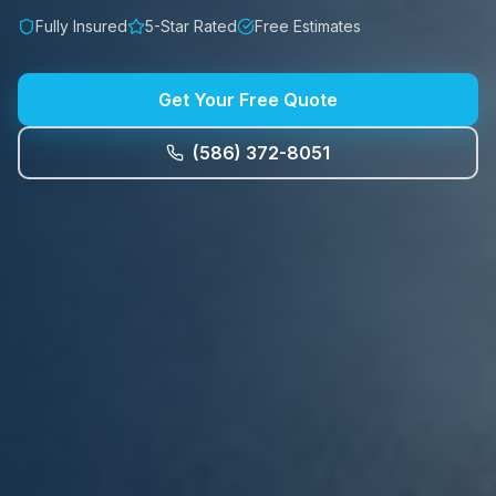
Fully Insured
5-Star Rated
Free Estimates
Get Your Free Quote
(586) 372-8051