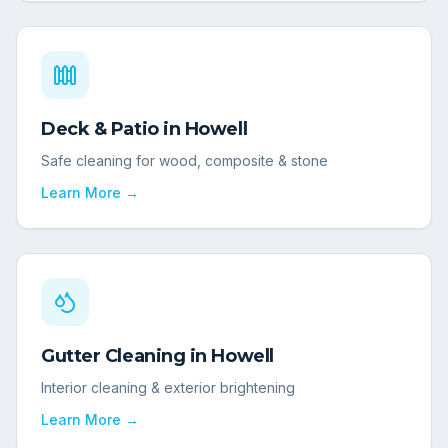
Deck & Patio
in
Howell
Safe cleaning for wood, composite & stone
Learn More →
Gutter Cleaning
in
Howell
Interior cleaning & exterior brightening
Learn More →