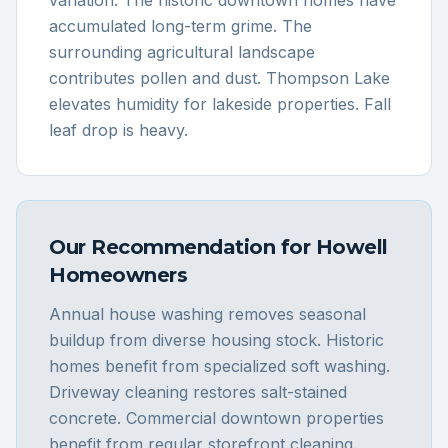
variation. The historic downtown homes have
accumulated long-term grime. The
surrounding agricultural landscape
contributes pollen and dust. Thompson Lake
elevates humidity for lakeside properties. Fall
leaf drop is heavy.
Our Recommendation for
Howell
Homeowners
Annual house washing removes seasonal
buildup from diverse housing stock. Historic
homes benefit from specialized soft washing.
Driveway cleaning restores salt-stained
concrete. Commercial downtown properties
benefit from regular storefront cleaning.