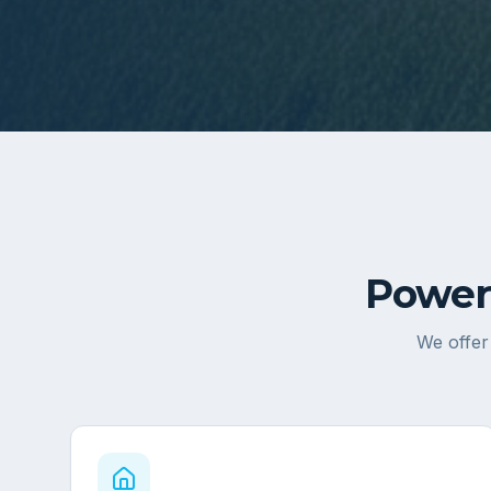
Power
We offer 