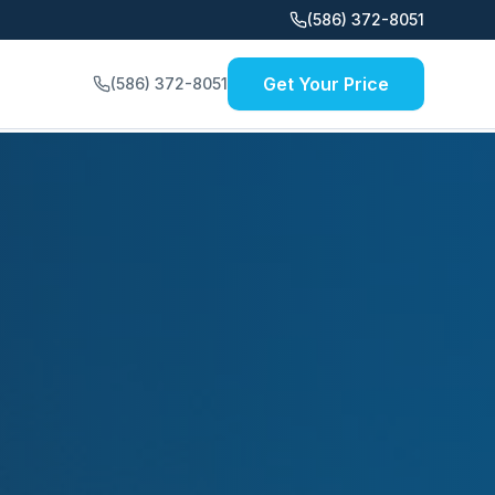
(586) 372-8051
Get Your Price
(586) 372-8051