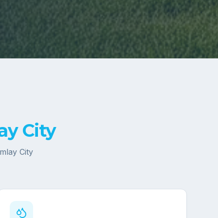
ay City
Imlay City