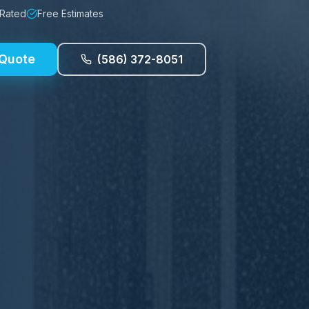
 Rated
Free Estimates
 Quote
(586) 372-8051