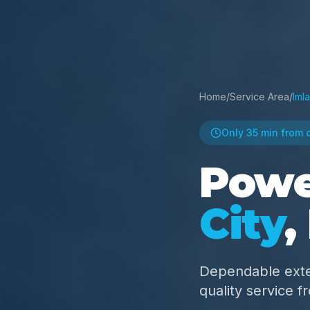
Home
/
Service Area
/
Imla
Only
35 min
from 
Powe
City
,
Dependable exte
quality service 