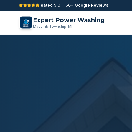
Rated 5.0 · 166+ Google Reviews
Expert Power Washing
Macomb Township, MI