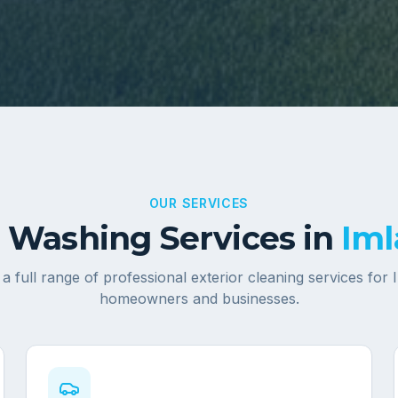
OUR SERVICES
 Washing Services in
Iml
a full range of professional exterior cleaning services for
homeowners and businesses.