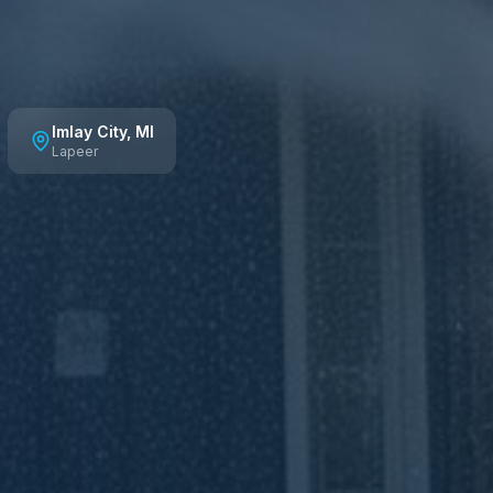
Imlay City
, MI
Lapeer