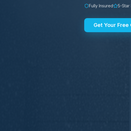
Fully Insured
5-Star
Get Your Free