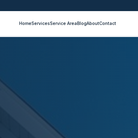
Home
Services
Service Area
Blog
About
Contact