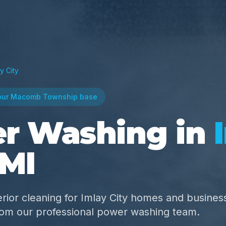
y City
our Macomb Township base
r Washing in
 MI
rior cleaning for Imlay City homes and busine
from our professional power washing team.