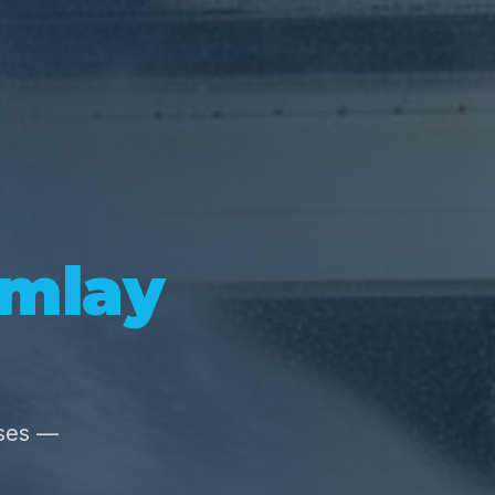
Imlay
sses —