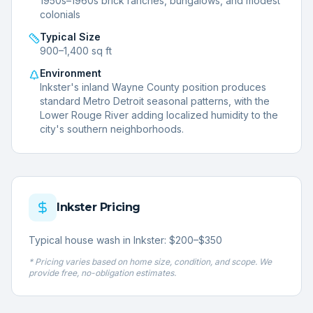
1950s–1960s brick ranches, bungalows, and modest
colonials
Typical Size
900–1,400 sq ft
Environment
Inkster's inland Wayne County position produces
standard Metro Detroit seasonal patterns, with the
Lower Rouge River adding localized humidity to the
city's southern neighborhoods.
Inkster
Pricing
Typical house wash in Inkster: $200–$350
* Pricing varies based on home size, condition, and scope. We
provide free, no-obligation estimates.