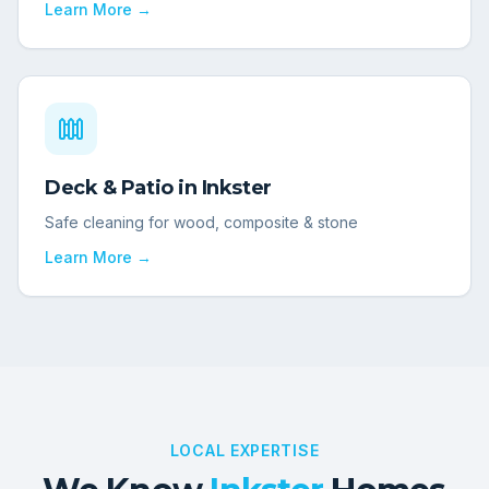
Learn More →
Deck & Patio
in
Inkster
Safe cleaning for wood, composite & stone
Learn More →
LOCAL EXPERTISE