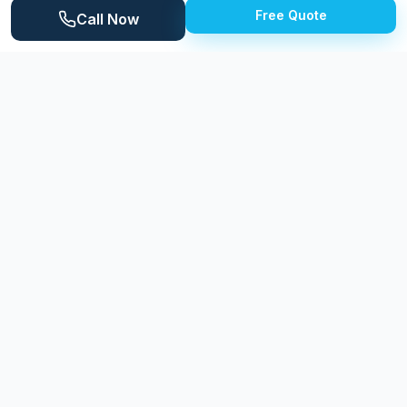
Free Quote
location. Inkster's residential streets feature primarily
Call Now
mid-century homes, including brick ranches,
bungalows, and modest colonials built during the
1950s and 1960s. The Lower Rouge River runs
through the southern portion of the city, and several
community parks provide recreational space. The
city's housing stock, while modest in size, reflects
pride of ownership among residents who maintain
their properties despite the challenges of Michigan's
demanding seasonal climate. Regular exterior cleaning
helps Inkster homeowners protect their investment
and maintain neighborhood curb appeal.
Why
Inkster
Homeowners Choose
Expert Power Washing
Expert Power Washing provides Inkster residents with