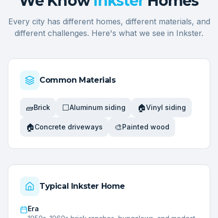
We Know
Inkster
Homes
Every city has different homes, different materials, and
different challenges. Here's what we see in
Inkster
.
Common Materials
🧱
⬜
🏠
Brick
Aluminum siding
Vinyl siding
🏠
🎨
Concrete driveways
Painted wood
Typical
Inkster
Home
Era