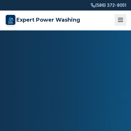
(586) 372-8051
Expert Power Washing