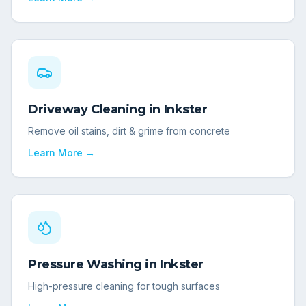
Driveway Cleaning
in
Inkster
Remove oil stains, dirt & grime from concrete
Learn More →
Pressure Washing
in
Inkster
High-pressure cleaning for tough surfaces