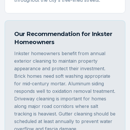
Our Recommendation for
Inkster
Homeowners
Inkster homeowners benefit from annual
exterior cleaning to maintain property
appearance and protect their investment.
Brick homes need soft washing appropriate
for mid-century mortar. Aluminum siding
responds well to oxidation removal treatment.
Driveway cleaning is important for homes
along major road corridors where salt
tracking is heaviest. Gutter cleaning should be
scheduled at least annually to prevent water
overflow and fascia damage.