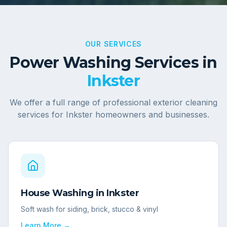
OUR SERVICES
Power Washing Services in
Inkster
We offer a full range of professional exterior cleaning
services for
Inkster
homeowners and businesses.
House Washing
in
Inkster
Soft wash for siding, brick, stucco & vinyl
Learn More →