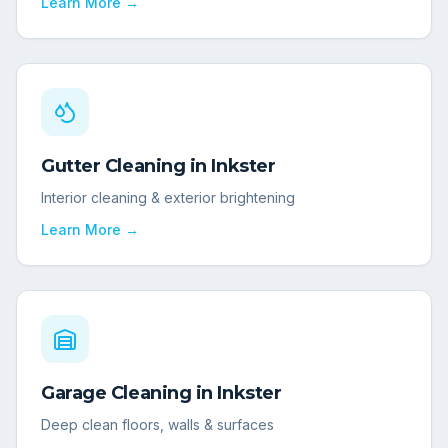
Learn More →
Gutter Cleaning
in
Inkster
Interior cleaning & exterior brightening
Learn More →
Garage Cleaning
in
Inkster
Deep clean floors, walls & surfaces