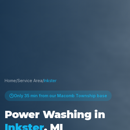
Home
/
Service Area
/
Inkster
Only
35 min
from our Macomb Township base
Power Washing in
Inkster
, MI