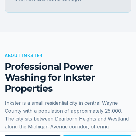
ABOUT
INKSTER
Professional Power
Washing for
Inkster
Properties
Inkster is a small residential city in central Wayne
County with a population of approximately 25,000.
The city sits between Dearborn Heights and Westland
along the Michigan Avenue corridor, offering
affordable housing in a convenient Metro Detroit