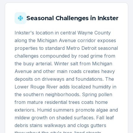
Seasonal Challenges in
Inkster
Inkster's location in central Wayne County
along the Michigan Avenue corridor exposes
properties to standard Metro Detroit seasonal
challenges compounded by road grime from
the busy arterial. Winter salt from Michigan
Avenue and other main roads creates heavy
deposits on driveways and foundations. The
Lower Rouge River adds localized humidity in
the southern neighborhoods. Spring pollen
from mature residential trees coats home
exteriors. Humid summers promote algae and
mildew growth on shaded surfaces. Fall leaf
debris stains walkways and clogs gutters
throughout the city's tree-lined streets.