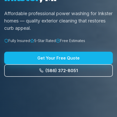
Affordable professional power washing for Inkster
homes — quality exterior cleaning that restores
curb appeal.
Fully Insured
5-Star Rated
Free Estimates
Get Your Free Quote
(586) 372-8051