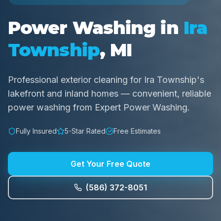
Power Washing in
Ira
Township
, MI
Professional exterior cleaning for Ira Township's
lakefront and inland homes — convenient, reliable
power washing from Expert Power Washing.
Fully Insured
5-Star Rated
Free Estimates
Get Your Free Quote
(586) 372-8051