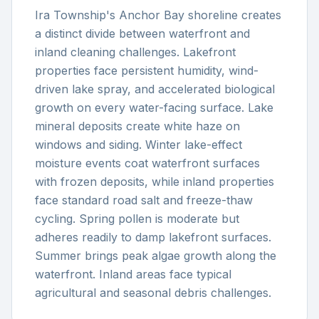
Ira Township's Anchor Bay shoreline creates
a distinct divide between waterfront and
inland cleaning challenges. Lakefront
properties face persistent humidity, wind-
driven lake spray, and accelerated biological
growth on every water-facing surface. Lake
mineral deposits create white haze on
windows and siding. Winter lake-effect
moisture events coat waterfront surfaces
with frozen deposits, while inland properties
face standard road salt and freeze-thaw
cycling. Spring pollen is moderate but
adheres readily to damp lakefront surfaces.
Summer brings peak algae growth along the
waterfront. Inland areas face typical
agricultural and seasonal debris challenges.