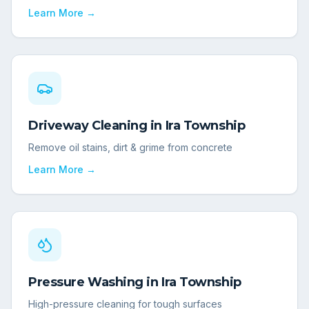
Learn More →
Driveway Cleaning
in
Ira Township
Remove oil stains, dirt & grime from concrete
Learn More →
Pressure Washing
in
Ira Township
High-pressure cleaning for tough surfaces