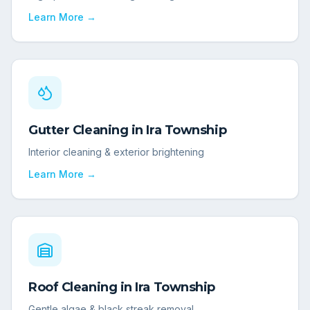
Learn More →
Gutter Cleaning
in
Ira Township
Interior cleaning & exterior brightening
Learn More →
Roof Cleaning
in
Ira Township
Gentle algae & black streak removal