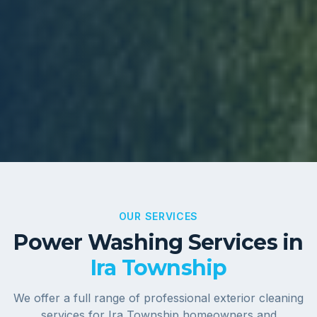
OUR SERVICES
Power Washing Services in
Ira Township
We offer a full range of professional exterior cleaning
services for
Ira Township
homeowners and