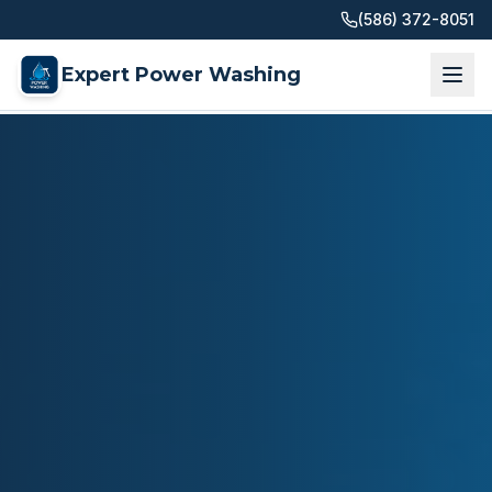
(586) 372-8051
Expert Power Washing