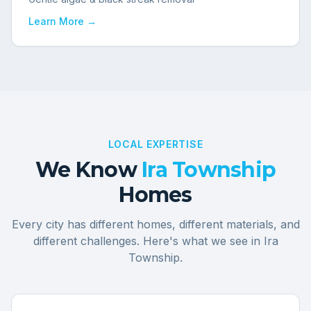
Learn More →
LOCAL EXPERTISE
We Know
Ira Township
Homes
Every city has different homes, different materials, and
different challenges. Here's what we see in
Ira
Township
.