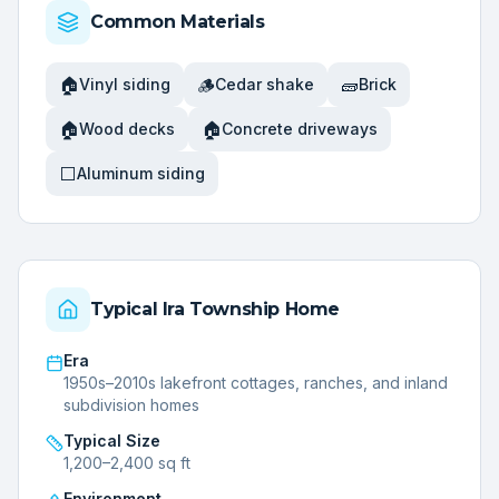
Common Materials
🏠
🪵
🧱
Vinyl siding
Cedar shake
Brick
🏠
🏠
Wood decks
Concrete driveways
⬜
Aluminum siding
Typical
Ira Township
Home
Era
1950s–2010s lakefront cottages, ranches, and inland
subdivision homes
Typical Size
1,200–2,400 sq ft
Environment