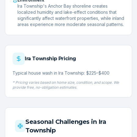
Ira Township's Anchor Bay shoreline creates
localized humidity and lake-effect conditions that
significantly affect waterfront properties, while inland
areas experience more moderate seasonal patterns.
Ira Township
Pricing
Typical house wash in Ira Township: $225–$400
* Pricing varies based on home size, condition, and scope. We
provide free, no-obligation estimates.
Seasonal Challenges in
Ira
Township