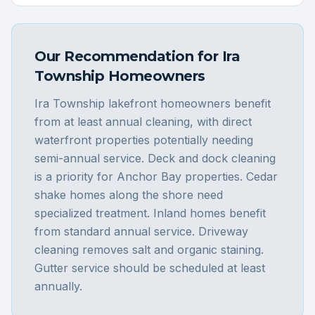
Our Recommendation for
Ira
Township
Homeowners
Ira Township lakefront homeowners benefit
from at least annual cleaning, with direct
waterfront properties potentially needing
semi-annual service. Deck and dock cleaning
is a priority for Anchor Bay properties. Cedar
shake homes along the shore need
specialized treatment. Inland homes benefit
from standard annual service. Driveway
cleaning removes salt and organic staining.
Gutter service should be scheduled at least
annually.