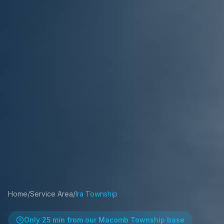
Home
/
Service Area
/
Ira Township
Only
25 min
from our Macomb Township base