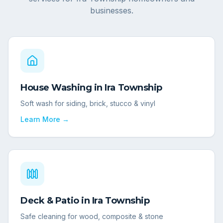
businesses.
House Washing
in
Ira Township
Soft wash for siding, brick, stucco & vinyl
Learn More →
Deck & Patio
in
Ira Township
Safe cleaning for wood, composite & stone