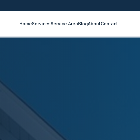
Home
Services
Service Area
Blog
About
Contact