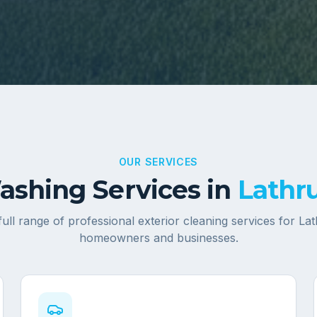
OUR SERVICES
shing Services in
Lathru
full range of professional exterior cleaning services for
Lat
homeowners and businesses.