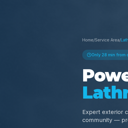
Home
/
Service Area
/
Lat
Only
28 min
from 
Powe
Lathr
Expert exterior c
community — pro