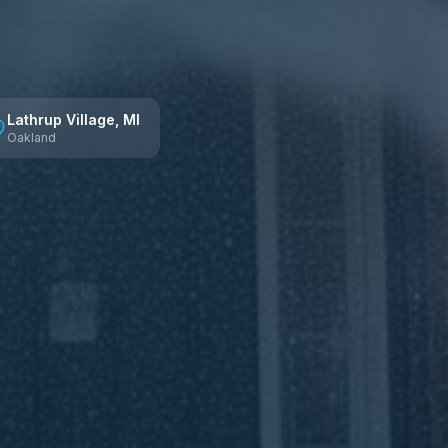
Lathrup Village
, MI
Oakland