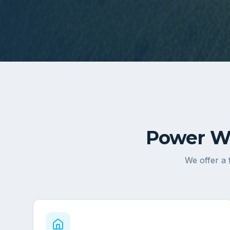
Power Wa
We offer a 