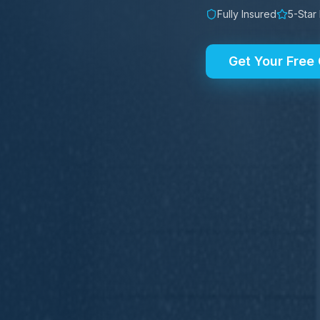
Fully Insured
5-Star
Get Your Free