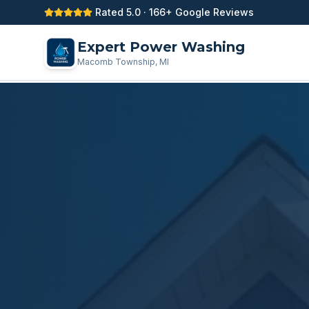
Rated 5.0 · 166+ Google Reviews
Expert Power Washing
Macomb Township, MI