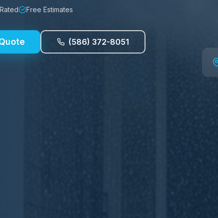
 Rated
Free Estimates
 Quote
(586) 372-8051