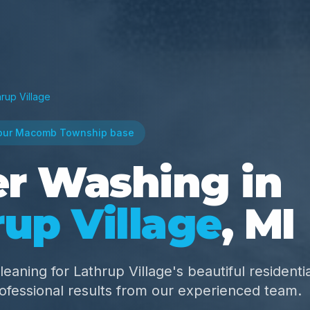
hrup Village
our Macomb Township base
r Washing in
up Village
, MI
leaning for Lathrup Village's beautiful residentia
fessional results from our experienced team.