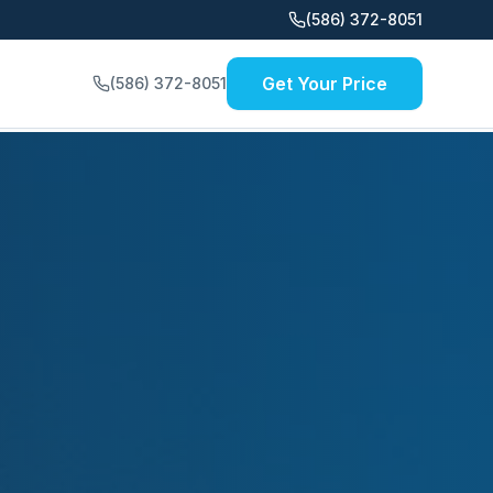
(586) 372-8051
Get Your Price
(586) 372-8051