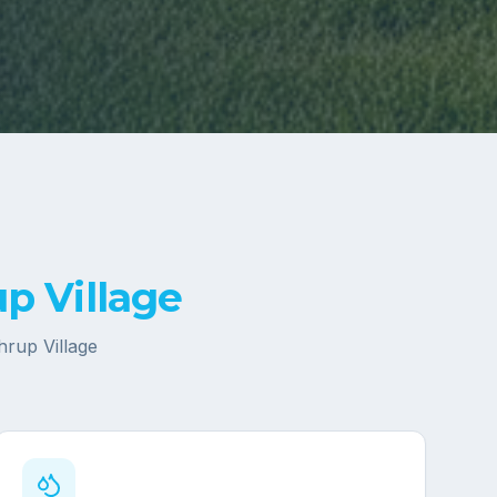
p Village
hrup Village