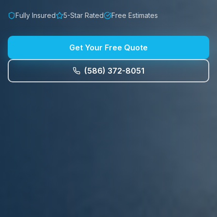
Fully Insured
5-Star Rated
Free Estimates
Get Your Free Quote
(586) 372-8051