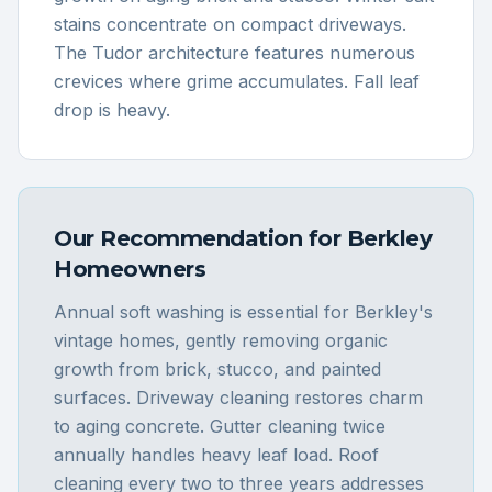
stains concentrate on compact driveways.
The Tudor architecture features numerous
crevices where grime accumulates. Fall leaf
drop is heavy.
Our Recommendation for
Berkley
Homeowners
Annual soft washing is essential for Berkley's
vintage homes, gently removing organic
growth from brick, stucco, and painted
surfaces. Driveway cleaning restores charm
to aging concrete. Gutter cleaning twice
annually handles heavy leaf load. Roof
cleaning every two to three years addresses