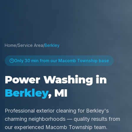
Home
/
Service Area
/
Berkley
Only
30 min
from our Macomb Township base
Power Washing in
Berkley
, MI
Professional exterior cleaning for Berkley's
charming neighborhoods — quality results from
our experienced Macomb Township team.