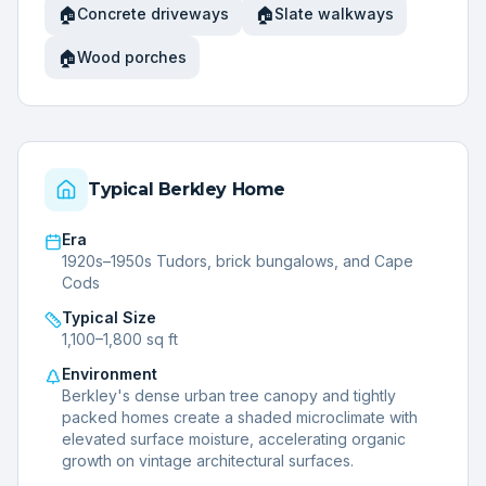
🏠
🏠
Concrete driveways
Slate walkways
🏠
Wood porches
Typical
Berkley
Home
Era
1920s–1950s Tudors, brick bungalows, and Cape
Cods
Typical Size
1,100–1,800 sq ft
Environment
Berkley's dense urban tree canopy and tightly
packed homes create a shaded microclimate with
elevated surface moisture, accelerating organic
growth on vintage architectural surfaces.