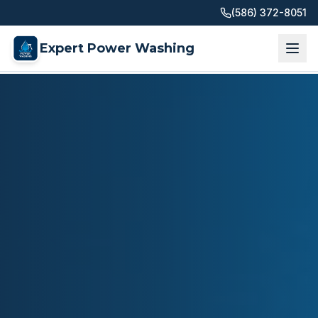
(586) 372-8051
Expert Power Washing