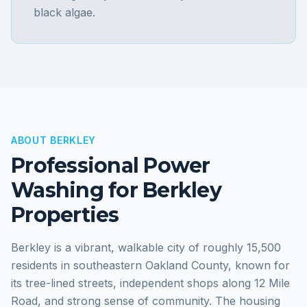
black algae.
ABOUT
BERKLEY
Professional Power
Washing for
Berkley
Properties
Berkley is a vibrant, walkable city of roughly 15,500
residents in southeastern Oakland County, known for
its tree-lined streets, independent shops along 12 Mile
Road, and strong sense of community. The housing