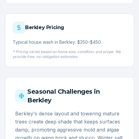
Berkley
Pricing
Typical house wash in Berkley: $250–$450
* Pricing varies based on home size, condition, and scope. We
provide free, no-obligation estimates.
Seasonal Challenges in
Berkley
Berkley's dense layout and towering mature
trees create deep shade that keeps surfaces
damp, promoting aggressive mold and algae
growth on aging brick and stucco. Winter salt