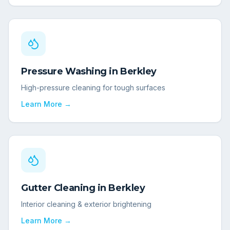
Pressure Washing
in
Berkley
High-pressure cleaning for tough surfaces
Learn More →
Gutter Cleaning
in
Berkley
Interior cleaning & exterior brightening
Learn More →