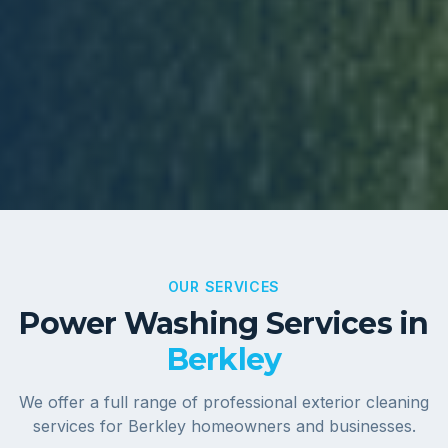
OUR SERVICES
Power Washing Services in
Berkley
We offer a full range of professional exterior cleaning
services for
Berkley
homeowners and businesses.