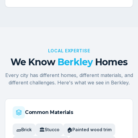
LOCAL EXPERTISE
We Know
Berkley
Homes
Every city has different homes, different materials, and
different challenges. Here's what we see in
Berkley
.
Common Materials
🧱
🏛️
🏠
Brick
Stucco
Painted wood trim