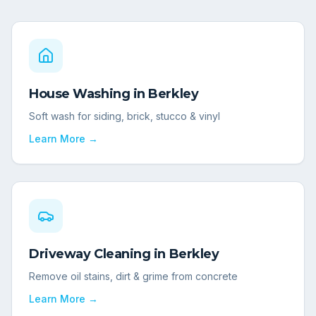
House Washing
in
Berkley
Soft wash for siding, brick, stucco & vinyl
Learn More →
Driveway Cleaning
in
Berkley
Remove oil stains, dirt & grime from concrete
Learn More →