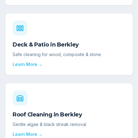
Deck & Patio
in
Berkley
Safe cleaning for wood, composite & stone
Learn More →
Roof Cleaning
in
Berkley
Gentle algae & black streak removal
Learn More →