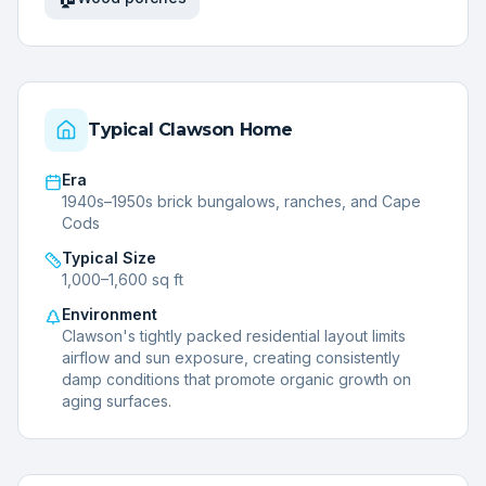
Typical
Clawson
Home
Era
1940s–1950s brick bungalows, ranches, and Cape
Cods
Typical Size
1,000–1,600 sq ft
Environment
Clawson's tightly packed residential layout limits
airflow and sun exposure, creating consistently
damp conditions that promote organic growth on
aging surfaces.