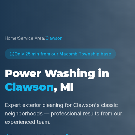
Home
/
Service Area
/
Clawson
Only
25 min
from our Macomb Township base
Power Washing in
Clawson
, MI
Expert exterior cleaning for Clawson's classic
neighborhoods — professional results from our
experienced team.