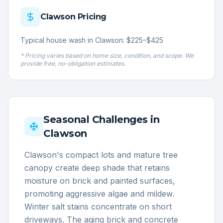
Clawson
Pricing
Typical house wash in Clawson: $225–$425
* Pricing varies based on home size, condition, and scope. We
provide free, no-obligation estimates.
Seasonal Challenges in
Clawson
Clawson's compact lots and mature tree
canopy create deep shade that retains
moisture on brick and painted surfaces,
promoting aggressive algae and mildew.
Winter salt stains concentrate on short
driveways. The aging brick and concrete