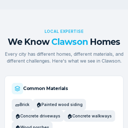
LOCAL EXPERTISE
We Know
Clawson
Homes
Every city has different homes, different materials, and
different challenges. Here's what we see in
Clawson
.
Common Materials
🧱
🏠
Brick
Painted wood siding
🏠
🏠
Concrete driveways
Concrete walkways
🏠
Wood porches