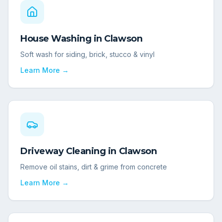
House Washing
in
Clawson
Soft wash for siding, brick, stucco & vinyl
Learn More →
Driveway Cleaning
in
Clawson
Remove oil stains, dirt & grime from concrete
Learn More →