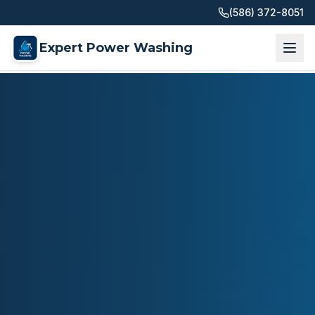
(586) 372-8051
Expert Power Washing