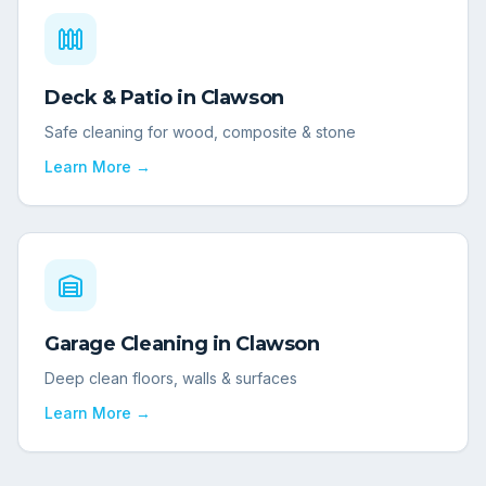
Deck & Patio
in
Clawson
Safe cleaning for wood, composite & stone
Learn More →
Garage Cleaning
in
Clawson
Deep clean floors, walls & surfaces
Learn More →