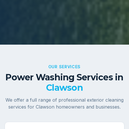
OUR SERVICES
Power Washing Services in
Clawson
We offer a full range of professional exterior cleaning
services for
Clawson
homeowners and businesses.