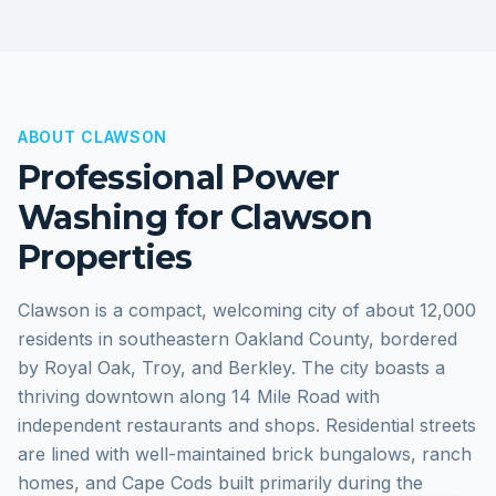
ABOUT
CLAWSON
Professional Power
Washing for
Clawson
Properties
Clawson is a compact, welcoming city of about 12,000
residents in southeastern Oakland County, bordered
by Royal Oak, Troy, and Berkley. The city boasts a
thriving downtown along 14 Mile Road with
independent restaurants and shops. Residential streets
are lined with well-maintained brick bungalows, ranch
homes, and Cape Cods built primarily during the