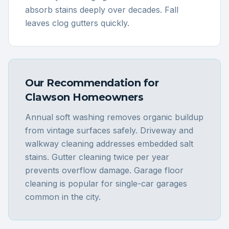
absorb stains deeply over decades. Fall
leaves clog gutters quickly.
Our Recommendation for
Clawson
Homeowners
Annual soft washing removes organic buildup
from vintage surfaces safely. Driveway and
walkway cleaning addresses embedded salt
stains. Gutter cleaning twice per year
prevents overflow damage. Garage floor
cleaning is popular for single-car garages
common in the city.