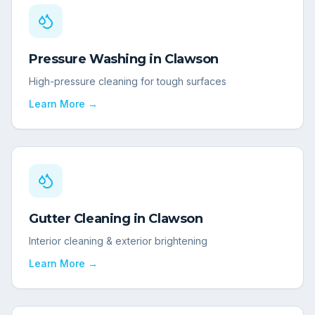
Pressure Washing
in
Clawson
High-pressure cleaning for tough surfaces
Learn More →
Gutter Cleaning
in
Clawson
Interior cleaning & exterior brightening
Learn More →