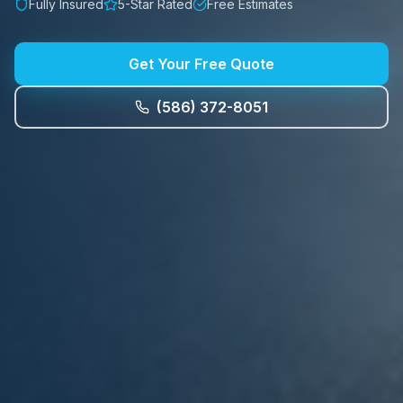
Fully Insured
5-Star Rated
Free Estimates
Get Your Free Quote
(586) 372-8051