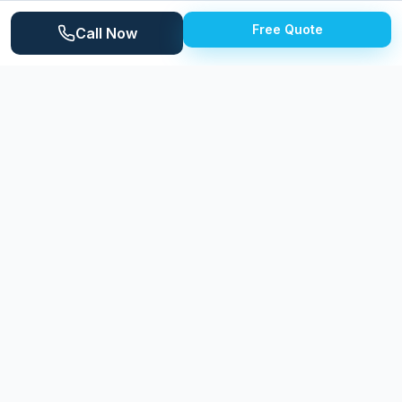
1940s and 1950s. The tight-knit community takes pride
Free Quote
Call Now
in property maintenance.
Why
Clawson
Homeowners Choose
Expert Power Washing
Expert Power Washing brings professional care to
Clawson's charming vintage homes. We understand
the delicate cleaning needs of older brick, painted
wood, and original concrete surfaces. Our soft wash
techniques deliver dramatic results without risking
damage to architectural details.
LOCAL LANDMARKS
Downtown Clawson