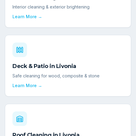
Interior cleaning & exterior brightening
Learn More →
Deck & Patio
in
Livonia
Safe cleaning for wood, composite & stone
Learn More →
Roof Cleaning
in
Livonia