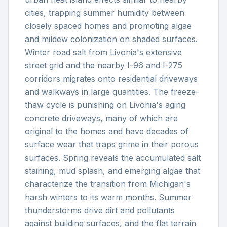
cities, trapping summer humidity between
closely spaced homes and promoting algae
and mildew colonization on shaded surfaces.
Winter road salt from Livonia's extensive
street grid and the nearby I-96 and I-275
corridors migrates onto residential driveways
and walkways in large quantities. The freeze-
thaw cycle is punishing on Livonia's aging
concrete driveways, many of which are
original to the homes and have decades of
surface wear that traps grime in their porous
surfaces. Spring reveals the accumulated salt
staining, mud splash, and emerging algae that
characterize the transition from Michigan's
harsh winters to its warm months. Summer
thunderstorms drive dirt and pollutants
against building surfaces, and the flat terrain