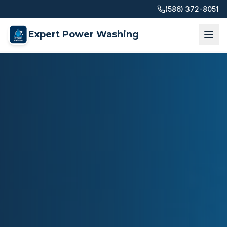
(586) 372-8051
Expert Power Washing