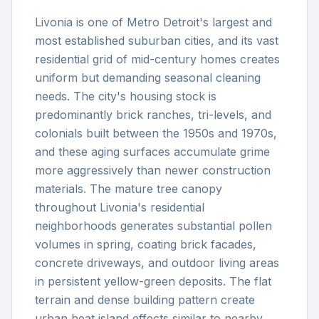
Livonia is one of Metro Detroit's largest and
most established suburban cities, and its vast
residential grid of mid-century homes creates
uniform but demanding seasonal cleaning
needs. The city's housing stock is
predominantly brick ranches, tri-levels, and
colonials built between the 1950s and 1970s,
and these aging surfaces accumulate grime
more aggressively than newer construction
materials. The mature tree canopy
throughout Livonia's residential
neighborhoods generates substantial pollen
volumes in spring, coating brick facades,
concrete driveways, and outdoor living areas
in persistent yellow-green deposits. The flat
terrain and dense building pattern create
urban heat island effects similar to nearby