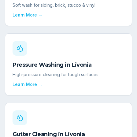
Soft wash for siding, brick, stucco & vinyl
Learn More →
Pressure Washing
in
Livonia
High-pressure cleaning for tough surfaces
Learn More →
Gutter Cleaning
in
Livonia