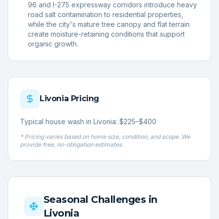
96 and I-275 expressway corridors introduce heavy
road salt contamination to residential properties,
while the city's mature tree canopy and flat terrain
create moisture-retaining conditions that support
organic growth.
Livonia
Pricing
Typical house wash in Livonia: $225–$400
* Pricing varies based on home size, condition, and scope. We
provide free, no-obligation estimates.
Seasonal Challenges in
Livonia