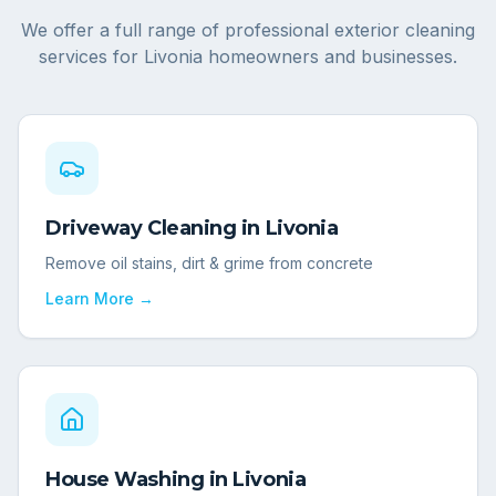
We offer a full range of professional exterior cleaning
services for
Livonia
homeowners and businesses.
Driveway Cleaning
in
Livonia
Remove oil stains, dirt & grime from concrete
Learn More →
House Washing
in
Livonia