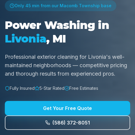
Only
45 min
from our Macomb Township base
Power Washing in
Livonia
, MI
Professional exterior cleaning for Livonia's well-
maintained neighborhoods — competitive pricing
and thorough results from experienced pros.
Fully Insured
5-Star Rated
Free Estimates
Get Your Free Quote
(586) 372-8051