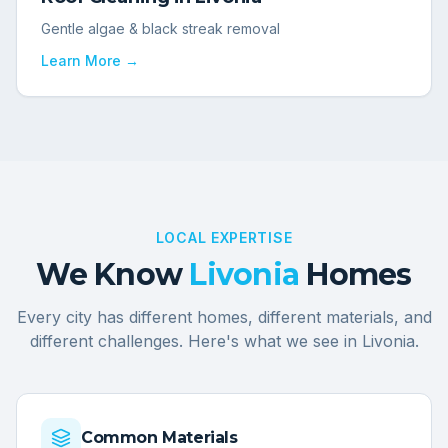
Gentle algae & black streak removal
Learn More →
LOCAL EXPERTISE
We Know
Livonia
Homes
Every city has different homes, different materials, and
different challenges. Here's what we see in
Livonia
.
Common Materials