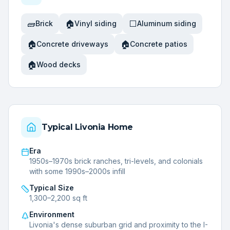
🧱
🏠
⬜
Brick
Vinyl siding
Aluminum siding
🏠
🏠
Concrete driveways
Concrete patios
🏠
Wood decks
Typical
Livonia
Home
Era
1950s–1970s brick ranches, tri-levels, and colonials
with some 1990s–2000s infill
Typical Size
1,300–2,200 sq ft
Environment
Livonia's dense suburban grid and proximity to the I-