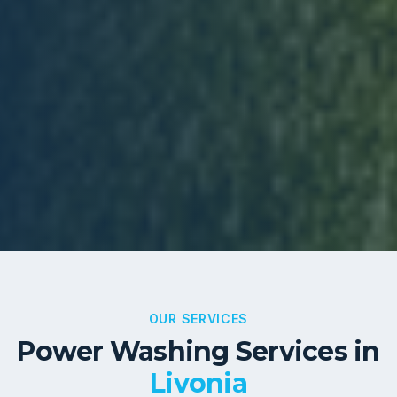
OUR SERVICES
Power Washing Services in
Livonia