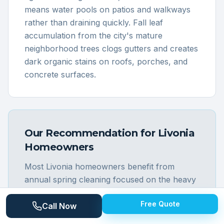
means water pools on patios and walkways
rather than draining quickly. Fall leaf
accumulation from the city's mature
neighborhood trees clogs gutters and creates
dark organic stains on roofs, porches, and
concrete surfaces.
Our Recommendation for
Livonia
Homeowners
Most Livonia homeowners benefit from
annual spring cleaning focused on the heavy
grime that accumulates on the city's aging
Free Quote
mid-century housing stock. The brick
Call Now
ranches and tri-levels that define Livonia's