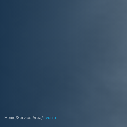
Home
/
Service Area
/
Livonia