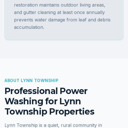
restoration maintains outdoor living areas,
and gutter cleaning at least once annually
prevents water damage from leaf and debris
accumulation.
ABOUT
LYNN TOWNSHIP
Professional Power
Washing for
Lynn
Township
Properties
Lynn Township is a quiet, rural community in