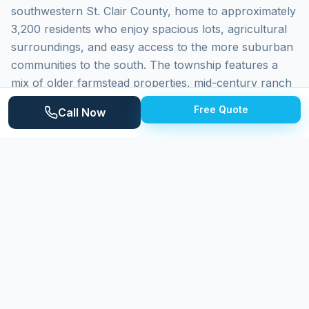
southwestern St. Clair County, home to approximately
3,200 residents who enjoy spacious lots, agricultural
surroundings, and easy access to the more suburban
communities to the south. The township features a
mix of older farmstead properties, mid-century ranch
homes, and newer construction on large lots. Lynn
Free Quote
Call Now
Township's location between the rural Thumb region
and the Macomb County border creates a transitional
community where residents appreciate both the peace
of country living and reasonable proximity to urban
amenities.
Why
Lynn Township
Homeowners
Choose Expert Power Washing
Expert Power Washing is conveniently close to Lynn
Township, making us one of the quickest-responding