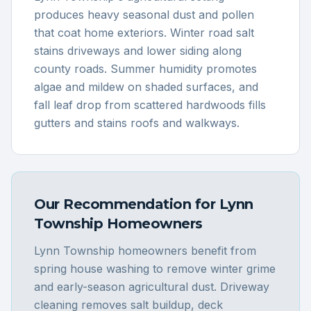
produces heavy seasonal dust and pollen
that coat home exteriors. Winter road salt
stains driveways and lower siding along
county roads. Summer humidity promotes
algae and mildew on shaded surfaces, and
fall leaf drop from scattered hardwoods fills
gutters and stains roofs and walkways.
Our Recommendation for
Lynn
Township
Homeowners
Lynn Township homeowners benefit from
spring house washing to remove winter grime
and early-season agricultural dust. Driveway
cleaning removes salt buildup, deck