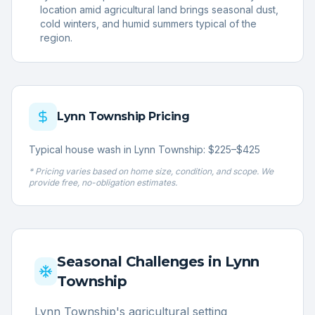
location amid agricultural land brings seasonal dust,
cold winters, and humid summers typical of the
region.
Lynn Township
Pricing
Typical house wash in Lynn Township: $225–$425
* Pricing varies based on home size, condition, and scope. We
provide free, no-obligation estimates.
Seasonal Challenges in
Lynn
Township
Lynn Township's agricultural setting