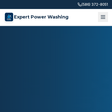
(586) 372-8051
Expert Power Washing