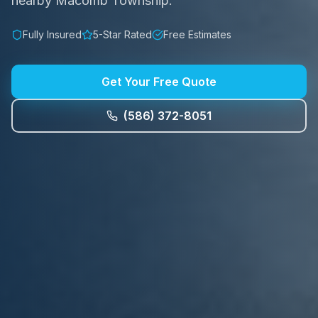
nearby Macomb Township.
Fully Insured
5-Star Rated
Free Estimates
Get Your Free Quote
(586) 372-8051