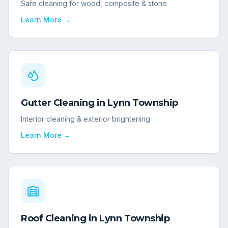
Safe cleaning for wood, composite & stone
Learn More →
Gutter Cleaning
in
Lynn Township
Interior cleaning & exterior brightening
Learn More →
Roof Cleaning
in
Lynn Township