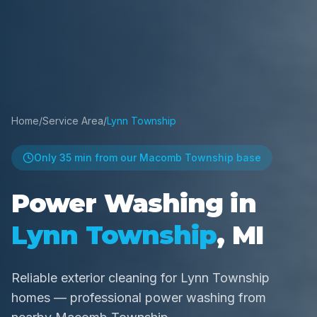
Home
/
Service Area
/
Lynn Township
Only
35 min
from our Macomb Township base
Power Washing in
Lynn Township
, MI
Reliable exterior cleaning for Lynn Township
homes — professional power washing from