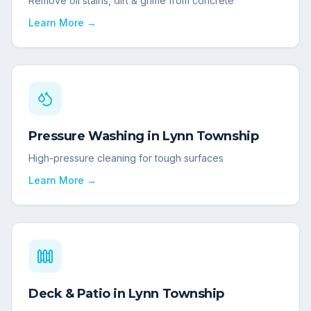
Remove oil stains, dirt & grime from concrete
Learn More →
Pressure Washing
in
Lynn Township
High-pressure cleaning for tough surfaces
Learn More →
Deck & Patio
in
Lynn Township