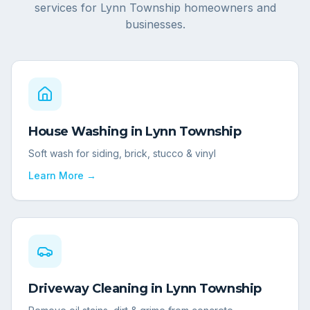
services for
Lynn Township
homeowners and
businesses.
House Washing
in
Lynn Township
Soft wash for siding, brick, stucco & vinyl
Learn More →
Driveway Cleaning
in
Lynn Township