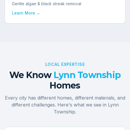
Gentle algae & black streak removal
Learn More →
LOCAL EXPERTISE
We Know
Lynn Township
Homes
Every city has different homes, different materials, and
different challenges. Here's what we see in
Lynn
Township
.