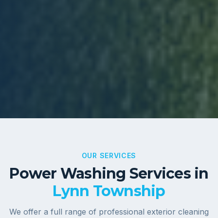
OUR SERVICES
Power Washing Services in
Lynn Township
We offer a full range of professional exterior cleaning