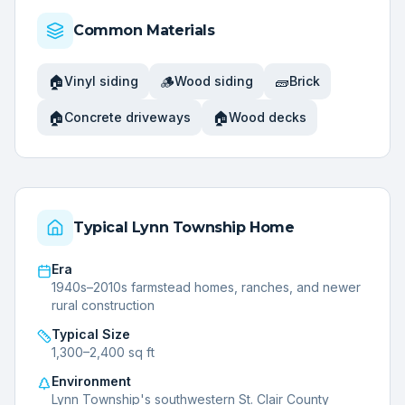
Common Materials
🏠
🪵
🧱
Vinyl siding
Wood siding
Brick
🏠
🏠
Concrete driveways
Wood decks
Typical
Lynn Township
Home
Era
1940s–2010s farmstead homes, ranches, and newer
rural construction
Typical Size
1,300–2,400 sq ft
Environment
Lynn Township's southwestern St. Clair County