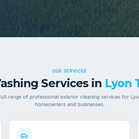
OUR SERVICES
shing Services in
Lyon 
full range of professional exterior cleaning services for
Lyo
homeowners and businesses.