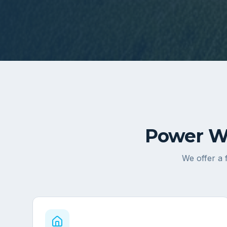
Power Wa
We offer a 