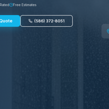
 Rated
Free Estimates
 Quote
(586) 372-8051