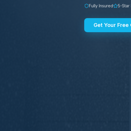
Fully Insured
5-Star
Get Your Free