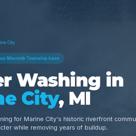
ine City
our Macomb Township base
r Washing in
ne City
, MI
ning for Marine City's historic riverfront comm
cter while removing years of buildup.