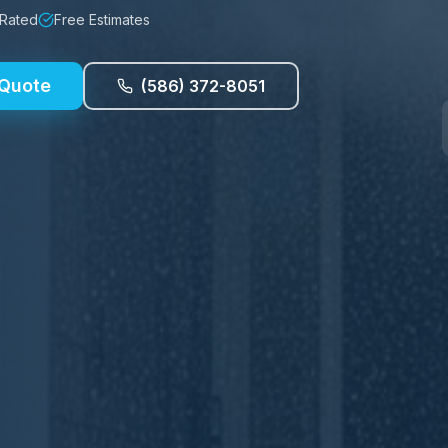
 Rated
Free Estimates
 Quote
(586) 372-8051