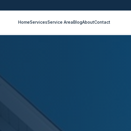
Home
Services
Service Area
Blog
About
Contact