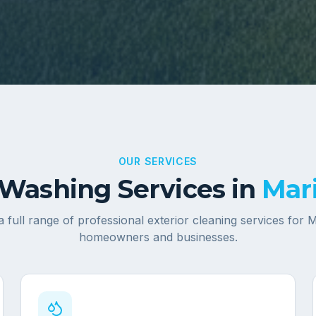
OUR SERVICES
Washing Services in
Mari
a full range of professional exterior cleaning services for
M
homeowners and businesses.