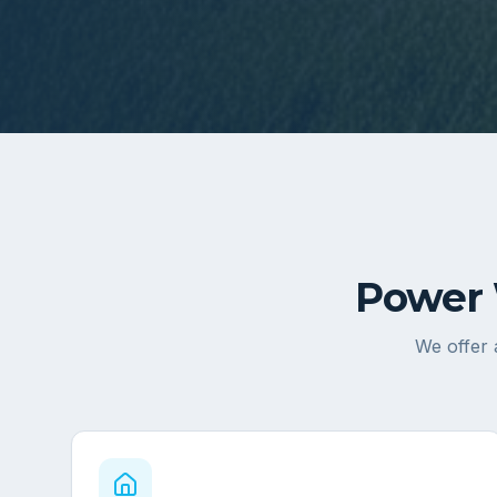
Power 
We offer 