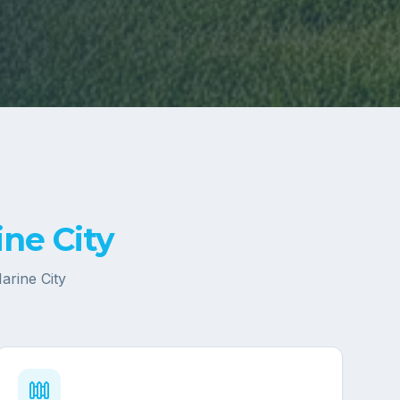
ne City
arine City