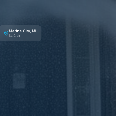
Marine City
, MI
St. Clair