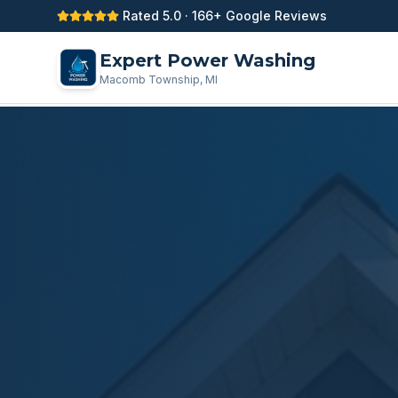
Rated 5.0 · 166+ Google Reviews
Expert Power Washing
Macomb Township, MI