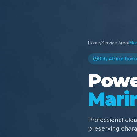
Home
/
Service Area
/
Mar
Only
40 min
from 
Powe
Mari
Professional clea
preserving chara