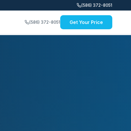
(586) 372-8051
Get Your Price
(586) 372-8051