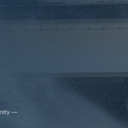
unity —