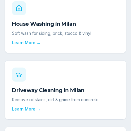
House Washing
in
Milan
Soft wash for siding, brick, stucco & vinyl
Learn More →
Driveway Cleaning
in
Milan
Remove oil stains, dirt & grime from concrete
Learn More →