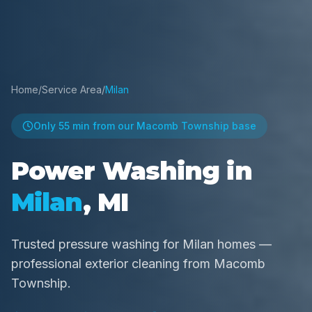
Home
/
Service Area
/
Milan
Only
55 min
from our Macomb Township base
Power Washing in
Milan
, MI
Trusted pressure washing for Milan homes —
professional exterior cleaning from Macomb
Township.