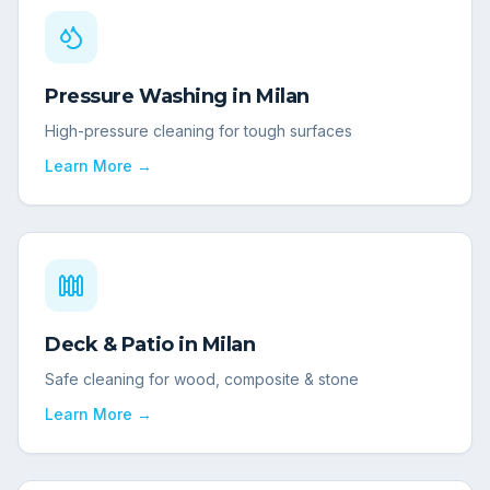
Pressure Washing
in
Milan
High-pressure cleaning for tough surfaces
Learn More →
Deck & Patio
in
Milan
Safe cleaning for wood, composite & stone
Learn More →