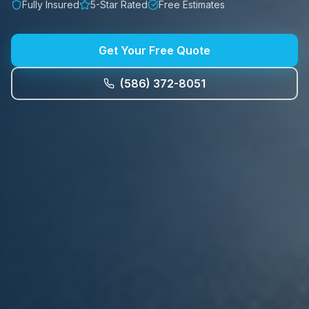
Fully Insured
5-Star Rated
Free Estimates
Get Your Free Quote
(586) 372-8051