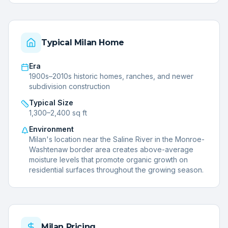
Typical
Milan
Home
Era
1900s–2010s historic homes, ranches, and newer
subdivision construction
Typical Size
1,300–2,400 sq ft
Environment
Milan's location near the Saline River in the Monroe-
Washtenaw border area creates above-average
moisture levels that promote organic growth on
residential surfaces throughout the growing season.
Milan
Pricing