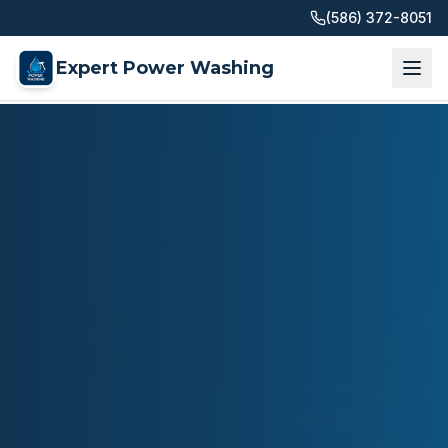
(586) 372-8051
Expert Power Washing