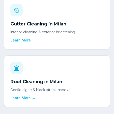
Gutter Cleaning
in
Milan
Interior cleaning & exterior brightening
Learn More →
Roof Cleaning
in
Milan
Gentle algae & black streak removal
Learn More →