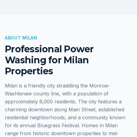
ABOUT
MILAN
Professional Power
Washing for
Milan
Properties
Milan is a friendly city straddling the Monroe-
Washtenaw county line, with a population of
approximately 6,000 residents. The city features a
charming downtown along Main Street, established
residential neighborhoods, and a community known
for its annual Bluegrass Festival. Homes in Milan
range from historic downtown properties to mid-