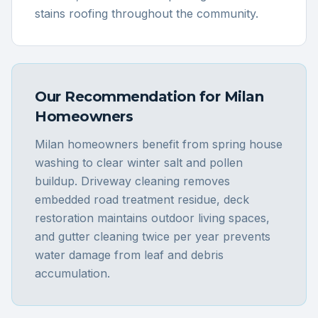
stains roofing throughout the community.
Our Recommendation for
Milan
Homeowners
Milan homeowners benefit from spring house
washing to clear winter salt and pollen
buildup. Driveway cleaning removes
embedded road treatment residue, deck
restoration maintains outdoor living spaces,
and gutter cleaning twice per year prevents
water damage from leaf and debris
accumulation.