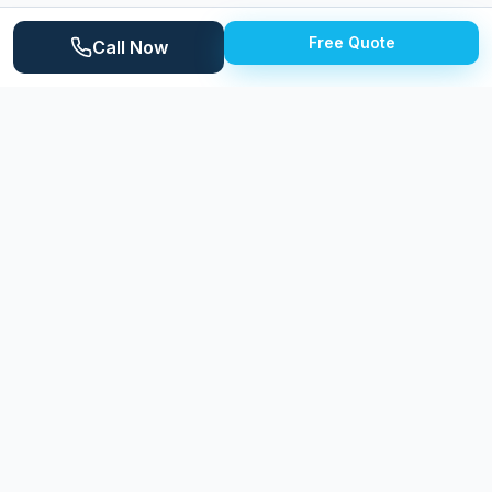
century ranches and newer subdivisions on the city's
Free Quote
periphery. The Saline River runs through the area,
Call Now
adding natural beauty while contributing to the
moisture-rich environment that affects exterior
surfaces. Milan's central location between Ann Arbor
and Monroe gives residents easy access to both
communities.
Why
Milan
Homeowners Choose Expert
Power Washing
Expert Power Washing serves Milan with professional
cleaning that addresses the specific needs of the
community's diverse housing stock. From historic
downtown buildings to modern subdivision homes, we
adjust our approach to deliver optimal results on
every surface type.