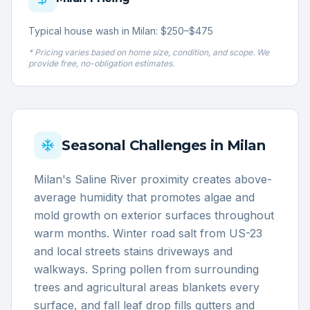
Typical house wash in Milan: $250–$475
* Pricing varies based on home size, condition, and scope. We
provide free, no-obligation estimates.
Seasonal Challenges in
Milan
Milan's Saline River proximity creates above-
average humidity that promotes algae and
mold growth on exterior surfaces throughout
warm months. Winter road salt from US-23
and local streets stains driveways and
walkways. Spring pollen from surrounding
trees and agricultural areas blankets every
surface, and fall leaf drop fills gutters and