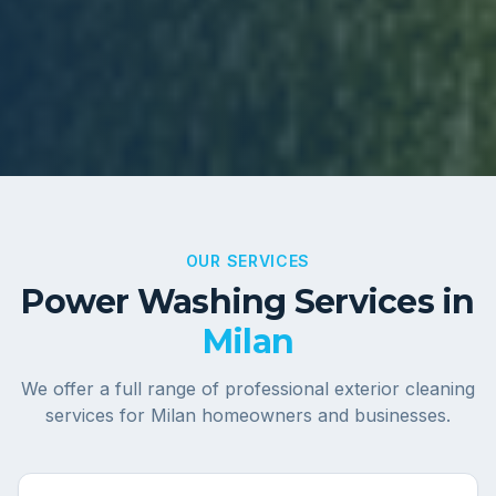
OUR SERVICES
Power Washing Services in
Milan
We offer a full range of professional exterior cleaning
services for
Milan
homeowners and businesses.