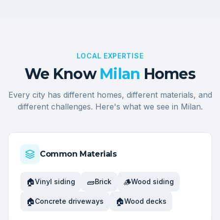
LOCAL EXPERTISE
We Know
Milan
Homes
Every city has different homes, different materials, and
different challenges. Here's what we see in
Milan
.
Common Materials
🏠
🧱
🪵
Vinyl siding
Brick
Wood siding
🏠
🏠
Concrete driveways
Wood decks