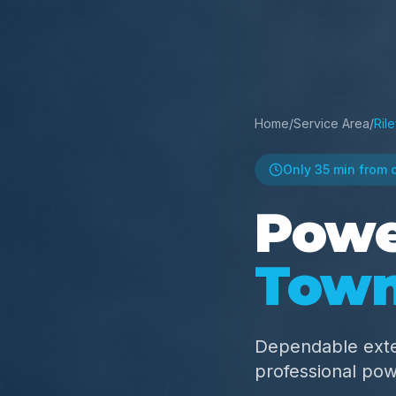
Home
/
Service Area
/
Ril
Only
35 min
from 
Powe
Town
Dependable exte
professional po