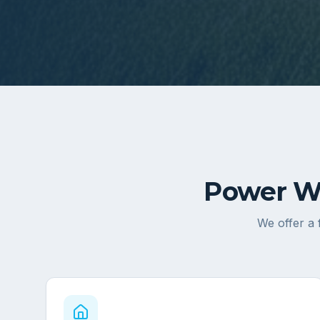
Power Wa
We offer a 