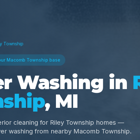
ey Township
our Macomb Township base
r Washing in
ship
, MI
rior cleaning for Riley Township homes —
wer washing from nearby Macomb Township.