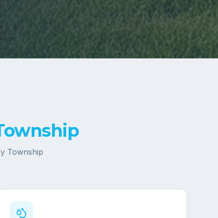
 Township
ey Township