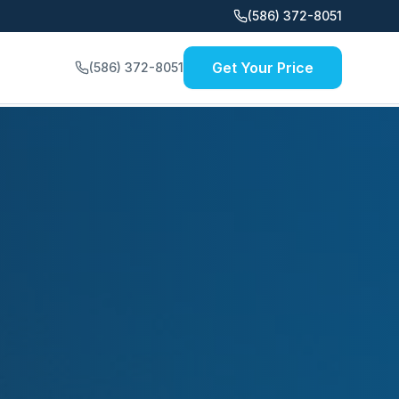
(586) 372-8051
Get Your Price
(586) 372-8051