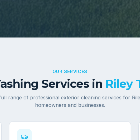
OUR SERVICES
shing Services in
Riley
full range of professional exterior cleaning services for
Ril
homeowners and businesses.