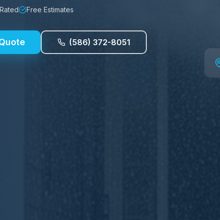
 Rated
Free Estimates
 Quote
(586) 372-8051