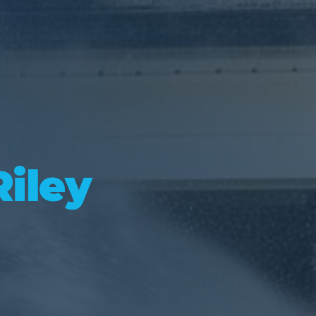
Riley