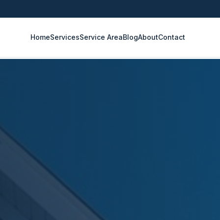
Home
Services
Service Area
Blog
About
Contact