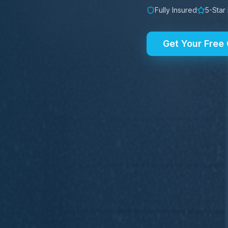
Fully Insured
5-Star
Get Your Free