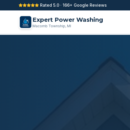
Rated 5.0 · 166+ Google Reviews
Expert Power Washing
Macomb Township, MI