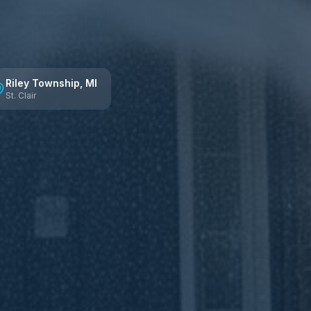
Riley Township
, MI
St. Clair