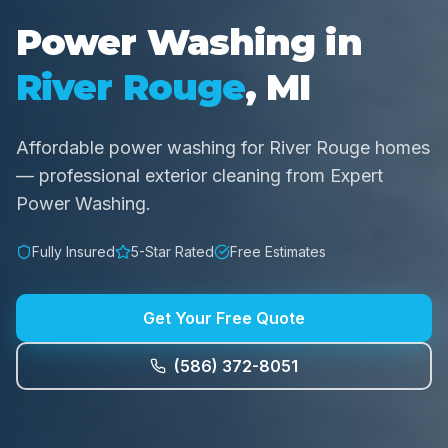
Power Washing in
River Rouge
, MI
Affordable power washing for River Rouge homes
— professional exterior cleaning from Expert
Power Washing.
Fully Insured
5-Star Rated
Free Estimates
Get Your Free Quote
(586) 372-8051