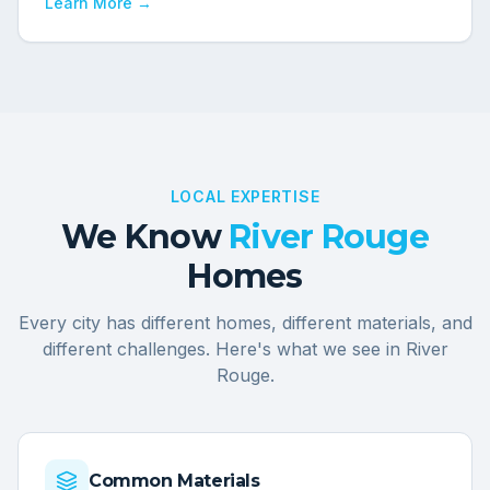
Learn More →
LOCAL EXPERTISE
We Know
River Rouge
Homes
Every city has different homes, different materials, and
different challenges. Here's what we see in
River
Rouge
.
Common Materials