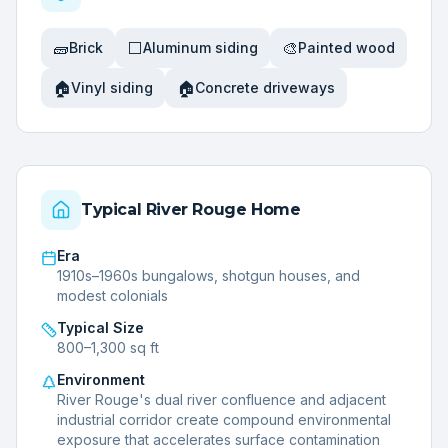
🧱
⬜
🎨
Brick
Aluminum siding
Painted wood
🏠
🏠
Vinyl siding
Concrete driveways
Typical
River Rouge
Home
Era
1910s–1960s bungalows, shotgun houses, and
modest colonials
Typical Size
800–1,300 sq ft
Environment
River Rouge's dual river confluence and adjacent
industrial corridor create compound environmental
exposure that accelerates surface contamination