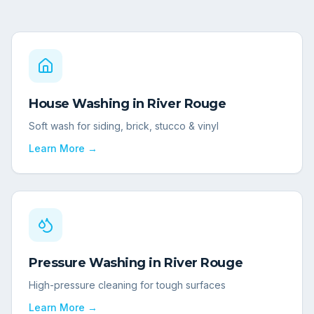
House Washing
in
River Rouge
Soft wash for siding, brick, stucco & vinyl
Learn More →
Pressure Washing
in
River Rouge
High-pressure cleaning for tough surfaces
Learn More →