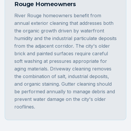
Rouge
Homeowners
River Rouge homeowners benefit from
annual exterior cleaning that addresses both
the organic growth driven by waterfront
humidity and the industrial particulate deposits
from the adjacent corridor. The city's older
brick and painted surfaces require careful
soft washing at pressures appropriate for
aging materials. Driveway cleaning removes
the combination of salt, industrial deposits,
and organic staining. Gutter cleaning should
be performed annually to manage debris and
prevent water damage on the city's older
rooflines.