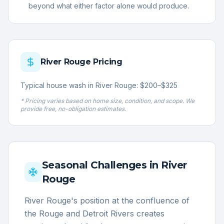
beyond what either factor alone would produce.
River Rouge
Pricing
Typical house wash in River Rouge: $200–$325
* Pricing varies based on home size, condition, and scope. We
provide free, no-obligation estimates.
Seasonal Challenges in
River
Rouge
River Rouge's position at the confluence of
the Rouge and Detroit Rivers creates