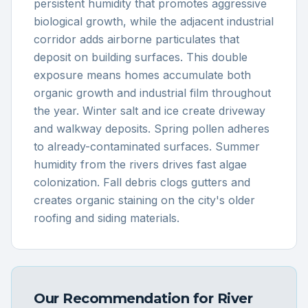
persistent humidity that promotes aggressive
biological growth, while the adjacent industrial
corridor adds airborne particulates that
deposit on building surfaces. This double
exposure means homes accumulate both
organic growth and industrial film throughout
the year. Winter salt and ice create driveway
and walkway deposits. Spring pollen adheres
to already-contaminated surfaces. Summer
humidity from the rivers drives fast algae
colonization. Fall debris clogs gutters and
creates organic staining on the city's older
roofing and siding materials.
Our Recommendation for
River