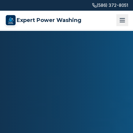
(586) 372-8051
Expert Power Washing