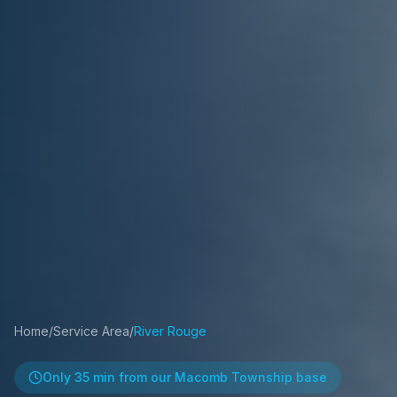
Home
/
Service Area
/
River Rouge
Only
35 min
from our Macomb Township base