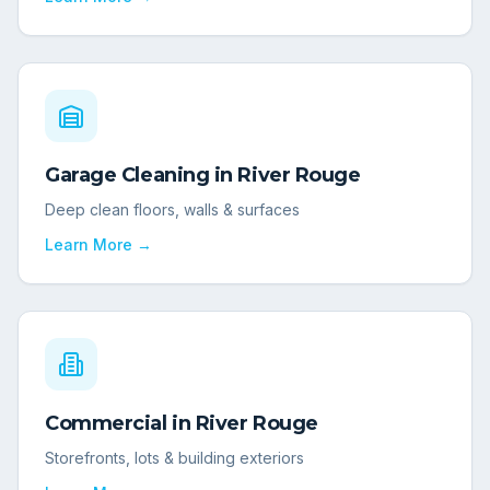
Garage Cleaning
in
River Rouge
Deep clean floors, walls & surfaces
Learn More →
Commercial
in
River Rouge
Storefronts, lots & building exteriors