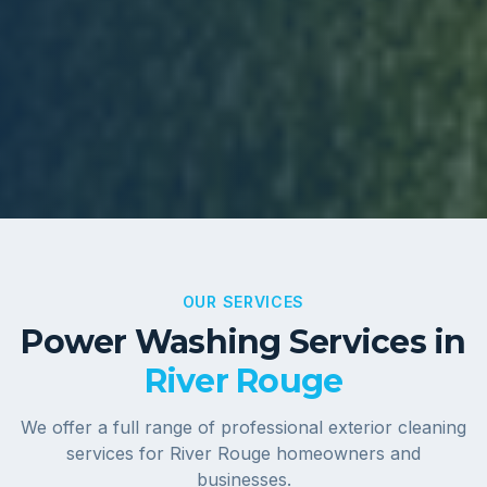
OUR SERVICES
Power Washing Services in
River Rouge
We offer a full range of professional exterior cleaning
services for
River Rouge
homeowners and
businesses.