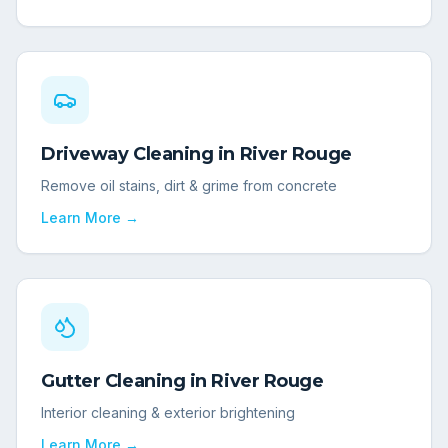
Driveway Cleaning
in
River Rouge
Remove oil stains, dirt & grime from concrete
Learn More →
Gutter Cleaning
in
River Rouge
Interior cleaning & exterior brightening
Learn More →