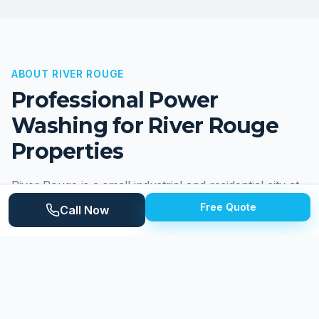
ABOUT
RIVER ROUGE
Professional Power
Washing for
River Rouge
Properties
River Rouge is a small industrial and residential city at
the confluence of the Rouge River and the Detroit
Free Quote
Call Now
River in southeastern Wayne County, with a
population of approximately 7,000. The city has a
long industrial heritage centered around the Great
Lakes Steel division of what is now United States
Steel, and its residential neighborhoods reflect
decades of working-class community life. Homes are