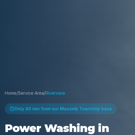
Home
/
Service Area
/
Riverview
Only
40 min
from our Macomb Township base
Power Washing in