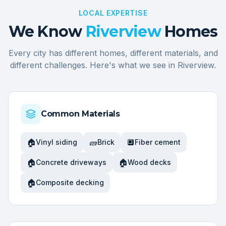
LOCAL EXPERTISE
We Know
Riverview
Homes
Every city has different homes, different materials, and
different challenges. Here's what we see in
Riverview
.
Common Materials
🏠
🧱
🔲
Vinyl siding
Brick
Fiber cement
🏠
🏠
Concrete driveways
Wood decks
🏠
Composite decking