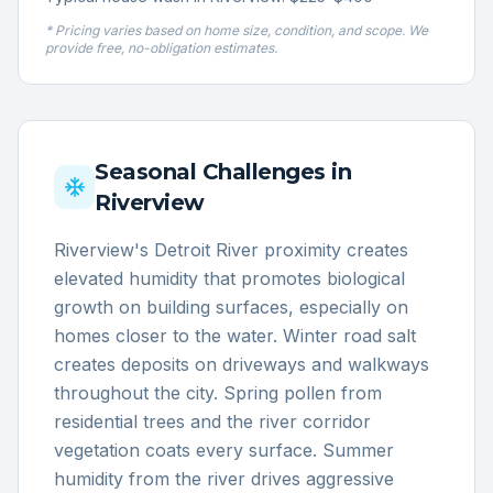
* Pricing varies based on home size, condition, and scope. We
provide free, no-obligation estimates.
Seasonal Challenges in
Riverview
Riverview's Detroit River proximity creates
elevated humidity that promotes biological
growth on building surfaces, especially on
homes closer to the water. Winter road salt
creates deposits on driveways and walkways
throughout the city. Spring pollen from
residential trees and the river corridor
vegetation coats every surface. Summer
humidity from the river drives aggressive