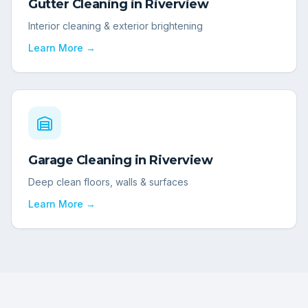
Gutter Cleaning
in
Riverview
Interior cleaning & exterior brightening
Learn More →
Garage Cleaning
in
Riverview
Deep clean floors, walls & surfaces
Learn More →