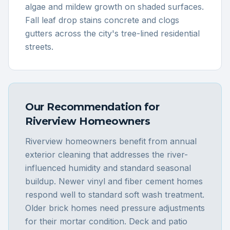
algae and mildew growth on shaded surfaces.
Fall leaf drop stains concrete and clogs
gutters across the city's tree-lined residential
streets.
Our Recommendation for
Riverview
Homeowners
Riverview homeowners benefit from annual
exterior cleaning that addresses the river-
influenced humidity and standard seasonal
buildup. Newer vinyl and fiber cement homes
respond well to standard soft wash treatment.
Older brick homes need pressure adjustments
for their mortar condition. Deck and patio