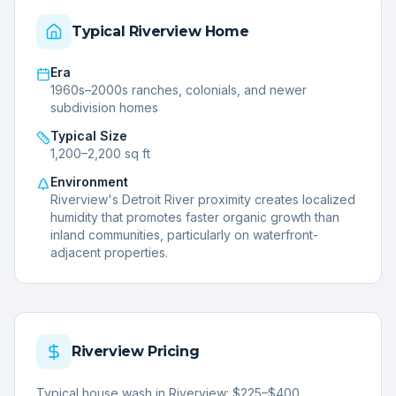
Typical
Riverview
Home
Era
1960s–2000s ranches, colonials, and newer
subdivision homes
Typical Size
1,200–2,200 sq ft
Environment
Riverview's Detroit River proximity creates localized
humidity that promotes faster organic growth than
inland communities, particularly on waterfront-
adjacent properties.
Riverview
Pricing
Typical house wash in Riverview: $225–$400