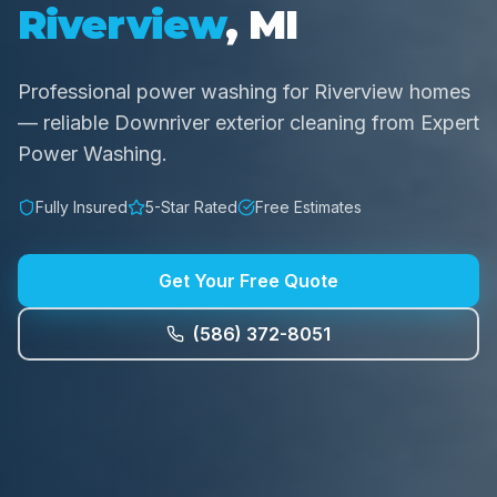
Riverview
, MI
Professional power washing for Riverview homes
— reliable Downriver exterior cleaning from Expert
Power Washing.
Fully Insured
5-Star Rated
Free Estimates
Get Your Free Quote
(586) 372-8051