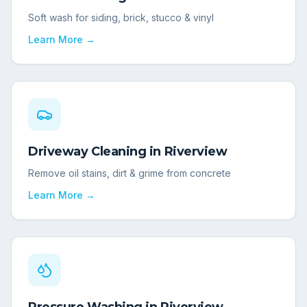
Soft wash for siding, brick, stucco & vinyl
Learn More →
Driveway Cleaning
in
Riverview
Remove oil stains, dirt & grime from concrete
Learn More →