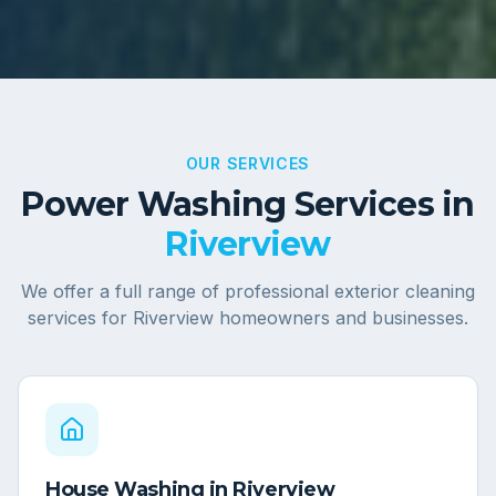
OUR SERVICES
Power Washing Services in
Riverview
We offer a full range of professional exterior cleaning
services for
Riverview
homeowners and businesses.
House Washing
in
Riverview