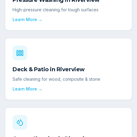
Pressure Washing
in
Riverview
High-pressure cleaning for tough surfaces
Learn More →
Deck & Patio
in
Riverview
Safe cleaning for wood, composite & stone
Learn More →