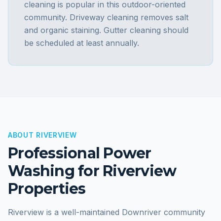
cleaning is popular in this outdoor-oriented
community. Driveway cleaning removes salt
and organic staining. Gutter cleaning should
be scheduled at least annually.
ABOUT
RIVERVIEW
Professional Power
Washing for
Riverview
Properties
Riverview is a well-maintained Downriver community