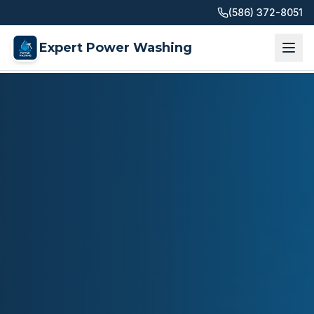
(586) 372-8051
Expert Power Washing