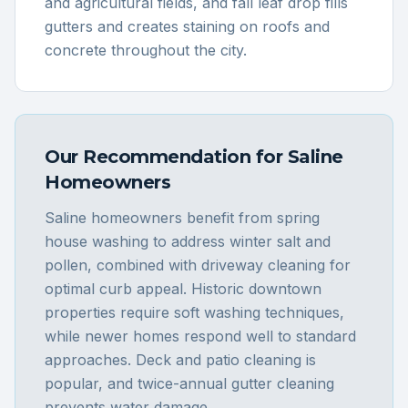
and agricultural fields, and fall leaf drop fills
gutters and creates staining on roofs and
concrete throughout the city.
Our Recommendation for
Saline
Homeowners
Saline homeowners benefit from spring
house washing to address winter salt and
pollen, combined with driveway cleaning for
optimal curb appeal. Historic downtown
properties require soft washing techniques,
while newer homes respond well to standard
approaches. Deck and patio cleaning is
popular, and twice-annual gutter cleaning
prevents water damage.