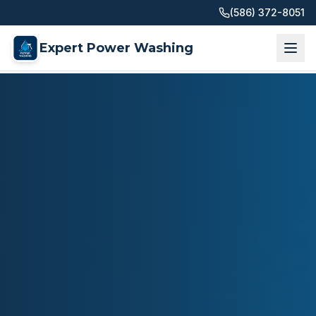
(586) 372-8051
Expert Power Washing