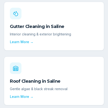
Gutter Cleaning
in
Saline
Interior cleaning & exterior brightening
Learn More →
Roof Cleaning
in
Saline
Gentle algae & black streak removal
Learn More →