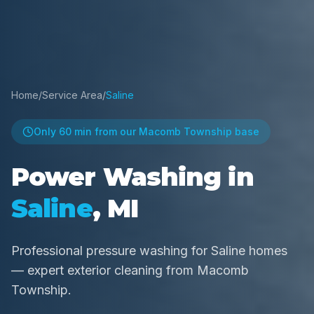
Home
/
Service Area
/
Saline
Only
60 min
from our Macomb Township base
Power Washing in
Saline
, MI
Professional pressure washing for Saline homes
— expert exterior cleaning from Macomb
Township.