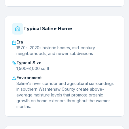
Typical
Saline
Home
Era
1870s–2020s historic homes, mid-century
neighborhoods, and newer subdivisions
Typical Size
1,500–3,000 sq ft
Environment
Saline's river corridor and agricultural surroundings
in southern Washtenaw County create above-
average moisture levels that promote organic
growth on home exteriors throughout the warmer
months.