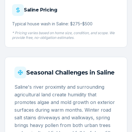
Saline
Pricing
Typical house wash in Saline: $275–$500
* Pricing varies based on home size, condition, and scope. We
provide free, no-obligation estimates.
Seasonal Challenges in
Saline
Saline's river proximity and surrounding
agricultural land create humidity that
promotes algae and mold growth on exterior
surfaces during warm months. Winter road
salt stains driveways and walkways, spring
brings heavy pollen from both urban trees