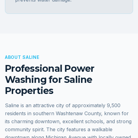
ABOUT
SALINE
Professional Power
Washing for
Saline
Properties
Saline is an attractive city of approximately 9,500
residents in southern Washtenaw County, known for
its charming downtown, excellent schools, and strong
community spirit. The city features a walkable
downtown along Michigan Avenue with locally owned