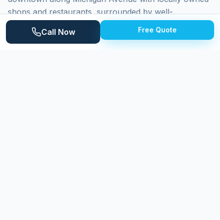
shops and restaurants, surrounded by well-
maintained residential neighborhoods. Homes range
Free Quote
Call Now
from historic properties near downtown to established
mid-century neighborhoods and newer subdivisions.
Saline's position along the Saline River and the
surrounding agricultural landscape creates a pleasant
but moisture-influenced environment that requires
attention to exterior maintenance.
Why
Saline
Homeowners Choose Expert
Power Washing
Expert Power Washing delivers careful, professional
cleaning to Saline homeowners who value their
property's appearance. We adjust our techniques for
the diverse housing stock found throughout the city,
from historic downtown homes to modern subdivision