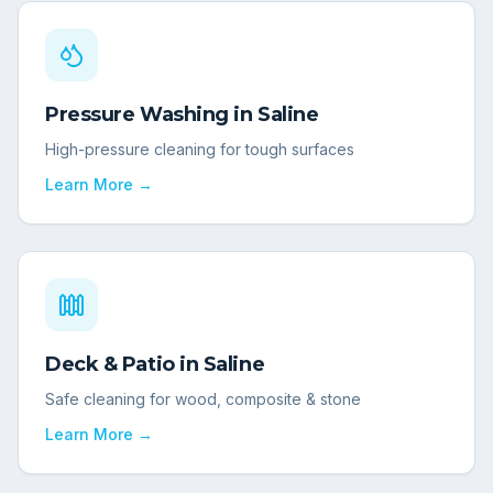
Pressure Washing
in
Saline
High-pressure cleaning for tough surfaces
Learn More →
Deck & Patio
in
Saline
Safe cleaning for wood, composite & stone
Learn More →