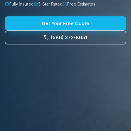
Fully Insured
5-Star Rated
Free Estimates
Get Your Free Quote
(586) 372-8051