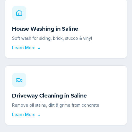
House Washing
in
Saline
Soft wash for siding, brick, stucco & vinyl
Learn More →
Driveway Cleaning
in
Saline
Remove oil stains, dirt & grime from concrete
Learn More →