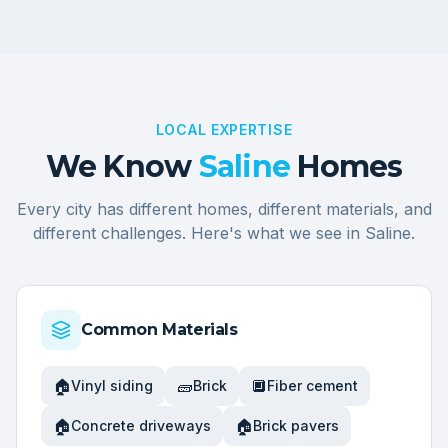
LOCAL EXPERTISE
We Know
Saline
Homes
Every city has different homes, different materials, and
different challenges. Here's what we see in
Saline
.
Common Materials
🏠
🧱
🔲
Vinyl siding
Brick
Fiber cement
🏠
🏠
Concrete driveways
Brick pavers