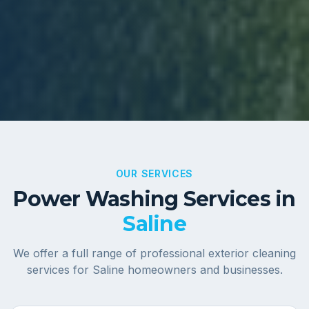
OUR SERVICES
Power Washing Services in
Saline
We offer a full range of professional exterior cleaning
services for
Saline
homeowners and businesses.