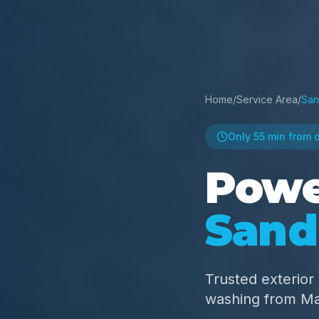
Home
/
Service Area
/
San
Only
55 min
from 
Powe
Sand
Trusted exterio
washing from M