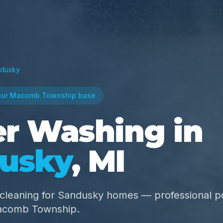
dusky
our Macomb Township base
r Washing in
usky
, MI
r cleaning for Sandusky homes — professional 
acomb Township.