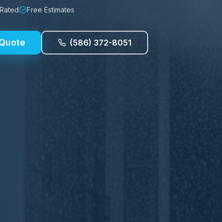
 Rated
Free Estimates
 Quote
(586) 372-8051