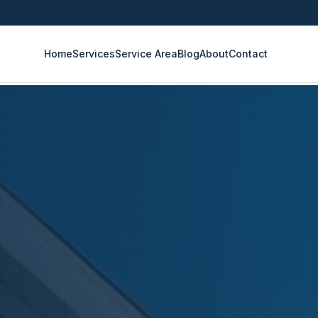
Home
Services
Service Area
Blog
About
Contact