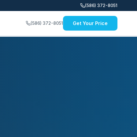
(586) 372-8051
Get Your Price
(586) 372-8051