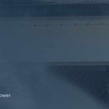
power