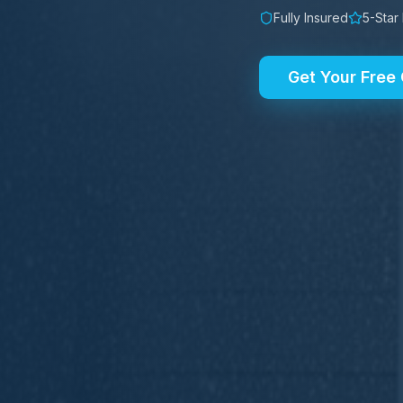
Fully Insured
5-Star
Get Your Free