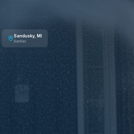
Sandusky
, MI
Sanilac