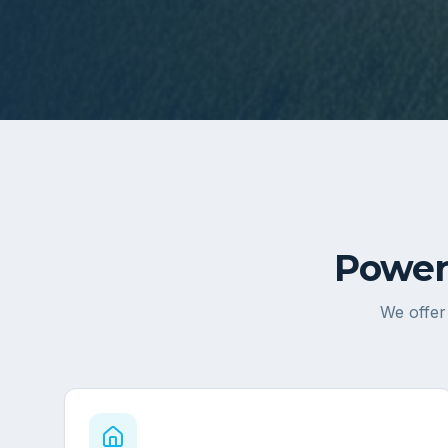
Power
We offer 