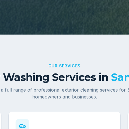
OUR SERVICES
 Washing Services in
Sa
a full range of professional exterior cleaning services for
homeowners and businesses.