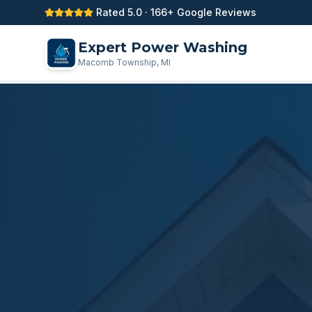
Rated 5.0 · 166+ Google Reviews
Expert Power Washing
Macomb Township, MI