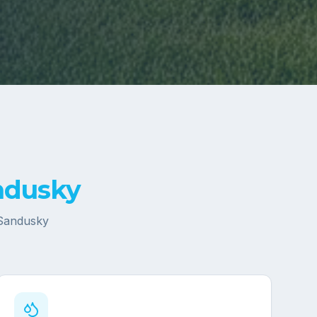
ndusky
Sandusky