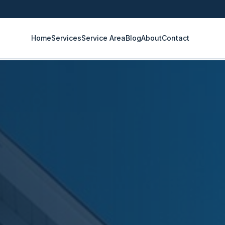
Home
Services
Service Area
Blog
About
Contact