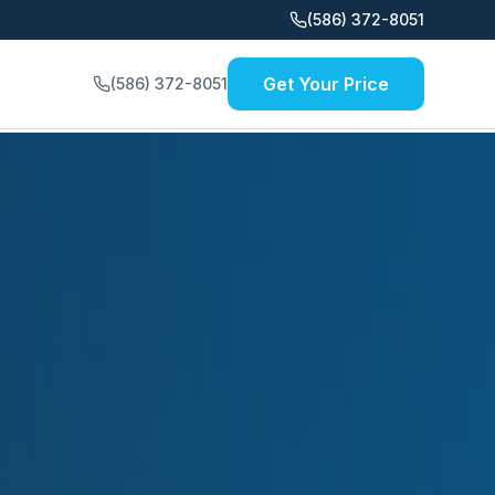
(586) 372-8051
Get Your Price
(586) 372-8051