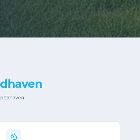
dhaven
oodhaven