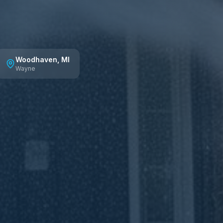
Woodhaven
, MI
Wayne