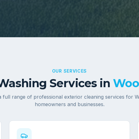
OUR SERVICES
Washing Services in
Woo
 full range of professional exterior cleaning services for
W
homeowners and businesses.