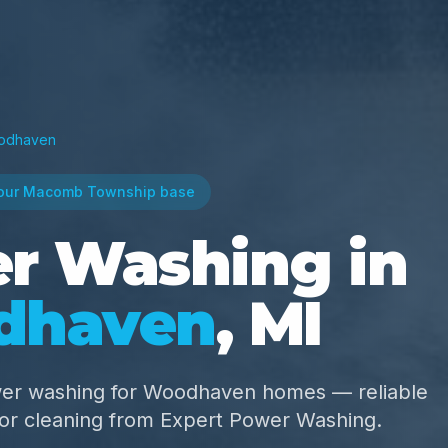
odhaven
our Macomb Township base
r Washing in
dhaven
, MI
wer washing for Woodhaven homes — reliable
ior cleaning from Expert Power Washing.