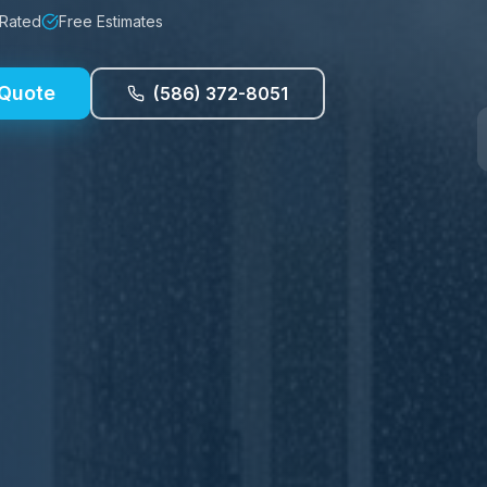
 Rated
Free Estimates
 Quote
(586) 372-8051