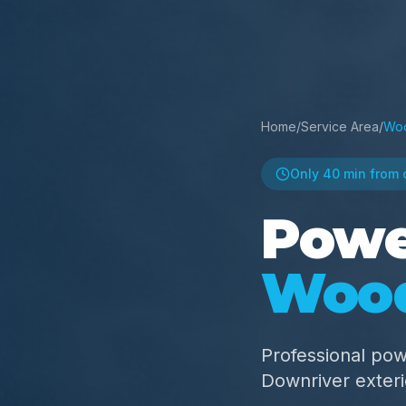
Home
/
Service Area
/
Wo
Only
40 min
from 
Powe
Woo
Professional po
Downriver exter