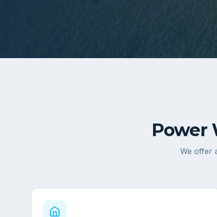
Power 
We offer a