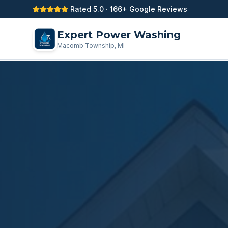
Rated 5.0 · 166+ Google Reviews
Expert Power Washing
Macomb Township, MI