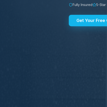
Fully Insured
5-Star
Get Your Free