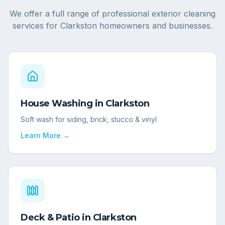
We offer a full range of professional exterior cleaning
services for
Clarkston
homeowners and businesses.
House Washing
in
Clarkston
Soft wash for siding, brick, stucco & vinyl
Learn More →
Deck & Patio
in
Clarkston