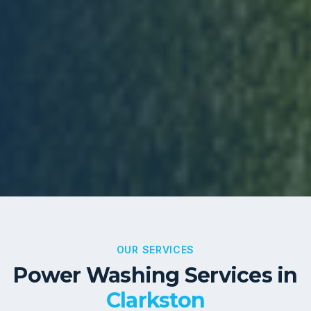
OUR SERVICES
Power Washing Services in
Clarkston