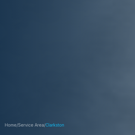
Home
/
Service Area
/
Clarkston