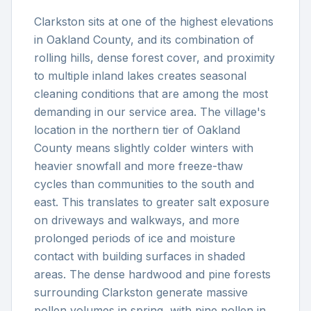
Clarkston sits at one of the highest elevations
in Oakland County, and its combination of
rolling hills, dense forest cover, and proximity
to multiple inland lakes creates seasonal
cleaning conditions that are among the most
demanding in our service area. The village's
location in the northern tier of Oakland
County means slightly colder winters with
heavier snowfall and more freeze-thaw
cycles than communities to the south and
east. This translates to greater salt exposure
on driveways and walkways, and more
prolonged periods of ice and moisture
contact with building surfaces in shaded
areas. The dense hardwood and pine forests
surrounding Clarkston generate massive
pollen volumes in spring, with pine pollen in