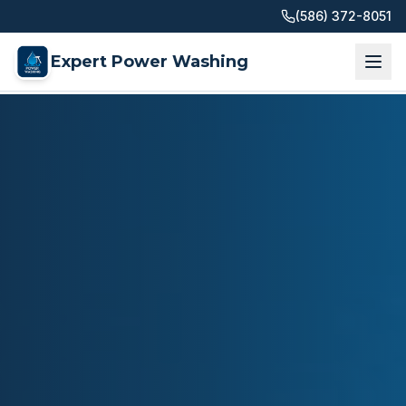
(586) 372-8051
Expert Power Washing