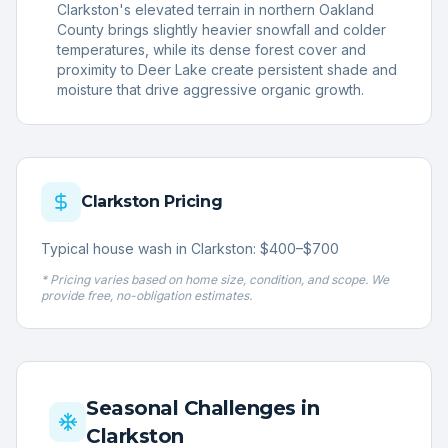
Clarkston's elevated terrain in northern Oakland
County brings slightly heavier snowfall and colder
temperatures, while its dense forest cover and
proximity to Deer Lake create persistent shade and
moisture that drive aggressive organic growth.
Clarkston
Pricing
Typical house wash in Clarkston: $400–$700
* Pricing varies based on home size, condition, and scope. We
provide free, no-obligation estimates.
Seasonal Challenges in
Clarkston