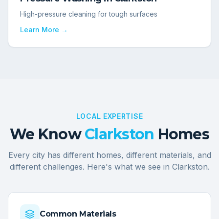
High-pressure cleaning for tough surfaces
Learn More →
LOCAL EXPERTISE
We Know
Clarkston
Homes
Every city has different homes, different materials, and
different challenges. Here's what we see in
Clarkston
.
Common Materials