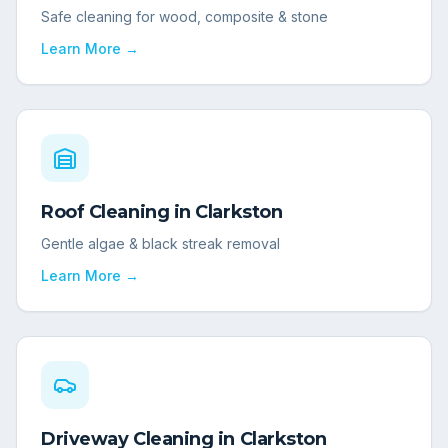
Safe cleaning for wood, composite & stone
Learn More →
Roof Cleaning
in
Clarkston
Gentle algae & black streak removal
Learn More →
Driveway Cleaning
in
Clarkston