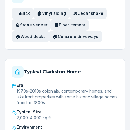
🧱
🏠
🪵
Brick
Vinyl siding
Cedar shake
🪨
🔲
Stone veneer
Fiber cement
🏠
🏠
Wood decks
Concrete driveways
Typical
Clarkston
Home
Era
1970s–2010s colonials, contemporary homes, and
lakefront properties with some historic village homes
from the 1800s
Typical Size
2,000–4,000 sq ft
Environment