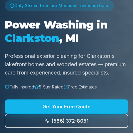
Only
35 min
from our Macomb Township base
Power Washing in
Clarkston
, MI
Professional exterior cleaning for Clarkston's
lakefront homes and wooded estates — premium
care from experienced, insured specialists.
Fully Insured
5-Star Rated
Free Estimates
Get Your Free Quote
(586) 372-8051