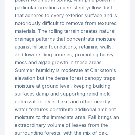
particular creating a persistent yellow dust
that adheres to every exterior surface and is
notoriously difficult to remove from textured
materials. The rolling terrain creates natural
drainage patterns that concentrate moisture
against hillside foundations, retaining walls,
and lower siding courses, promoting heavy
moss and algae growth in these areas.
Summer humidity is moderate at Clarkston's
elevation but the dense forest canopy traps
moisture at ground level, keeping building
surfaces damp and supporting rapid mold
colonization. Deer Lake and other nearby
water features contribute additional ambient
moisture to the immediate area. Fall brings an
extraordinary volume of leaves from the
surrounding forests, with the mix of oak,