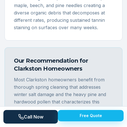
maple, beech, and pine needles creating a
diverse organic debris that decomposes at
different rates, producing sustained tannin
staining on surfaces over many weeks.
Our Recommendation for
Clarkston
Homeowners
Most Clarkston homeowners benefit from
thorough spring cleaning that addresses
winter salt damage and the heavy pine and
hardwood pollen that characterizes this
elevated, forested community. The diverse
Free Quote
housing stock in the Clarkston area requires
Call Now
varied techniques: the village's historic homes