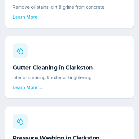
Remove oil stains, dirt & grime from concrete
Learn More →
Gutter Cleaning
in
Clarkston
Interior cleaning & exterior brightening
Learn More →
Pressure Washing
in
Clarkston