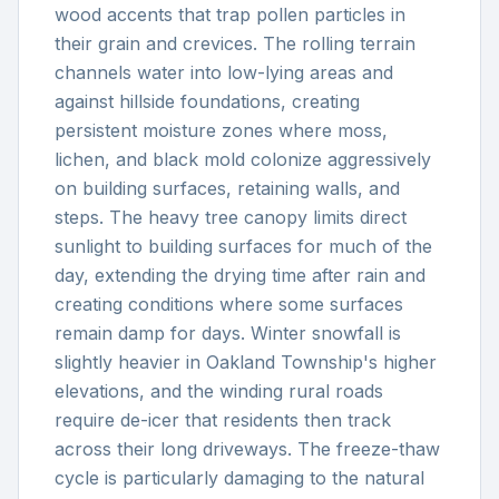
wood accents that trap pollen particles in
their grain and crevices. The rolling terrain
channels water into low-lying areas and
against hillside foundations, creating
persistent moisture zones where moss,
lichen, and black mold colonize aggressively
on building surfaces, retaining walls, and
steps. The heavy tree canopy limits direct
sunlight to building surfaces for much of the
day, extending the drying time after rain and
creating conditions where some surfaces
remain damp for days. Winter snowfall is
slightly heavier in Oakland Township's higher
elevations, and the winding rural roads
require de-icer that residents then track
across their long driveways. The freeze-thaw
cycle is particularly damaging to the natural