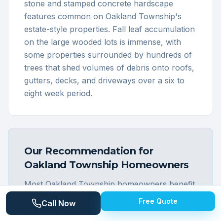
stone and stamped concrete hardscape
features common on Oakland Township's
estate-style properties. Fall leaf accumulation
on the large wooded lots is immense, with
some properties surrounded by hundreds of
trees that shed volumes of debris onto roofs,
gutters, decks, and driveways over a six to
eight week period.
Our Recommendation for
Oakland Township
Homeowners
Most Oakland Township homeowners benefit
from a full-property seasonal cleaning that
Free Quote
Call Now
takes advantage of economies of scale on