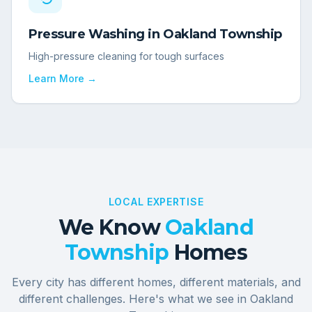
Pressure Washing
in
Oakland Township
High-pressure cleaning for tough surfaces
Learn More →
LOCAL EXPERTISE
We Know
Oakland
Township
Homes
Every city has different homes, different materials, and
different challenges. Here's what we see in
Oakland