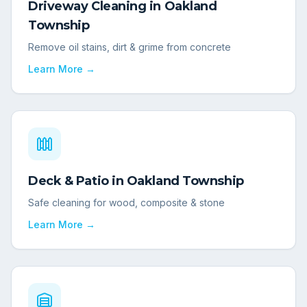
Driveway Cleaning
in
Oakland
Township
Remove oil stains, dirt & grime from concrete
Learn More →
Deck & Patio
in
Oakland Township
Safe cleaning for wood, composite & stone
Learn More →