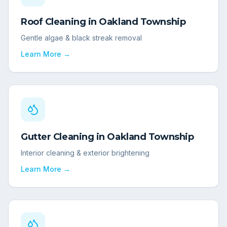
Roof Cleaning
in
Oakland Township
Gentle algae & black streak removal
Learn More →
Gutter Cleaning
in
Oakland Township
Interior cleaning & exterior brightening
Learn More →