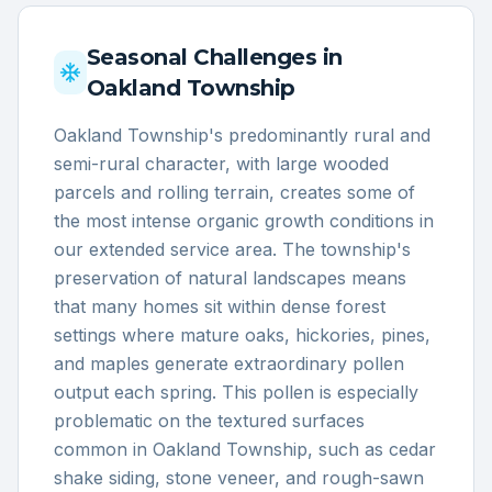
Seasonal Challenges in
Oakland Township
Oakland Township's predominantly rural and
semi-rural character, with large wooded
parcels and rolling terrain, creates some of
the most intense organic growth conditions in
our extended service area. The township's
preservation of natural landscapes means
that many homes sit within dense forest
settings where mature oaks, hickories, pines,
and maples generate extraordinary pollen
output each spring. This pollen is especially
problematic on the textured surfaces
common in Oakland Township, such as cedar
shake siding, stone veneer, and rough-sawn