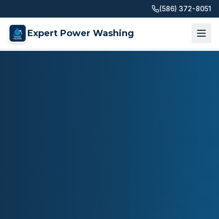
(586) 372-8051
Expert Power Washing