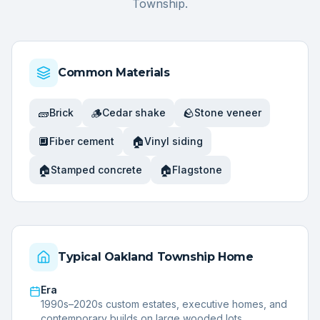
Township
.
Common Materials
🧱
🪵
🪨
Brick
Cedar shake
Stone veneer
🔲
🏠
Fiber cement
Vinyl siding
🏠
🏠
Stamped concrete
Flagstone
Typical
Oakland Township
Home
Era
1990s–2020s custom estates, executive homes, and
contemporary builds on large wooded lots