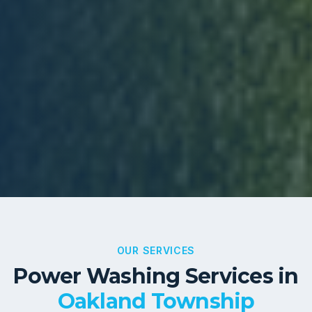
OUR SERVICES
Power Washing Services in
Oakland Township