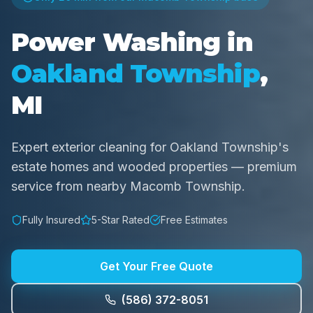
Power Washing in
Oakland Township
,
MI
Expert exterior cleaning for Oakland Township's
estate homes and wooded properties — premium
service from nearby Macomb Township.
Fully Insured
5-Star Rated
Free Estimates
Get Your Free Quote
(586) 372-8051