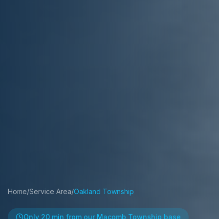
Home
/
Service Area
/
Oakland Township
Only
20 min
from our Macomb Township base