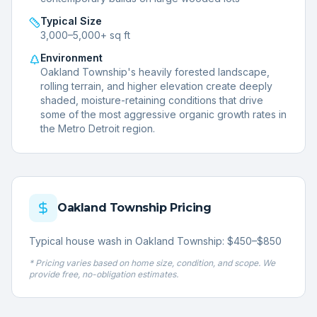
Typical Size
3,000–5,000+ sq ft
Environment
Oakland Township's heavily forested landscape,
rolling terrain, and higher elevation create deeply
shaded, moisture-retaining conditions that drive
some of the most aggressive organic growth rates in
the Metro Detroit region.
Oakland Township
Pricing
Typical house wash in Oakland Township: $450–$850
* Pricing varies based on home size, condition, and scope. We
provide free, no-obligation estimates.