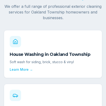
We offer a full range of professional exterior cleaning
services for
Oakland Township
homeowners and
businesses.
House Washing
in
Oakland Township
Soft wash for siding, brick, stucco & vinyl
Learn More →