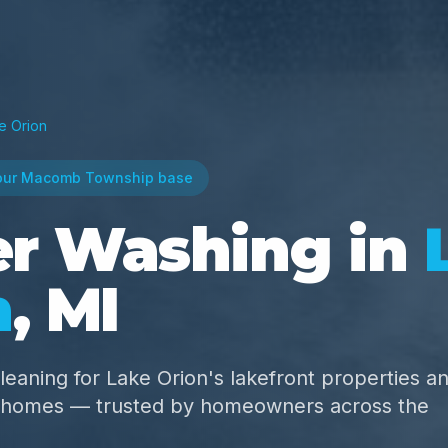
e Orion
our Macomb Township base
r Washing in
n
, MI
leaning for Lake Orion's lakefront properties a
e homes — trusted by homeowners across the