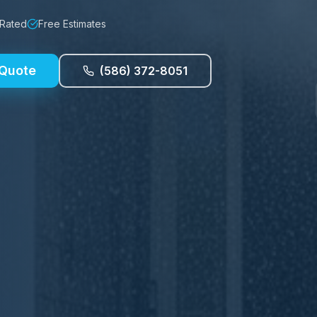
 Rated
Free Estimates
 Quote
(586) 372-8051