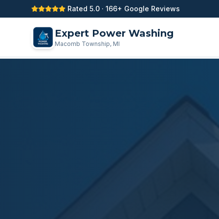
Rated 5.0 · 166+ Google Reviews
Expert Power Washing
Macomb Township, MI