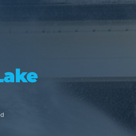
Lake
nd