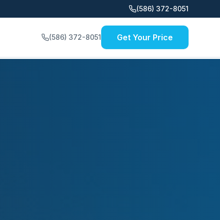
(586) 372-8051
Get Your Price
(586) 372-8051