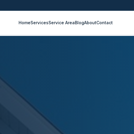
Home
Services
Service Area
Blog
About
Contact