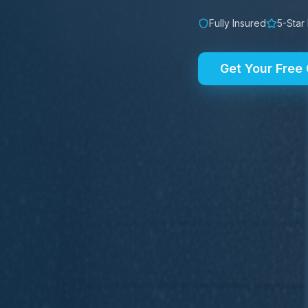
Fully Insured
5-Star
Get Your Free