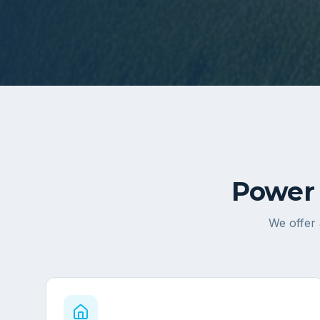
Power 
We offer 