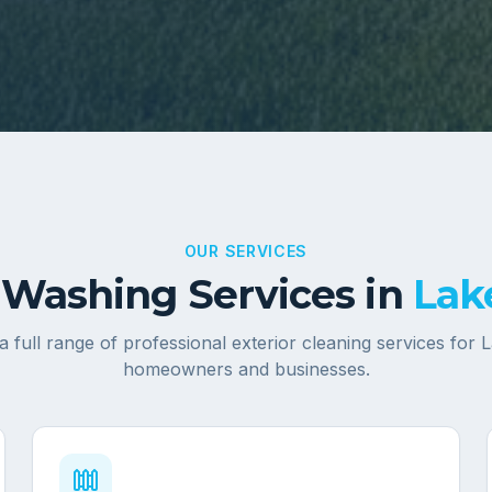
OUR SERVICES
Washing Services in
Lak
a full range of professional exterior cleaning services for
L
homeowners and businesses.