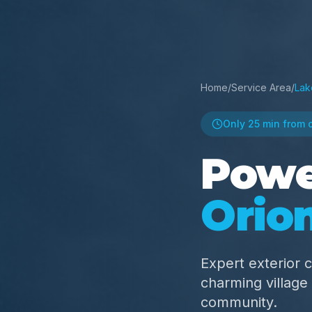
Home
/
Service Area
/
Lak
Only
25 min
from 
Powe
Orio
Expert exterior c
charming villag
community.