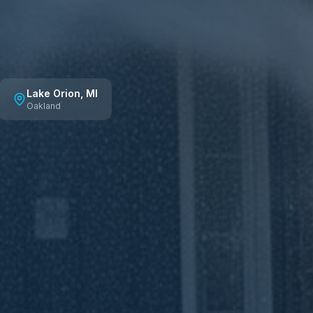
Lake Orion
, MI
Oakland