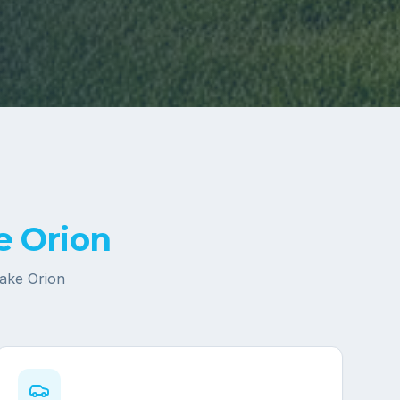
e Orion
ake Orion